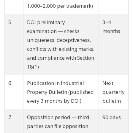
1,000–2,000 per trademark)
5
DOI preliminary
3–4
examination — checks
months
uniqueness, deceptiveness,
conflicts with existing marks,
and compliance with Section
18(1)
6
Publication in Industrial
Next
Property Bulletin (published
quarterly
every 3 months by DOI)
bulletin
7
Opposition period — third
90 days
parties can file opposition