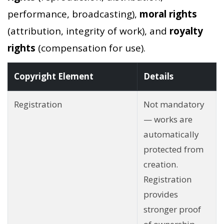
performance, broadcasting),
moral rights
(attribution, integrity of work), and
royalty
rights
(compensation for use).
Copyright Element
Details
Registration
Not mandatory
— works are
automatically
protected from
creation.
Registration
provides
stronger proof