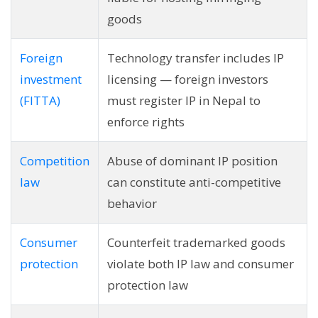
goods
Foreign
Technology transfer includes IP
investment
licensing — foreign investors
(FITTA)
must register IP in Nepal to
enforce rights
Competition
Abuse of dominant IP position
law
can constitute anti-competitive
behavior
Consumer
Counterfeit trademarked goods
protection
violate both IP law and consumer
protection law