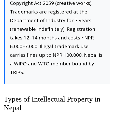
Copyright Act 2059 (creative works).
Trademarks are registered at the
Department of Industry for 7 years
(renewable indefinitely). Registration
takes 12–14 months and costs ~NPR
6,000–7,000. Illegal trademark use
carries fines up to NPR 100,000. Nepal is
a WIPO and WTO member bound by
TRIPS.
Types of Intellectual Property in
Nepal