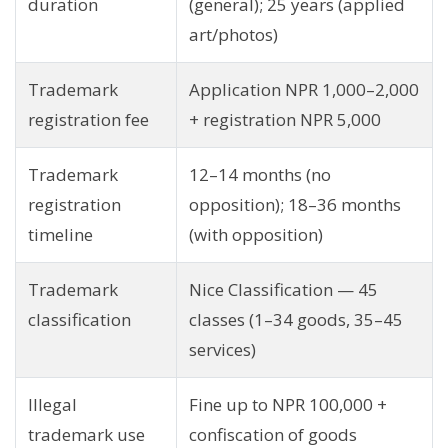
duration
(general); 25 years (applied
art/photos)
Trademark
Application NPR 1,000–2,000
registration fee
+ registration NPR 5,000
Trademark
12–14 months (no
registration
opposition); 18–36 months
timeline
(with opposition)
Trademark
Nice Classification — 45
classification
classes (1–34 goods, 35–45
services)
Illegal
Fine up to NPR 100,000 +
trademark use
confiscation of goods