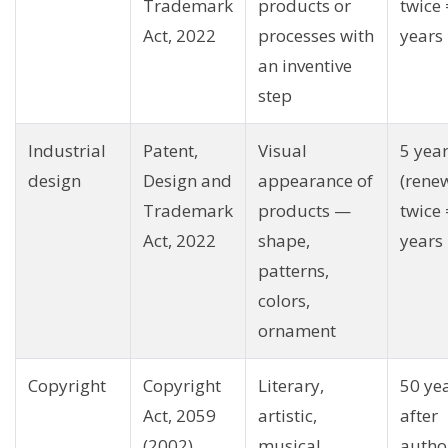
Trademark
products or
twice 
Act, 2022
processes with
years
an inventive
step
Industrial
Patent,
Visual
5 yea
design
Design and
appearance of
(rene
Trademark
products —
twice 
Act, 2022
shape,
years
patterns,
colors,
ornament
Copyright
Copyright
Literary,
50 ye
Act, 2059
artistic,
after
(2002)
musical,
autho