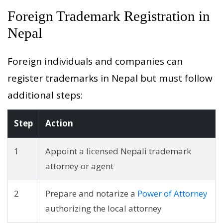
Foreign Trademark Registration in
Nepal
Foreign individuals and companies can
register trademarks in Nepal but must follow
additional steps:
Step
Action
1
Appoint a licensed Nepali trademark
attorney or agent
2
Prepare and notarize a
Power of Attorney
authorizing the local attorney