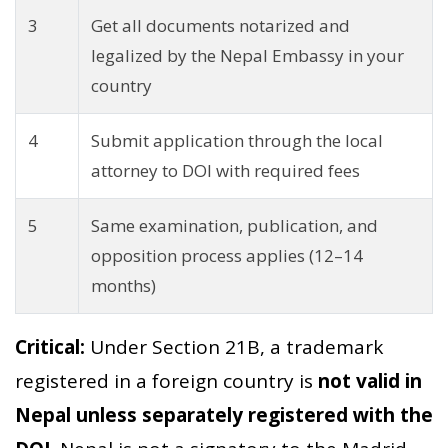
3
Get all documents notarized and
legalized by the Nepal Embassy in your
country
4
Submit application through the local
attorney to DOI with required fees
5
Same examination, publication, and
opposition process applies (12–14
months)
Critical:
Under Section 21B, a trademark
registered in a foreign country is
not valid in
Nepal unless separately registered with the