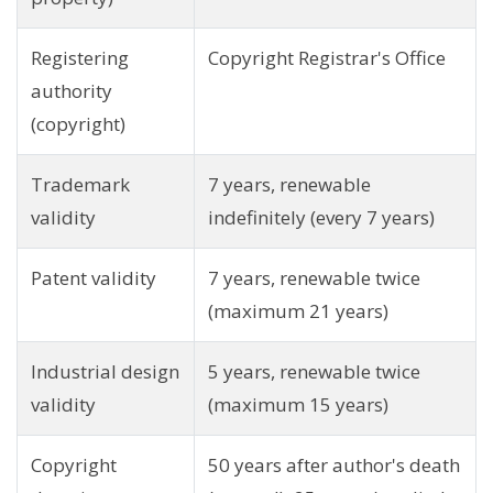
Registering
Copyright Registrar's Office
authority
(copyright)
Trademark
7 years, renewable
validity
indefinitely (every 7 years)
Patent validity
7 years, renewable twice
(maximum 21 years)
Industrial design
5 years, renewable twice
validity
(maximum 15 years)
Copyright
50 years after author's death