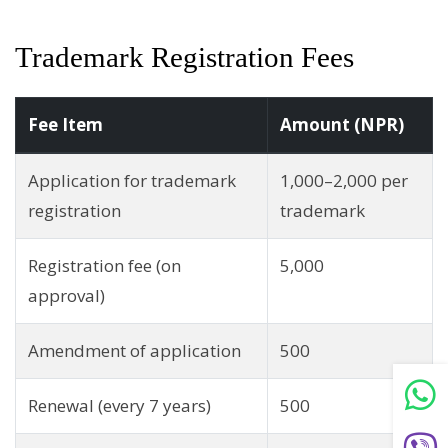
Trademark Registration Fees
Fee Item
Amount (NPR)
Application for trademark
1,000–2,000 per
registration
trademark
Registration fee (on
5,000
approval)
Amendment of application
500
Renewal (every 7 years)
500