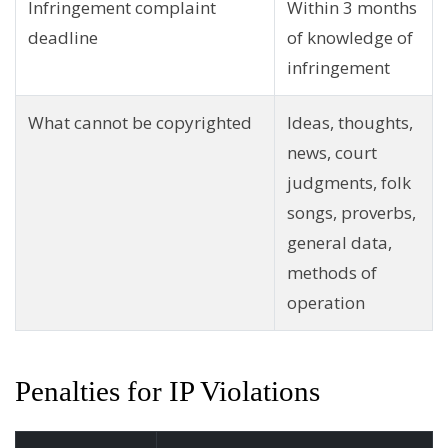
Infringement complaint
Within 3 months
deadline
of knowledge of
infringement
What cannot be copyrighted
Ideas, thoughts,
news, court
judgments, folk
songs, proverbs,
general data,
methods of
operation
Penalties for IP Violations