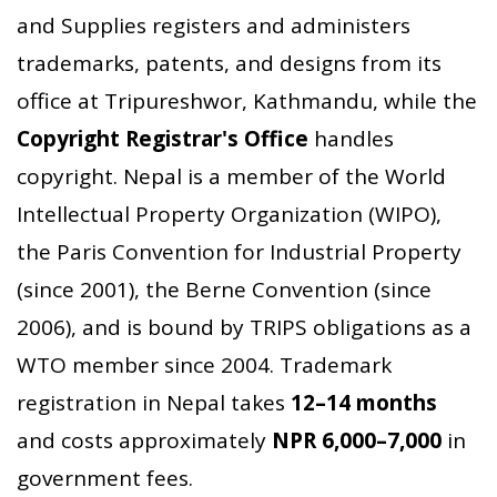
and Supplies registers and administers
trademarks, patents, and designs from its
office at Tripureshwor, Kathmandu, while the
Copyright Registrar's Office
handles
copyright. Nepal is a member of the World
Intellectual Property Organization (WIPO),
the Paris Convention for Industrial Property
(since 2001), the Berne Convention (since
2006), and is bound by TRIPS obligations as a
WTO member since 2004. Trademark
registration in Nepal takes
12–14 months
and costs approximately
NPR 6,000–7,000
in
government fees.