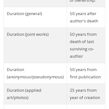
of ownership.
Duration (general)
50 years after
author's death
Duration (joint works)
50 years from
death of last
surviving co-
author
Duration
50 years from
(anonymous/pseudonymous)
first publication
Duration (applied
25 years from
art/photos)
year of creation