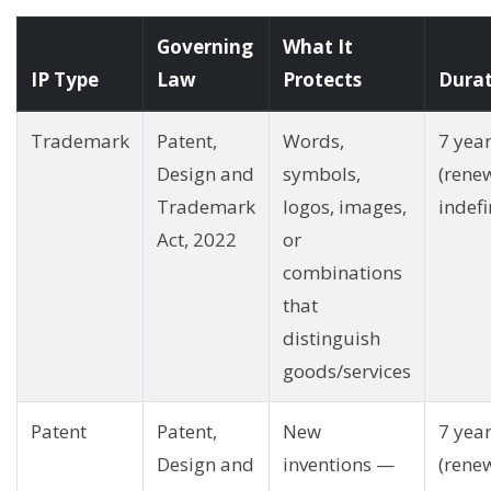
Governing
What It
IP Type
Law
Protects
Dura
Trademark
Patent,
Words,
7 yea
Design and
symbols,
(rene
Trademark
logos, images,
indefi
Act, 2022
or
combinations
that
distinguish
goods/services
Patent
Patent,
New
7 yea
Design and
inventions —
(rene