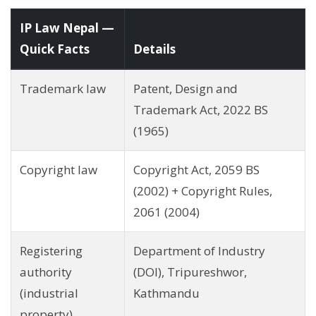
IP Law Nepal —
Quick Facts
Details
Trademark law
Patent, Design and
Trademark Act, 2022 BS
(1965)
Copyright law
Copyright Act, 2059 BS
(2002) + Copyright Rules,
2061 (2004)
Registering
Department of Industry
authority
(DOI), Tripureshwor,
(industrial
Kathmandu
property)