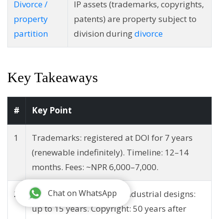
Divorce /
IP assets (trademarks, copyrights,
property
patents) are property subject to
partition
division during
divorce
Key Takeaways
#
Key Point
1
Trademarks: registered at DOI for 7 years
(renewable indefinitely). Timeline: 12–14
months. Fees: ~NPR 6,000–7,000.
Chat on WhatsApp
2
Patents: up to 21 years. Industrial designs:
up to 15 years. Copyright: 50 years after