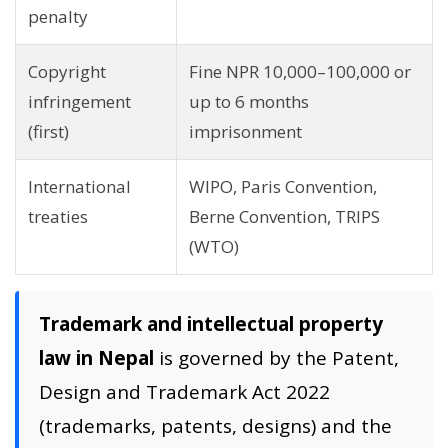
penalty
Copyright
Fine NPR 10,000–100,000 or
infringement
up to 6 months
(first)
imprisonment
International
WIPO, Paris Convention,
treaties
Berne Convention, TRIPS
(WTO)
Trademark and intellectual property
law in Nepal
is governed by the Patent,
Design and Trademark Act 2022
(trademarks, patents, designs) and the