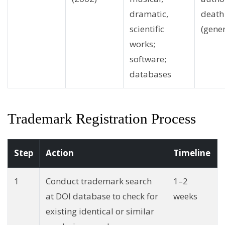
dramatic,
death
scientific
(gener
works;
software;
databases
Trademark Registration Process
Step
Action
Timeline
1
Conduct trademark search
1–2
at DOI database to check for
weeks
existing identical or similar