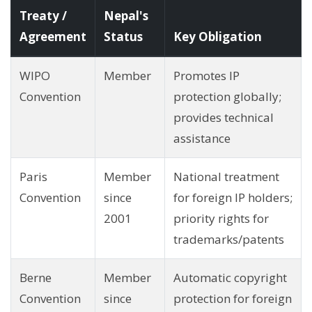
Treaty /
Nepal's
Agreement
Status
Key Obligation
WIPO
Member
Promotes IP
Convention
protection globally;
provides technical
assistance
Paris
Member
National treatment
Convention
since
for foreign IP holders;
2001
priority rights for
trademarks/patents
Berne
Member
Automatic copyright
Convention
since
protection for foreign