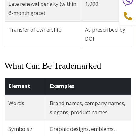
Late renewal penalty (within
1,000
6-month grace)
Transfer of ownership
As prescribed by
DOI
What Can Be Trademarked
Element
Examples
Words
Brand names, company names,
slogans, product names
Symbols /
Graphic designs, emblems,