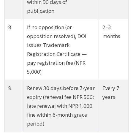
within 90 days of
publication
8
If no opposition (or
2–3
opposition resolved), DOI
months
issues Trademark
Registration Certificate —
pay registration fee (NPR
5,000)
9
Renew 30 days before 7-year
Every 7
expiry (renewal fee NPR 500;
years
late renewal with NPR 1,000
fine within 6-month grace
period)