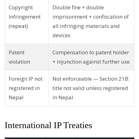
Copyright
Double fine + double
infringement
imprisonment + confiscation of
(repeat)
all infringing materials and
devices
Patent
Compensation to patent holder
violation
+ injunction against further use
Foreign IP not
Not enforceable — Section 21B:
registered in
title not valid unless registered
Nepal
in Nepal
International IP Treaties