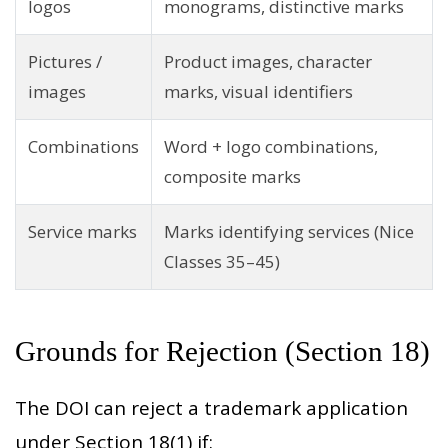
logos
monograms, distinctive marks
Pictures /
Product images, character
images
marks, visual identifiers
Combinations
Word + logo combinations,
composite marks
Service marks
Marks identifying services (Nice
Classes 35–45)
Grounds for Rejection (Section 18)
The DOI can reject a trademark application
under Section 18(1) if: