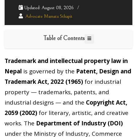
Updated: August 08, 2026
Advocate Mamata Sthapit
Table of Contents
Trademark and intellectual property law in
Nepal
is governed by the
Patent, Design and
Trademark Act, 2022 (1965)
for industrial
property — trademarks, patents, and
industrial designs — and the
Copyright Act,
2059 (2002)
for literary, artistic, and creative
works. The
Department of Industry (DOI)
under the Ministry of Industry, Commerce