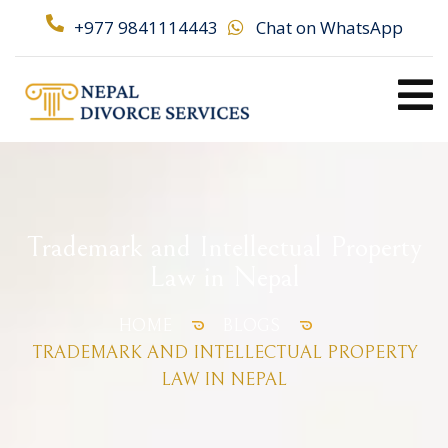
+977 9841114443
Chat on WhatsApp
Trademark and Intellectual Property
Law in Nepal
HOME
BLOGS
TRADEMARK AND INTELLECTUAL PROPERTY
LAW IN NEPAL