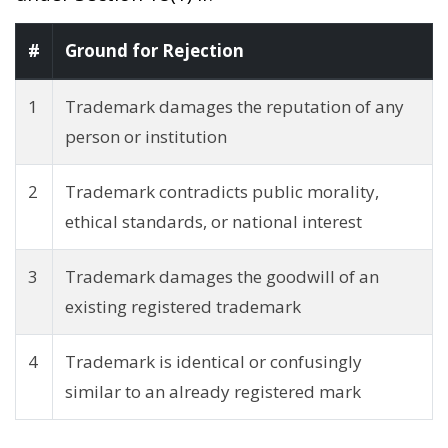
#
Ground for Rejection
1
Trademark damages the reputation of any
person or institution
2
Trademark contradicts public morality,
ethical standards, or national interest
3
Trademark damages the goodwill of an
existing registered trademark
4
Trademark is identical or confusingly
similar to an already registered mark