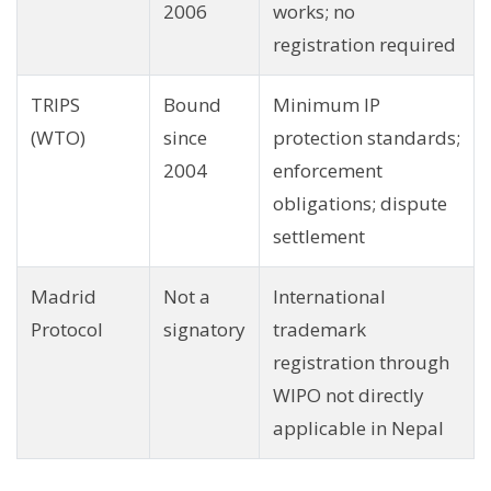
2006
works; no
registration required
TRIPS
Bound
Minimum IP
(WTO)
since
protection standards;
2004
enforcement
obligations; dispute
settlement
Madrid
Not a
International
Protocol
signatory
trademark
registration through
WIPO not directly
applicable in Nepal