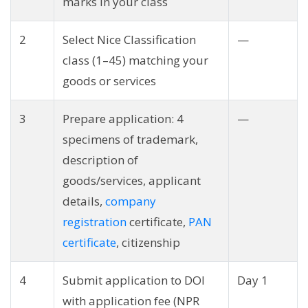
marks in your class
2
Select Nice Classification
—
class (1–45) matching your
goods or services
3
Prepare application: 4
—
specimens of trademark,
description of
goods/services, applicant
details,
company
registration
certificate,
PAN
certificate
, citizenship
4
Submit application to DOI
Day 1
with application fee (NPR