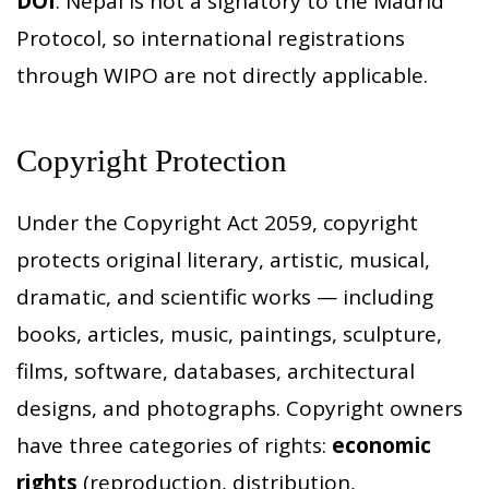
DOI
. Nepal is not a signatory to the Madrid
Protocol, so international registrations
through WIPO are not directly applicable.
Copyright Protection
Under the Copyright Act 2059, copyright
protects original literary, artistic, musical,
dramatic, and scientific works — including
books, articles, music, paintings, sculpture,
films, software, databases, architectural
designs, and photographs. Copyright owners
have three categories of rights:
economic
rights
(reproduction, distribution,