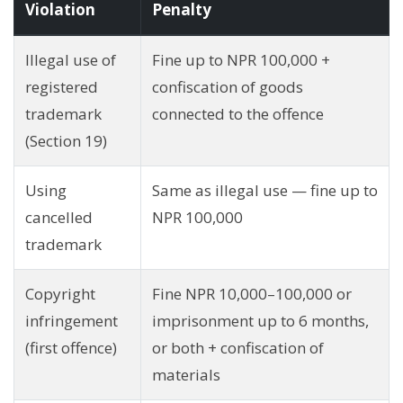
Violation
Penalty
Illegal use of
Fine up to NPR 100,000 +
registered
confiscation of goods
trademark
connected to the offence
(Section 19)
Using
Same as illegal use — fine up to
cancelled
NPR 100,000
trademark
Copyright
Fine NPR 10,000–100,000 or
infringement
imprisonment up to 6 months,
(first offence)
or both + confiscation of
materials