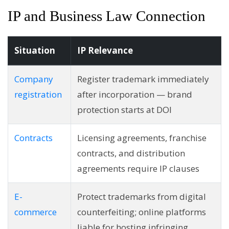
IP and Business Law Connection
Situation
IP Relevance
Company
Register trademark immediately
registration
after incorporation — brand
protection starts at DOI
Contracts
Licensing agreements, franchise
contracts, and distribution
agreements require IP clauses
E-
Protect trademarks from digital
commerce
counterfeiting; online platforms
liable for hosting infringing