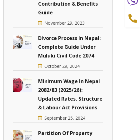
Contribution & Benefits
Guide
November 29, 2023
Divorce Process In Nepal:
Complete Guide Under
Muluki Civil Code 2074
October 29, 2024
Minimum Wage In Nepal
2082/83 (2025/26):
Updated Rates, Structure
& Labour Act Provisions
September 25, 2024
Partition Of Property