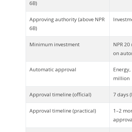
6B)
Approving authority (above NPR
Investm
6B)
Minimum investment
NPR 20 
on auto
Automatic approval
Energy, 
million
Approval timeline (official)
7 days (
Approval timeline (practical)
1–2 mon
approva