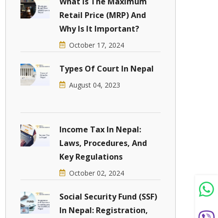
What Is The Maximum
Retail Price (MRP) And
Why Is It Important?
October 17, 2024
Types Of Court In Nepal
August 04, 2023
Income Tax In Nepal:
Laws, Procedures, And
Key Regulations
October 02, 2024
Social Security Fund (SSF)
In Nepal: Registration,