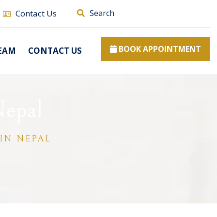
Contact Us
Search
BOOK APPOINTMENT
EAM
CONTACT US
Nepal
IN NEPAL