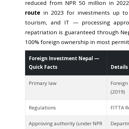
reduced from NPR 50 million in 202
route
in 2023 for investments up to 
tourism, and IT — processing appro
repatriation is guaranteed through Ne
100% foreign ownership in most permit
Foreign Investment Nepal —
Quick Facts
Details
Primary law
Foreign
(2019)
Regulations
FITTA R
Approving authority (under NPR
Departm