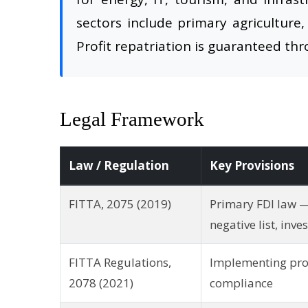
sectors include primary agriculture,
Profit repatriation is guaranteed th
Legal Framework
Law / Regulation
Key Provisions
FITTA, 2075 (2019)
Primary FDI law —
negative list, inve
FITTA Regulations,
Implementing pro
2078 (2021)
compliance