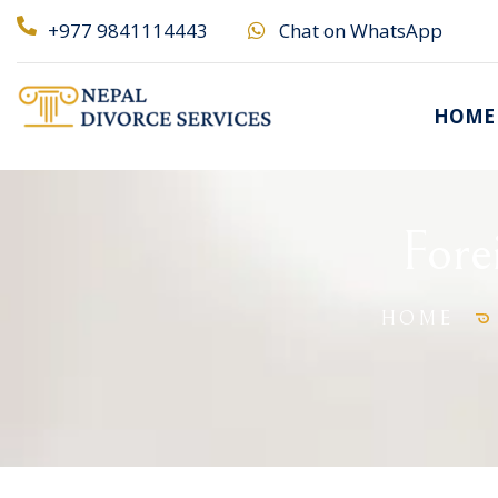
+977 9841114443
Chat on WhatsApp
HOME
Fore
HOME