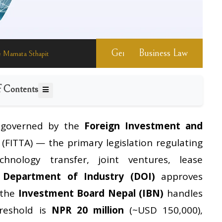
General Information
Business Law
 Mamata Sthapit
f Contents
 governed by the
Foreign Investment and
(FITTA) — the primary legislation regulating
chnology transfer, joint ventures, lease
e
Department of Industry (DOI)
approves
 the
Investment Board Nepal (IBN)
handles
hreshold is
NPR 20 million
(~USD 150,000),