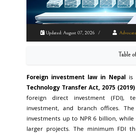
Updated: August 07, 2026
Advocate
Table o
Foreign investment law in Nepal
is
Technology Transfer Act, 2075 (2019)
foreign direct investment (FDI), te
investment, and branch offices. Th
investments up to NPR 6 billion, while
larger projects. The minimum FDI t