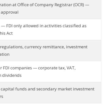
tion at Office of Company Registrar (OCR) —
I approval
 — FDI only allowed in activities classified as
his Act
regulations, currency remittance, investment
ation
or FDI companies — corporate tax, VAT,
n dividends
 capital funds and secondary market investment
rs