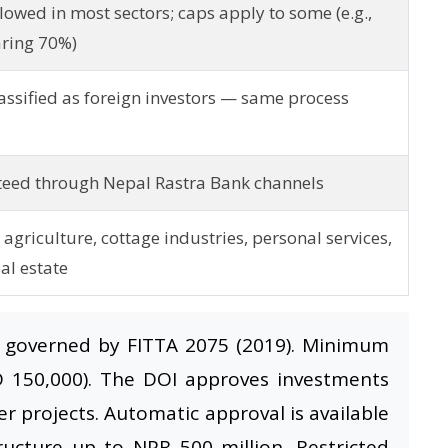
owed in most sectors; caps apply to some (e.g.,
aring 70%)
assified as foreign investors — same process
eed through Nepal Rastra Bank channels
agriculture, cottage industries, personal services,
al estate
 governed by FITTA 2075 (2019). Minimum
D 150,000). The DOI approves investments
er projects. Automatic approval is available
tructure up to NPR 500 million. Restricted