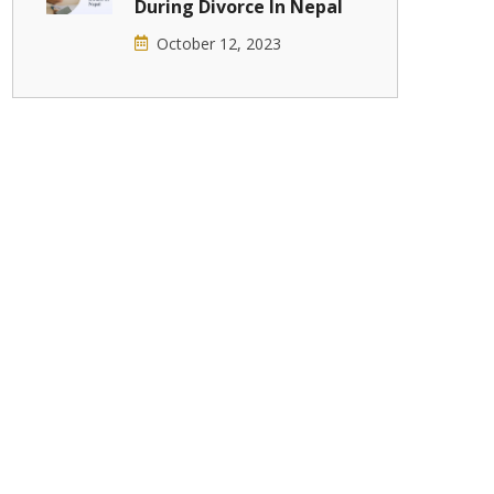
During Divorce In Nepal
October 12, 2023