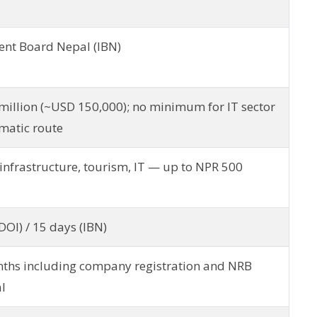
ent Board Nepal (IBN)
million (~USD 150,000); no minimum for IT sector
matic route
infrastructure, tourism, IT — up to NPR 500
DOI) / 15 days (IBN)
ths including company registration and NRB
l