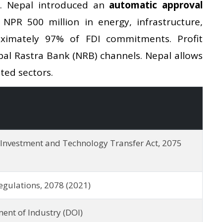
2. Nepal introduced an
automatic approval
NPR 500 million in energy, infrastructure,
ximately 97% of FDI commitments. Profit
pal Rastra Bank (NRB) channels. Nepal allows
ted sectors.
 Investment and Technology Transfer Act, 2075
egulations, 2078 (2021)
ent of Industry (DOI)