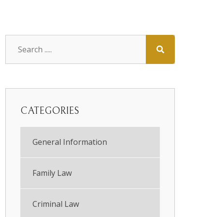
CATEGORIES
General Information
Family Law
Criminal Law