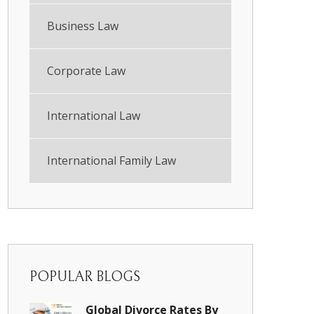
Business Law
Corporate Law
International Law
International Family Law
POPULAR BLOGS
Global Divorce Rates By