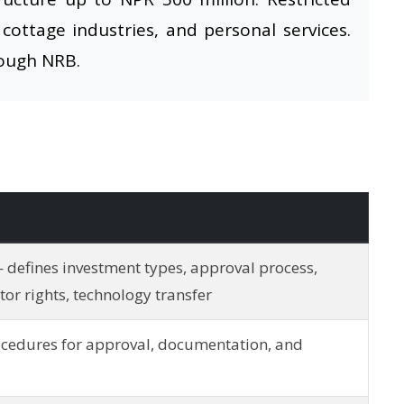
 cottage industries, and personal services.
rough NRB.
 defines investment types, approval process,
stor rights, technology transfer
cedures for approval, documentation, and