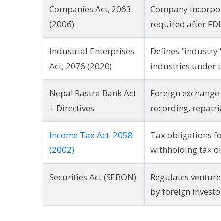
Companies Act, 2063
Company incorpora
(2006)
required after FD
Industrial Enterprises
Defines "industry"
Act, 2076 (2020)
industries under t
Nepal Rastra Bank Act
Foreign exchange 
+ Directives
recording, repatri
Income Tax Act, 2058
Tax obligations f
(2002)
withholding tax o
Securities Act (SEBON)
Regulates venture
by foreign investo