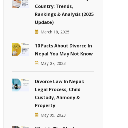
Country: Trends,
Rankings & Analysis (2025
Update)
March 18, 2025
10 Facts About Divorce In
Nepal You May Not Know
May 07, 2023
Divorce Law In Nepal:
Legal Process, Child
Custody, Alimony &
Property
May 05, 2023