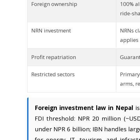
Foreign ownership
100% all
ride-sh
NRN investment
NRNs cl
applies
Profit repatriation
Guarant
Restricted sectors
Primary 
arms, re
Foreign investment law in Nepal
is
FDI threshold: NPR 20 million (~US
under NPR 6 billion; IBN handles larg
for energy, IT, tourism, and infras