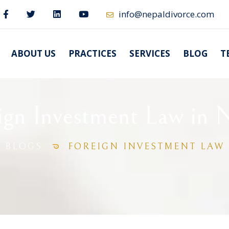
info@nepaldivorce.com
ABOUT US
PRACTICES
SERVICES
BLOG
T
ign Investment Law in 
BLOGS
FOREIGN INVESTMENT LAW 