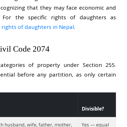
recognizing that they may face economic and
n. For the specific rights of daughters as
 rights of daughters in Nepal
.
Civil Code 2074
ategories of property under Section 255.
ential before any partition, as only certain
Divisible?
ch husband, wife, father, mother,
Yes — equal