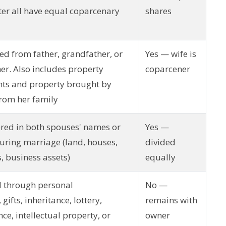
er all have equal coparcenary
shares
ed from father, grandfather, or
Yes — wife is
er. Also includes property
coparcener
nts and property brought by
rom her family
ered in both spouses' names or
Yes —
during marriage (land, houses,
divided
s, business assets)
equally
d through personal
No —
gifts, inheritance, lottery,
remains with
ce, intellectual property, or
owner