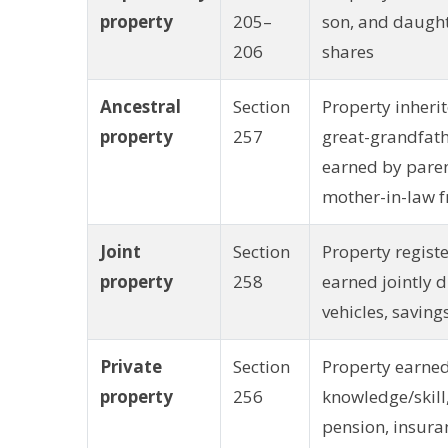
property
205–
son, and daught
206
shares
Ancestral
Section
Property inherit
property
257
great-grandfath
earned by pare
mother-in-law f
Joint
Section
Property regist
property
258
earned jointly 
vehicles, saving
Private
Section
Property earne
property
256
knowledge/skill, 
pension, insuran