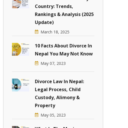
Country: Trends,
Rankings & Analysis (2025
Update)
March 18, 2025
10 Facts About Divorce In
Nepal You May Not Know
May 07, 2023
Divorce Law In Nepal:
Legal Process, Child
Custody, Alimony &
Property
May 05, 2023