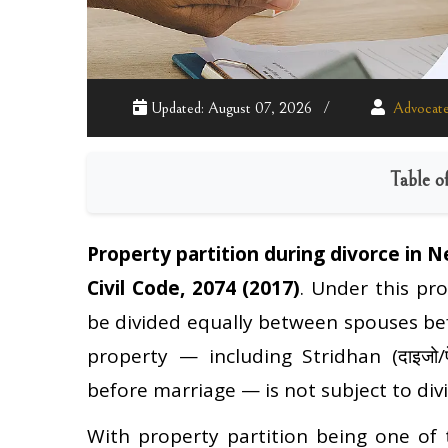
Updated: August 07, 2026
Advocate
Table o
Property partition during divorce in N
Civil Code, 2074 (2017)
. Under this pr
be divided equally between spouses befo
property — including Stridhan (दाइजो/प
before marriage — is not subject to divi
With property partition being one of