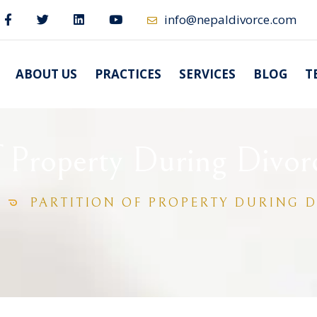
info@nepaldivorce.com
ABOUT US
PRACTICES
SERVICES
BLOG
T
of Property During Divor
PARTITION OF PROPERTY DURING D