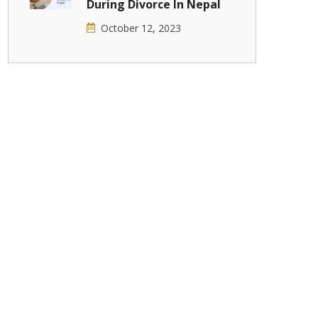
During Divorce In Nepal
October 12, 2023