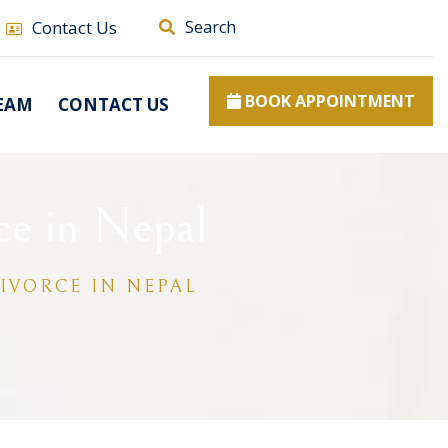
Contact Us
Search
BOOK APPOINTMENT
EAM
CONTACT US
ce in Nepal
IVORCE IN NEPAL