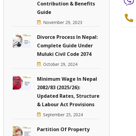
Contribution & Benefits
Guide
November 29, 2023
Divorce Process In Nepal:
Complete Guide Under
Muluki Civil Code 2074
October 29, 2024
Minimum Wage In Nepal
2082/83 (2025/26):
Updated Rates, Structure
& Labour Act Provisions
September 25, 2024
Partition Of Property