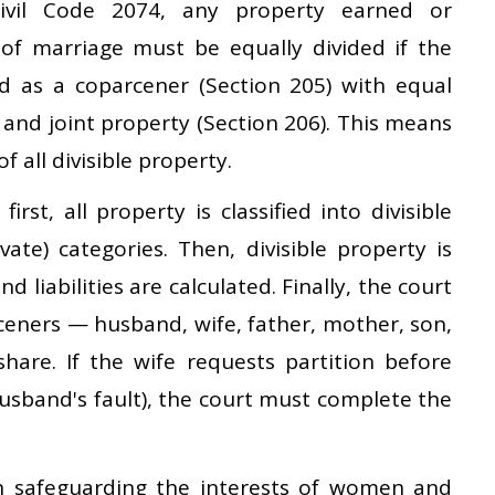
ivil Code 2074, any property earned or
of marriage must be equally divided if the
ed as a coparcener (Section 205) with equal
 and joint property (Section 206). This means
of all divisible property.
irst, all property is classified into divisible
ivate) categories. Then, divisible property is
 liabilities are calculated. Finally, the court
ceners — husband, wife, father, mother, son,
are. If the wife requests partition before
husband's fault), the court must complete the
n safeguarding the interests of women and