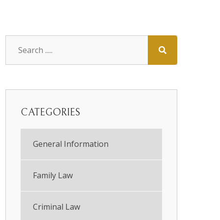
CATEGORIES
General Information
Family Law
Criminal Law