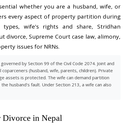
ssential whether you are a husband, wife, or
ers every aspect of property partition during
y types, wife's rights and share, Stridhan
out divorce, Supreme Court case law, alimony,
perty issues for NRNs.
 governed by Section 99 of the Civil Code 2074. Joint and
 coparceners (husband, wife, parents, children). Private
age assets is protected. The wife can demand partition
o the husband's fault. Under Section 213, a wife can also
 Divorce in Nepal