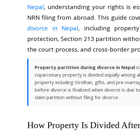
Nepal
, understanding your rights is e
NRN filing from abroad. This guide cov
divorce in Nepal
, including propert
protection, Section 213 partition with
the court process, and cross-border pro
Property partition during divorce in Nepal
is
coparcenary property is divided equally among all
property including Stridhan, gifts, and pre-marri
before divorce is finalized when divorce is due t
claim partition without filing for divorce.
How Property Is Divided After