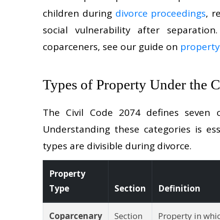
children during
divorce proceedings
, 
social vulnerability after separatio
coparceners, see our guide on
property
Types of Property Under the 
The Civil Code 2074 defines seven c
Understanding these categories is ess
types are divisible during divorce.
Property
Type
Section
Definition
Coparcenary
Section
Property in whi