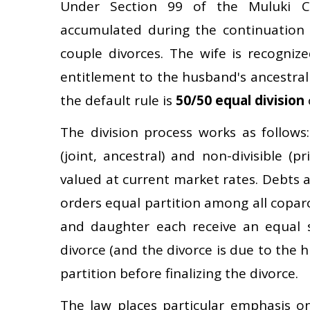
Under Section 99 of the Muluki C
accumulated during the continuation 
couple divorces. The wife is recogniz
entitlement to the husband's ancestral
the default rule is
50/50 equal division
The division process works as follows: f
(joint, ancestral) and non-divisible (pr
valued at current market rates. Debts and
orders equal partition among all copar
and daughter each receive an equal sh
divorce (and the divorce is due to the 
partition before finalizing the divorce.
The law places particular emphasis o