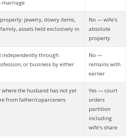
e marriage
 property: jewelry, dowry items,
No — wife's
 family, assets held exclusively in
absolute
property
d independently through
No —
fession, or business by either
remains with
earner
 where the husband has not yet
Yes — court
are from father/coparceners
orders
partition
including
wife's share