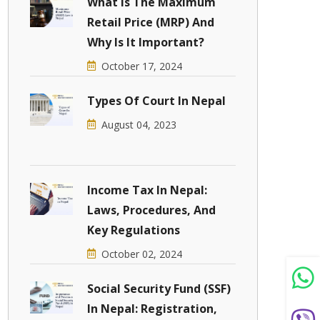
What Is The Maximum
Retail Price (MRP) And
Why Is It Important?
October 17, 2024
Types Of Court In Nepal
August 04, 2023
Income Tax In Nepal:
Laws, Procedures, And
Key Regulations
October 02, 2024
Social Security Fund (SSF)
In Nepal: Registration,