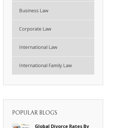
Business Law
Corporate Law
International Law
International Family Law
POPULAR BLOGS
Global Divorce Rates By