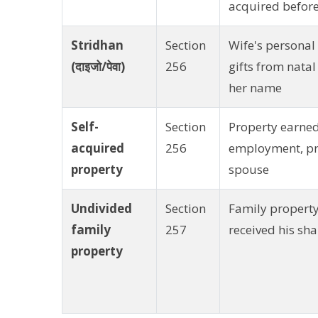
acquired befor
Stridhan
Section
Wife's personal
(दाइजो/पेवा)
256
gifts from natal
her name
Self-
Section
Property earne
acquired
256
employment, pro
property
spouse
Undivided
Section
Family property
family
257
received his sh
property