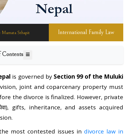
International Family Law
General Information
International Law
Family Law
 Mamata Sthapit
f Contents
epal
is governed by
Section 99 of the Muluki
ovision, joint and coparcenary property must
re the divorce is finalized. However, private
ेवा), gifts, inheritance, and assets acquired
sion.
 the most contested issues in
divorce law in