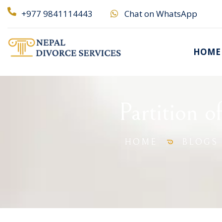
+977 9841114443
Chat on WhatsApp
HOME
Partition 
HOME
BLOGS