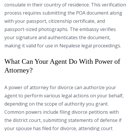
consulate in their country of residence. This verification
process requires submitting the POA document along
with your passport, citizenship certificate, and
passport-sized photographs. The embassy verifies
your signature and authenticates the document,
making it valid for use in Nepalese legal proceedings.
What Can Your Agent Do With Power of
Attorney?
A power of attorney for divorce can authorize your
agent to perform various legal actions on your behalf,
depending on the scope of authority you grant.
Common powers include filing divorce petitions with
the district court, submitting statements of defense if
your spouse has filed for divorce, attending court