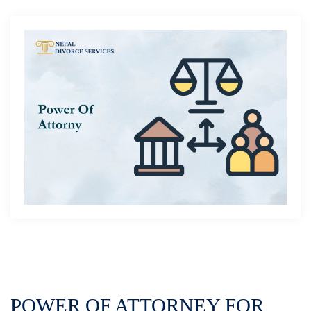
POWER OF ATTORNEY FOR