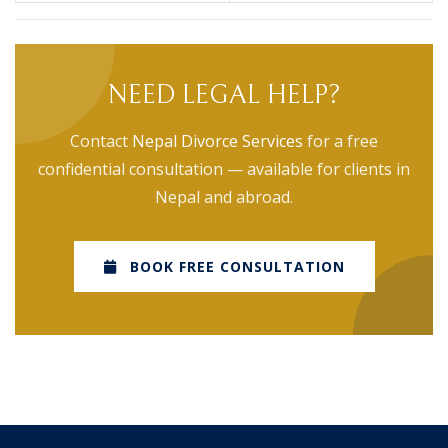
NEED LEGAL HELP?
Contact
Nepal Divorce Services
for a free
confidential consultation — available for clients in
Nepal and abroad.
BOOK FREE CONSULTATION