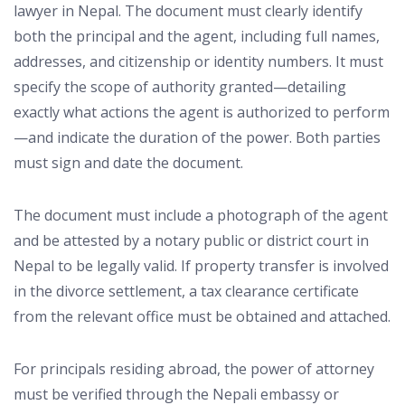
lawyer in Nepal. The document must clearly identify
both the principal and the agent, including full names,
addresses, and citizenship or identity numbers. It must
specify the scope of authority granted—detailing
exactly what actions the agent is authorized to perform
—and indicate the duration of the power. Both parties
must sign and date the document.
The document must include a photograph of the agent
and be attested by a notary public or district court in
Nepal to be legally valid. If property transfer is involved
in the divorce settlement, a tax clearance certificate
from the relevant office must be obtained and attached.
For principals residing abroad, the power of attorney
must be verified through the Nepali embassy or