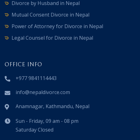
Divorce by Husband in Nepal
Mutual Consent Divorce in Nepal
Power of Attorney for Divorce in Nepal
Legal Counsel for Divorce in Nepal
OFFICE INFO
+977 9841114443
info@nepaldivorce.com
Anamnagar, Kathmandu, Nepal
Sun - Friday, 09 am - 08 pm
Saturday Closed