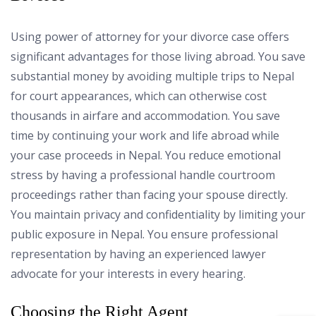
Using power of attorney for your divorce case offers
significant advantages for those living abroad. You save
substantial money by avoiding multiple trips to Nepal
for court appearances, which can otherwise cost
thousands in airfare and accommodation. You save
time by continuing your work and life abroad while
your case proceeds in Nepal. You reduce emotional
stress by having a professional handle courtroom
proceedings rather than facing your spouse directly.
You maintain privacy and confidentiality by limiting your
public exposure in Nepal. You ensure professional
representation by having an experienced lawyer
advocate for your interests in every hearing.
Choosing the Right Agent