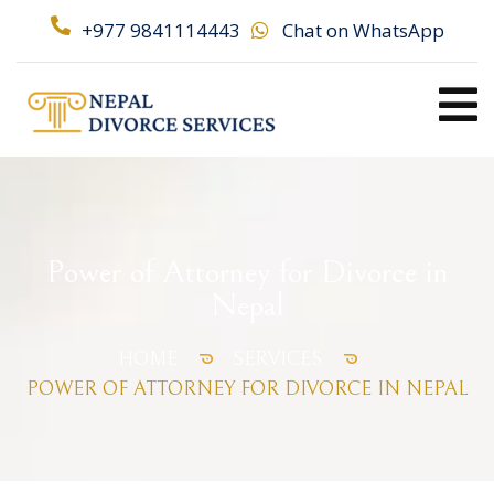
+977 9841114443
Chat on WhatsApp
Power of Attorney for Divorce in
Nepal
HOME
SERVICES
POWER OF ATTORNEY FOR DIVORCE IN NEPAL