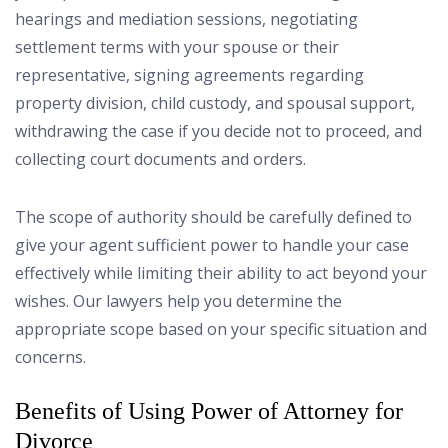
hearings and mediation sessions, negotiating
settlement terms with your spouse or their
representative, signing agreements regarding
property division, child custody, and spousal support,
withdrawing the case if you decide not to proceed, and
collecting court documents and orders.
The scope of authority should be carefully defined to
give your agent sufficient power to handle your case
effectively while limiting their ability to act beyond your
wishes. Our lawyers help you determine the
appropriate scope based on your specific situation and
concerns.
Benefits of Using Power of Attorney for
Divorce