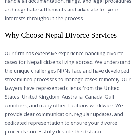
handle all documentation, filings, and legal procedures,
and negotiate settlements and advocate for your
interests throughout the process.
Why Choose Nepal Divorce Services
Our firm has extensive experience handling divorce
cases for Nepali citizens living abroad. We understand
the unique challenges NRNs face and have developed
streamlined processes to manage cases remotely. Our
lawyers have represented clients from the United
States, United Kingdom, Australia, Canada, Gulf
countries, and many other locations worldwide. We
provide clear communication, regular updates, and
dedicated representation to ensure your divorce
proceeds successfully despite the distance.