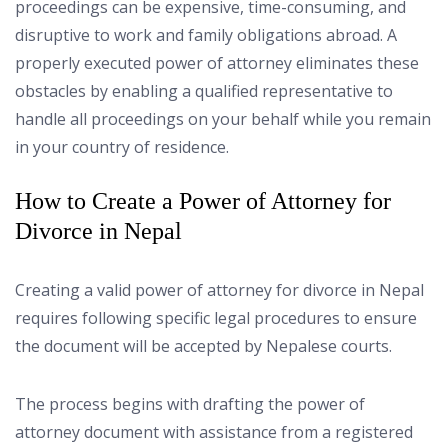
proceedings can be expensive, time-consuming, and
disruptive to work and family obligations abroad. A
properly executed power of attorney eliminates these
obstacles by enabling a qualified representative to
handle all proceedings on your behalf while you remain
in your country of residence.
How to Create a Power of Attorney for
Divorce in Nepal
Creating a valid power of attorney for divorce in Nepal
requires following specific legal procedures to ensure
the document will be accepted by Nepalese courts.
The process begins with drafting the power of
attorney document with assistance from a registered