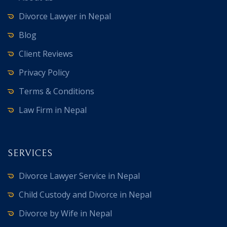
Divorce Lawyer in Nepal
Blog
Client Reviews
Privacy Policy
Terms & Conditions
Law Firm in Nepal
SERVICES
Divorce Lawyer Service in Nepal
Child Custody and Divorce in Nepal
Divorce by Wife in Nepal