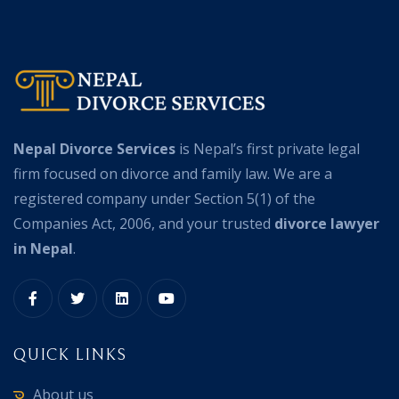
Nepal Divorce Services
is Nepal’s first private legal
firm focused on divorce and family law. We are a
registered company under Section 5(1) of the
Companies Act, 2006, and your trusted
divorce lawyer
in Nepal
.
QUICK LINKS
About us