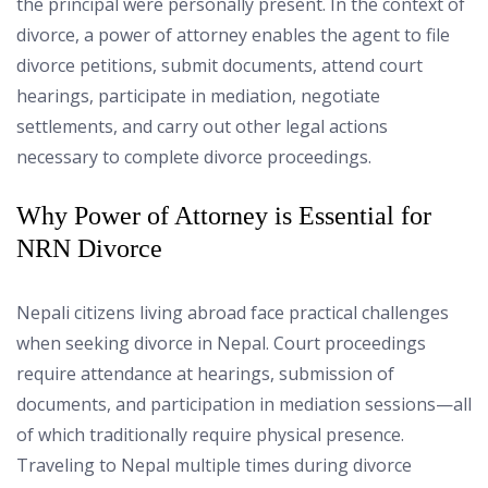
the principal were personally present. In the context of
divorce, a power of attorney enables the agent to file
divorce petitions, submit documents, attend court
hearings, participate in mediation, negotiate
settlements, and carry out other legal actions
necessary to complete divorce proceedings.
Why Power of Attorney is Essential for
NRN Divorce
Nepali citizens living abroad face practical challenges
when seeking divorce in Nepal. Court proceedings
require attendance at hearings, submission of
documents, and participation in mediation sessions—all
of which traditionally require physical presence.
Traveling to Nepal multiple times during divorce