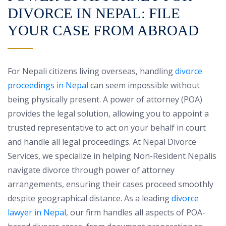
DIVORCE IN NEPAL: FILE
YOUR CASE FROM ABROAD
For Nepali citizens living overseas, handling
divorce
proceedings in Nepal
can seem impossible without
being physically present. A power of attorney (POA)
provides the legal solution, allowing you to appoint a
trusted representative to act on your behalf in court
and handle all legal proceedings. At Nepal Divorce
Services, we specialize in helping Non-Resident Nepalis
navigate divorce through power of attorney
arrangements, ensuring their cases proceed smoothly
despite geographical distance. As a leading
divorce
lawyer in Nepal
, our firm handles all aspects of POA-