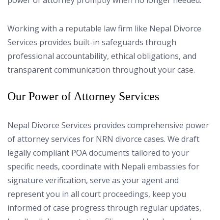
power of attorney promptly when no longer needed.
Working with a reputable law firm like Nepal Divorce
Services provides built-in safeguards through
professional accountability, ethical obligations, and
transparent communication throughout your case.
Our Power of Attorney Services
Nepal Divorce Services provides comprehensive power
of attorney services for NRN divorce cases. We draft
legally compliant POA documents tailored to your
specific needs, coordinate with Nepali embassies for
signature verification, serve as your agent and
represent you in all court proceedings, keep you
informed of case progress through regular updates,