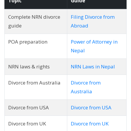
Topic
Guide
Complete NRN divorce
Filing Divorce from
guide
Abroad
POA preparation
Power of Attorney in
Nepal
NRN laws & rights
NRN Laws in Nepal
Divorce from Australia
Divorce from
Australia
Divorce from USA
Divorce from USA
Divorce from UK
Divorce from UK