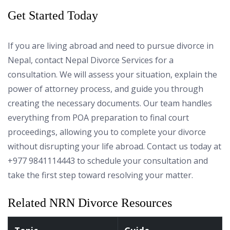
Get Started Today
If you are living abroad and need to pursue divorce in
Nepal, contact Nepal Divorce Services for a
consultation. We will assess your situation, explain the
power of attorney process, and guide you through
creating the necessary documents. Our team handles
everything from POA preparation to final court
proceedings, allowing you to complete your divorce
without disrupting your life abroad. Contact us today at
+977 9841114443 to schedule your consultation and
take the first step toward resolving your matter.
Related NRN Divorce Resources