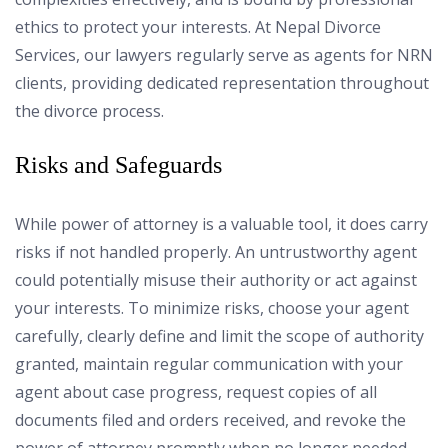
ethics to protect your interests. At Nepal Divorce
Services, our lawyers regularly serve as agents for NRN
clients, providing dedicated representation throughout
the divorce process.
Risks and Safeguards
While power of attorney is a valuable tool, it does carry
risks if not handled properly. An untrustworthy agent
could potentially misuse their authority or act against
your interests. To minimize risks, choose your agent
carefully, clearly define and limit the scope of authority
granted, maintain regular communication with your
agent about case progress, request copies of all
documents filed and orders received, and revoke the