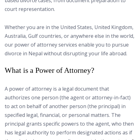
based divorce cases, from document preparation to
court representation.
Whether you are in the United States, United Kingdom,
Australia, Gulf countries, or anywhere else in the world,
our power of attorney services enable you to pursue
divorce in Nepal without disrupting your life abroad.
What is a Power of Attorney?
A power of attorney is a legal document that
authorizes one person (the agent or attorney-in-fact)
to act on behalf of another person (the principal) in
specified legal, financial, or personal matters. The
principal grants specific powers to the agent, who then
has legal authority to perform designated actions as if