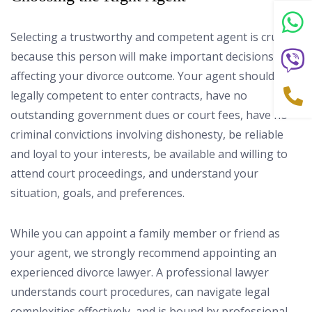
Selecting a trustworthy and competent agent is crucial
because this person will make important decisions
affecting your divorce outcome. Your agent should be
legally competent to enter contracts, have no
outstanding government dues or court fees, have no
criminal convictions involving dishonesty, be reliable
and loyal to your interests, be available and willing to
attend court proceedings, and understand your
situation, goals, and preferences.
While you can appoint a family member or friend as
your agent, we strongly recommend appointing an
experienced divorce lawyer. A professional lawyer
understands court procedures, can navigate legal
complexities effectively, and is bound by professional