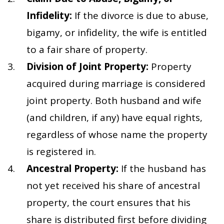
Infidelity:
If the divorce is due to abuse,
bigamy, or infidelity, the wife is entitled
to a fair share of property.
Division of Joint Property:
Property
acquired during marriage is considered
joint property. Both husband and wife
(and children, if any) have equal rights,
regardless of whose name the property
is registered in.
Ancestral Property:
If the husband has
not yet received his share of ancestral
property, the court ensures that his
share is distributed first before dividing