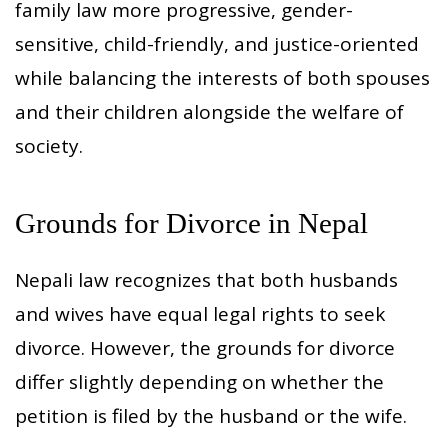
family law more progressive, gender-
sensitive, child-friendly, and justice-oriented
while balancing the interests of both spouses
and their children alongside the welfare of
society.
Grounds for Divorce in Nepal
Nepali law recognizes that both husbands
and wives have equal legal rights to seek
divorce. However, the grounds for divorce
differ slightly depending on whether the
petition is filed by the husband or the wife.