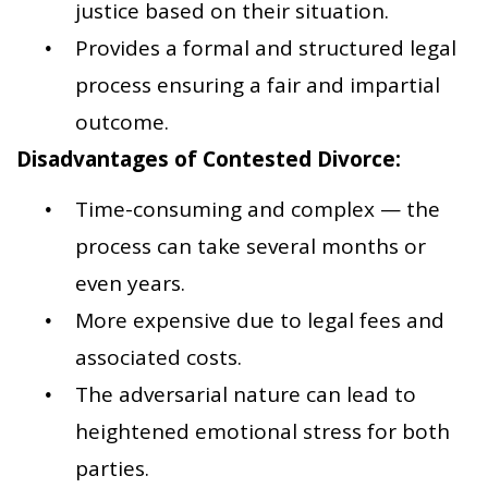
justice based on their situation.
Provides a formal and structured legal
process ensuring a fair and impartial
outcome.
Disadvantages of Contested Divorce:
Time-consuming and complex — the
process can take several months or
even years.
More expensive due to legal fees and
associated costs.
The adversarial nature can lead to
heightened emotional stress for both
parties.