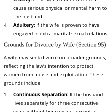
cause serious physical or mental harm to
the husband.
Adultery:
If the wife is proven to have
engaged in extra-marital sexual relations.
Grounds for Divorce by Wife (Section 95)
A wife may seek divorce on broader grounds,
reflecting the law's intention to protect
women from abuse and exploitation. These
grounds include:
Continuous Separation:
If the husband
lives separately for three consecutive
years without her consent, except in