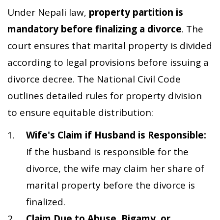
Under Nepali law,
property partition is
mandatory before finalizing a divorce
. The
court ensures that marital property is divided
according to legal provisions before issuing a
divorce decree. The National Civil Code
outlines detailed rules for property division
to ensure equitable distribution:
Wife's Claim if Husband is Responsible:
If the husband is responsible for the
divorce, the wife may claim her share of
marital property before the divorce is
finalized.
Claim Due to Abuse, Bigamy, or