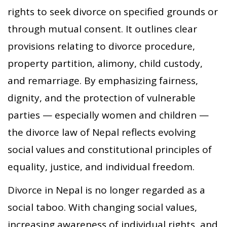
rights to seek divorce on specified grounds or
through mutual consent. It outlines clear
provisions relating to divorce procedure,
property partition, alimony, child custody,
and remarriage. By emphasizing fairness,
dignity, and the protection of vulnerable
parties — especially women and children —
the divorce law of Nepal reflects evolving
social values and constitutional principles of
equality, justice, and individual freedom.
Divorce in Nepal is no longer regarded as a
social taboo. With changing social values,
increasing awareness of individual rights, and