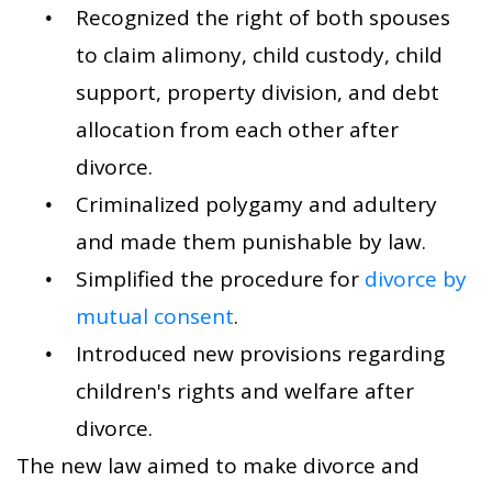
Recognized the right of both spouses
to claim alimony, child custody, child
support, property division, and debt
allocation from each other after
divorce.
Criminalized polygamy and adultery
and made them punishable by law.
Simplified the procedure for
divorce by
mutual consent
.
Introduced new provisions regarding
children's rights and welfare after
divorce.
The new law aimed to make divorce and