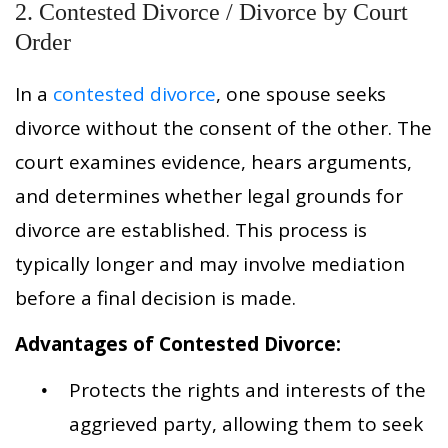
2. Contested Divorce / Divorce by Court
Order
In a
contested divorce
, one spouse seeks
divorce without the consent of the other. The
court examines evidence, hears arguments,
and determines whether legal grounds for
divorce are established. This process is
typically longer and may involve mediation
before a final decision is made.
Advantages of Contested Divorce:
Protects the rights and interests of the
aggrieved party, allowing them to seek