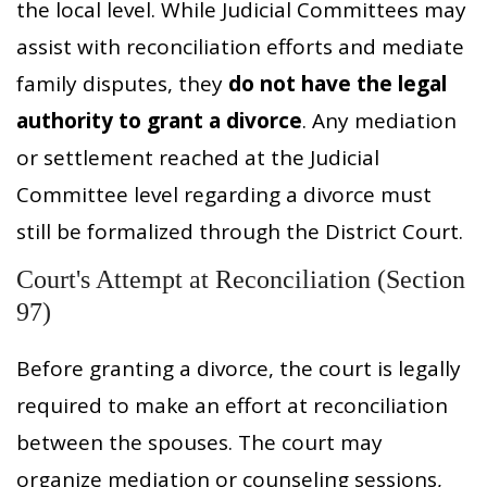
the local level. While Judicial Committees may
assist with reconciliation efforts and mediate
family disputes, they
do not have the legal
authority to grant a divorce
. Any mediation
or settlement reached at the Judicial
Committee level regarding a divorce must
still be formalized through the District Court.
Court's Attempt at Reconciliation (Section
97)
Before granting a divorce, the court is legally
required to make an effort at reconciliation
between the spouses. The court may
organize mediation or counseling sessions,