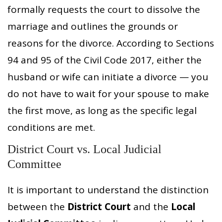
formally requests the court to dissolve the
marriage and outlines the grounds or
reasons for the divorce. According to Sections
94 and 95 of the Civil Code 2017, either the
husband or wife can initiate a divorce — you
do not have to wait for your spouse to make
the first move, as long as the specific legal
conditions are met.
District Court vs. Local Judicial
Committee
It is important to understand the distinction
between the
District Court
and the
Local