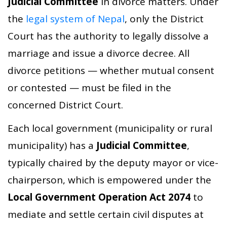
Judicial Committee
in divorce matters. Under
the
legal system of Nepal
, only the District
Court has the authority to legally dissolve a
marriage and issue a divorce decree. All
divorce petitions — whether mutual consent
or contested — must be filed in the
concerned District Court.
Each local government (municipality or rural
municipality) has a
Judicial Committee
,
typically chaired by the deputy mayor or vice-
chairperson, which is empowered under the
Local Government Operation Act 2074
to
mediate and settle certain civil disputes at