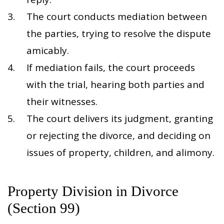
The court conducts mediation between
the parties, trying to resolve the dispute
amicably.
If mediation fails, the court proceeds
with the trial, hearing both parties and
their witnesses.
The court delivers its judgment, granting
or rejecting the divorce, and deciding on
issues of property, children, and alimony.
Property Division in Divorce
(Section 99)