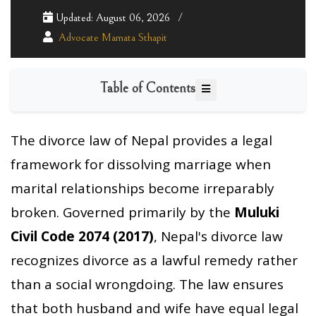
Updated: August 06, 2026
Advocate Mamata Sthapit
Table of Contents
The divorce law of Nepal provides a legal
framework for dissolving marriage when
marital relationships become irreparably
broken. Governed primarily by the
Muluki
Civil Code 2074 (2017)
, Nepal's divorce law
recognizes divorce as a lawful remedy rather
than a social wrongdoing. The law ensures
that both husband and wife have equal legal