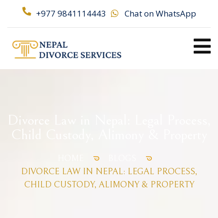
+977 9841114443
Chat on WhatsApp
Divorce Law in Nepal: Legal Process,
Child Custody, Alimony & Property
HOME
BLOGS
DIVORCE LAW IN NEPAL: LEGAL PROCESS,
CHILD CUSTODY, ALIMONY & PROPERTY