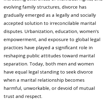
evolving family structures, divorce has
gradually emerged as a legally and socially
accepted solution to irreconcilable marital
disputes. Urbanization, education, women's
empowerment, and exposure to global legal
practices have played a significant role in
reshaping public attitudes toward marital
separation. Today, both men and women
have equal legal standing to seek divorce
when a marital relationship becomes
harmful, unworkable, or devoid of mutual
trust and respect.