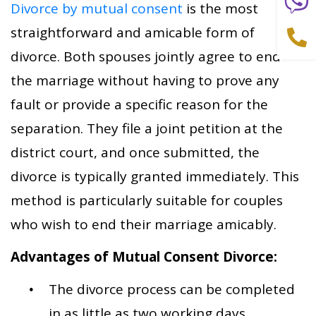
Divorce by mutual consent
is the most
straightforward and amicable form of
divorce. Both spouses jointly agree to end
the marriage without having to prove any
fault or provide a specific reason for the
separation. They file a joint petition at the
district court, and once submitted, the
divorce is typically granted immediately. This
method is particularly suitable for couples
who wish to end their marriage amicably.
Advantages of Mutual Consent Divorce:
The divorce process can be completed
in as little as two working days.