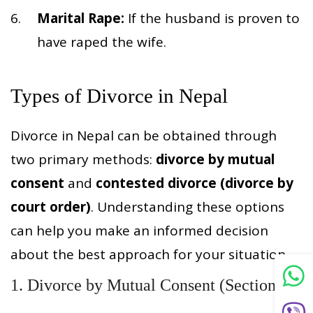
Marital Rape:
If the husband is proven to
have raped the wife.
Types of Divorce in Nepal
Divorce in Nepal can be obtained through
two primary methods:
divorce by mutual
consent
and
contested divorce (divorce by
court order)
. Understanding these options
can help you make an informed decision
about the best approach for your situation.
1. Divorce by Mutual Consent (Section 93)