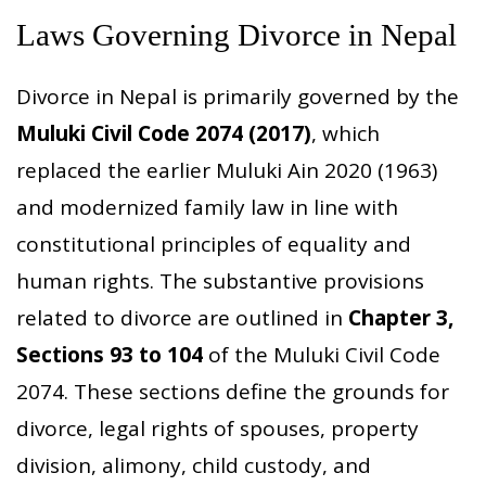
Laws Governing Divorce in Nepal
Divorce in Nepal is primarily governed by the
Muluki Civil Code 2074 (2017)
, which
replaced the earlier Muluki Ain 2020 (1963)
and modernized family law in line with
constitutional principles of equality and
human rights. The substantive provisions
related to divorce are outlined in
Chapter 3,
Sections 93 to 104
of the Muluki Civil Code
2074. These sections define the grounds for
divorce, legal rights of spouses, property
division, alimony, child custody, and