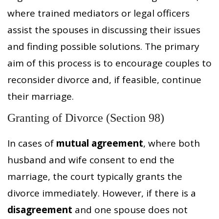
where trained mediators or legal officers
assist the spouses in discussing their issues
and finding possible solutions. The primary
aim of this process is to encourage couples to
reconsider divorce and, if feasible, continue
their marriage.
Granting of Divorce (Section 98)
In cases of
mutual agreement
, where both
husband and wife consent to end the
marriage, the court typically grants the
divorce immediately. However, if there is a
disagreement
and one spouse does not