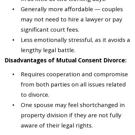
Generally more affordable — couples
may not need to hire a lawyer or pay
significant court fees.
Less emotionally stressful, as it avoids a
lengthy legal battle.
Disadvantages of Mutual Consent Divorce:
Requires cooperation and compromise
from both parties on all issues related
to divorce.
One spouse may feel shortchanged in
property division if they are not fully
aware of their legal rights.