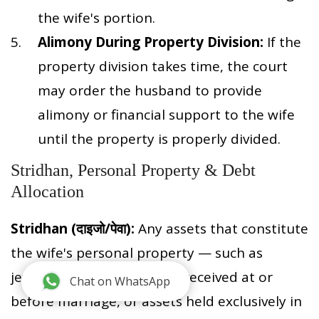
the wife's portion.
Alimony During Property Division:
If the
property division takes time, the court
may order the husband to provide
alimony or financial support to the wife
until the property is properly divided.
Stridhan, Personal Property & Debt
Allocation
Stridhan (दाइजो/पेवा):
Any assets that constitute
the wife's personal property — such as
jewelry, dowry items, gifts received at or
Chat on WhatsApp
before marriage, or assets held exclusively in