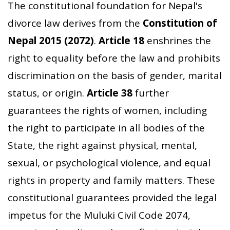
The constitutional foundation for Nepal's
divorce law derives from the
Constitution of
Nepal 2015 (2072)
.
Article 18
enshrines the
right to equality before the law and prohibits
discrimination on the basis of gender, marital
status, or origin.
Article 38
further
guarantees the rights of women, including
the right to participate in all bodies of the
State, the right against physical, mental,
sexual, or psychological violence, and equal
rights in property and family matters. These
constitutional guarantees provided the legal
impetus for the Muluki Civil Code 2074,