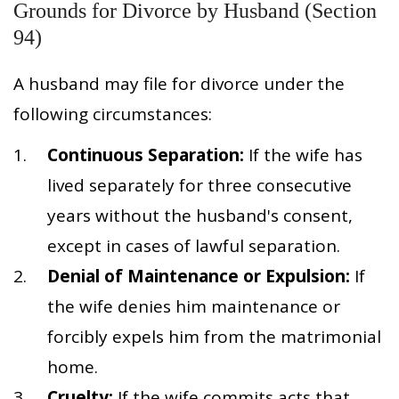
Grounds for Divorce by Husband (Section
94)
A husband may file for divorce under the
following circumstances:
Continuous Separation:
If the wife has
lived separately for three consecutive
years without the husband's consent,
except in cases of lawful separation.
Denial of Maintenance or Expulsion:
If
the wife denies him maintenance or
forcibly expels him from the matrimonial
home.
Cruelty:
If the wife commits acts that