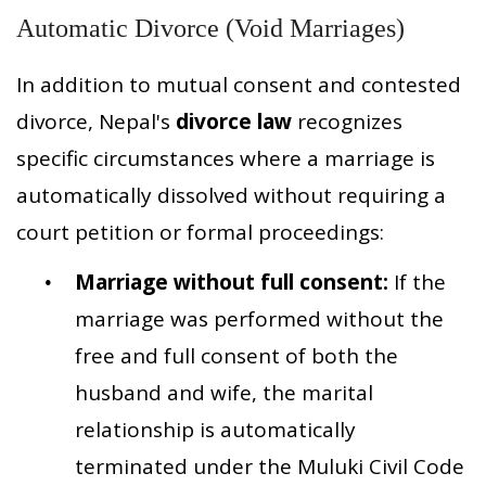
Automatic Divorce (Void Marriages)
In addition to mutual consent and contested
divorce, Nepal's
divorce law
recognizes
specific circumstances where a marriage is
automatically dissolved without requiring a
court petition or formal proceedings:
Marriage without full consent:
If the
marriage was performed without the
free and full consent of both the
husband and wife, the marital
relationship is automatically
terminated under the Muluki Civil Code