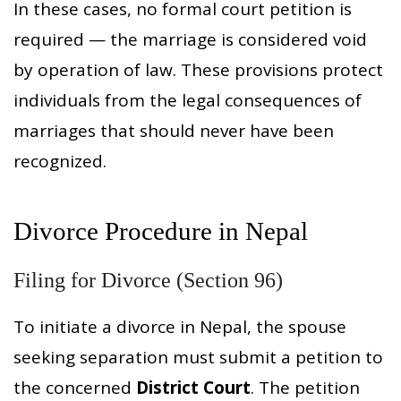
In these cases, no formal court petition is
required — the marriage is considered void
by operation of law. These provisions protect
individuals from the legal consequences of
marriages that should never have been
recognized.
Divorce Procedure in Nepal
Filing for Divorce (Section 96)
To initiate a divorce in Nepal, the spouse
seeking separation must submit a petition to
the concerned
District Court
. The petition