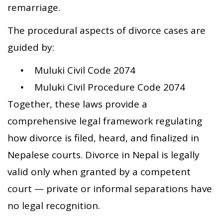
remarriage.
The procedural aspects of divorce cases are
guided by:
Muluki Civil Code 2074
Muluki Civil Procedure Code 2074
Together, these laws provide a
comprehensive legal framework regulating
how divorce is filed, heard, and finalized in
Nepalese courts. Divorce in Nepal is legally
valid only when granted by a competent
court — private or informal separations have
no legal recognition.