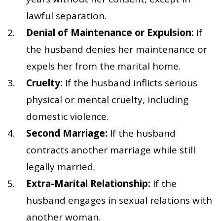
lawful separation.
Denial of Maintenance or Expulsion:
If
the husband denies her maintenance or
expels her from the marital home.
Cruelty:
If the husband inflicts serious
physical or mental cruelty, including
domestic violence.
Second Marriage:
If the husband
contracts another marriage while still
legally married.
Extra-Marital Relationship:
If the
husband engages in sexual relations with
another woman.