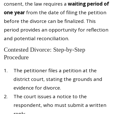
consent, the law requires a
waiting period of
one year
from the date of filing the petition
before the divorce can be finalized. This
period provides an opportunity for reflection
and potential reconciliation.
Contested Divorce: Step-by-Step
Procedure
The petitioner files a petition at the
district court, stating the grounds and
evidence for divorce.
The court issues a notice to the
respondent, who must submit a written
reply.