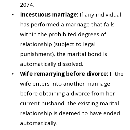
2074.
Incestuous marriage:
If any individual
has performed a marriage that falls
within the prohibited degrees of
relationship (subject to legal
punishment), the marital bond is
automatically dissolved.
Wife remarrying before divorce:
If the
wife enters into another marriage
before obtaining a divorce from her
current husband, the existing marital
relationship is deemed to have ended
automatically.