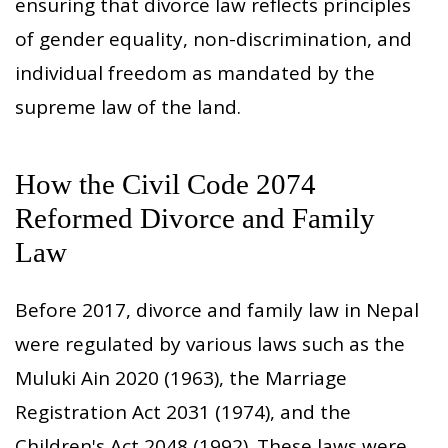
ensuring that divorce law reflects principles
of gender equality, non-discrimination, and
individual freedom as mandated by the
supreme law of the land.
How the Civil Code 2074
Reformed Divorce and Family
Law
Before 2017, divorce and family law in Nepal
were regulated by various laws such as the
Muluki Ain 2020 (1963), the Marriage
Registration Act 2031 (1974), and the
Children's Act 2048 (1992). These laws were