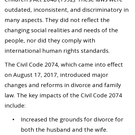
outdated, inconsistent, and discriminatory in
many aspects. They did not reflect the
changing social realities and needs of the
people, nor did they comply with
international human rights standards.
The Civil Code 2074, which came into effect
on August 17, 2017, introduced major
changes and reforms in divorce and family
law. The key impacts of the Civil Code 2074
include:
Increased the grounds for divorce for
both the husband and the wife.