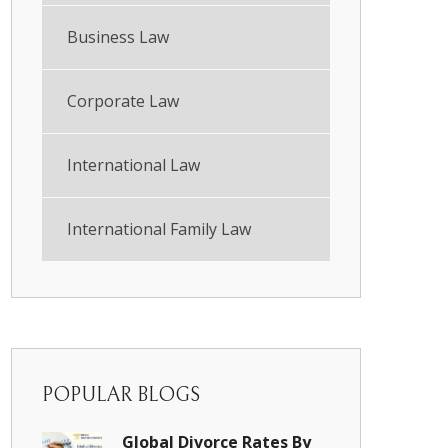
Business Law
Corporate Law
International Law
International Family Law
POPULAR BLOGS
Global Divorce Rates By