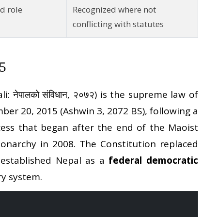
d role
Recognized where not
conflicting with statutes
15
i: नेपालको संविधान, २०७२) is the supreme law of
ber 20, 2015 (Ashwin 3, 2072 BS), following a
cess that began after the end of the Maoist
onarchy in 2008. The Constitution replaced
 established Nepal as a
federal democratic
ry system.