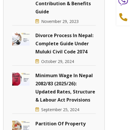
Contribution & Benefits
Guide
November 29, 2023
Divorce Process In Nepal:
Complete Guide Under
Muluki Civil Code 2074
October 29, 2024
Minimum Wage In Nepal
2082/83 (2025/26):
Updated Rates, Structure
& Labour Act Provisions
September 25, 2024
Partition Of Property