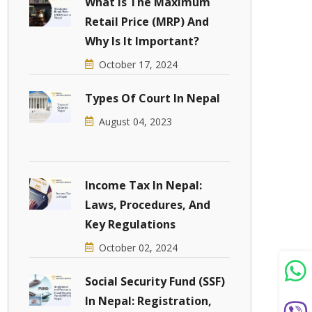
What Is The Maximum
Retail Price (MRP) And
Why Is It Important?
October 17, 2024
Types Of Court In Nepal
August 04, 2023
Income Tax In Nepal:
Laws, Procedures, And
Key Regulations
October 02, 2024
Social Security Fund (SSF)
In Nepal: Registration,