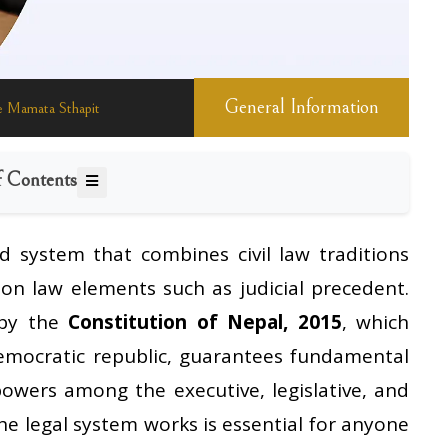
General Information
 Mamata Sthapit
f Contents
d system that combines civil law traditions
on law elements such as judicial precedent.
 by the
Constitution of Nepal, 2015
, which
democratic republic, guarantees fundamental
powers among the executive, legislative, and
he legal system works is essential for anyone