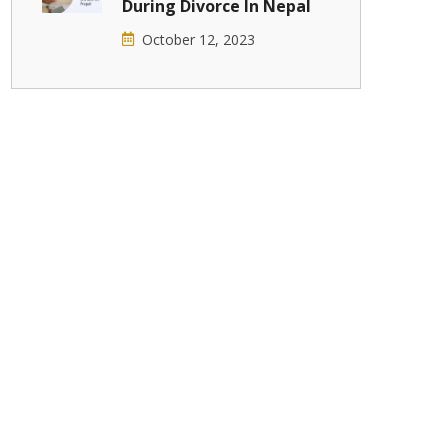
During Divorce In Nepal
October 12, 2023