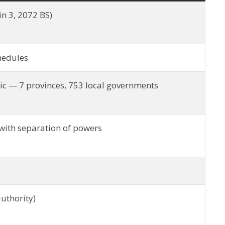
n 3, 2072 BS)
chedules
ic — 7 provinces, 753 local governments
with separation of powers
authority)