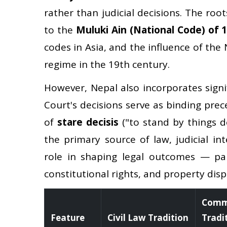
rather than judicial decisions. The root
to the
Muluki Ain (National Code) of 
codes in Asia, and the influence of th
regime in the 19th century.
However, Nepal also incorporates signi
Court's decisions serve as binding pre
of
stare decisis
("to stand by things d
the primary source of law, judicial in
role in shaping legal outcomes — par
constitutional rights, and property disp
Comm
Feature
Civil Law Tradition
Tradi