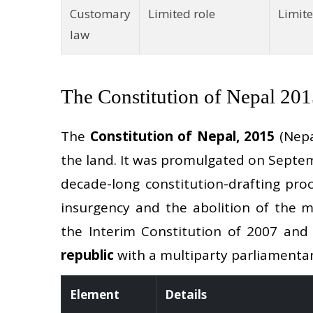
Customary
Limited role
Limite
law
The Constitution of Nepal 20
The
Constitution of Nepal, 2015
(Nepal
the land. It was promulgated on Septem
decade-long constitution-drafting pro
insurgency and the abolition of the m
the Interim Constitution of 2007 and
republic
with a multiparty parliamenta
Element
Details