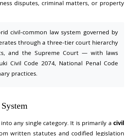
iness disputes, criminal matters, or property
brid civil-common law system governed by
erates through a three-tier court hierarchy
rts, and the Supreme Court — with laws
uki Civil Code 2074, National Penal Code
ary practices.
l System
into any single category. It is primarily a
civil
m written statutes and codified legislation