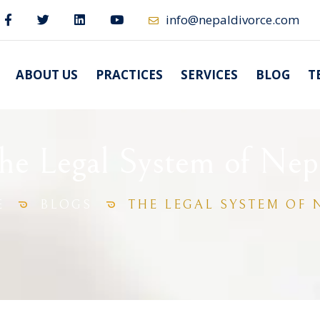
info@nepaldivorce.com
ABOUT US
PRACTICES
SERVICES
BLOG
T
he Legal System of Nep
E
BLOGS
THE LEGAL SYSTEM OF 