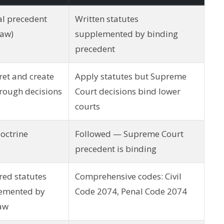
al precedent
Written statutes
law)
supplemented by binding
precedent
ret and create
Apply statutes but Supreme
rough decisions
Court decisions bind lower
courts
octrine
Followed — Supreme Court
precedent is binding
red statutes
Comprehensive codes: Civil
emented by
Code 2074, Penal Code 2074
law