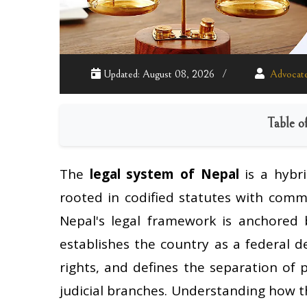
Updated: August 08, 2026
Advocate
Table o
The
legal system of Nepal
is a hybri
rooted in codified statutes with comm
Nepal's legal framework is anchored
establishes the country as a federal 
rights, and defines the separation of 
judicial branches. Understanding how t