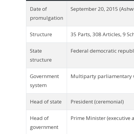
Date of
September 20, 2015 (Ashwi
promulgation
Structure
35 Parts, 308 Articles, 9 S
State
Federal democratic republ
structure
Government
Multiparty parliamentary 
system
Head of state
President (ceremonial)
Head of
Prime Minister (executive 
government