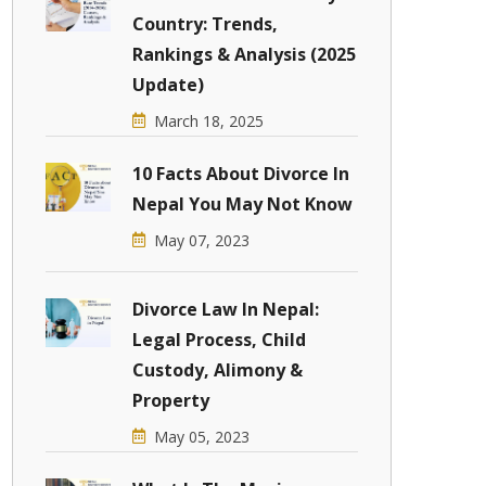
Country: Trends,
Rankings & Analysis (2025
Update)
March 18, 2025
10 Facts About Divorce In
Nepal You May Not Know
May 07, 2023
Divorce Law In Nepal:
Legal Process, Child
Custody, Alimony &
Property
May 05, 2023