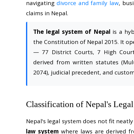
navigating
divorce and family law
, bus
claims in Nepal.
The legal system of Nepal
is a hy
the Constitution of Nepal 2015. It op
— 77 District Courts, 7 High Cou
derived from written statutes (Mul
2074), judicial precedent, and custom
Classification of Nepal's Lega
Nepal's legal system does not fit neatly 
law system
where laws are derived fro