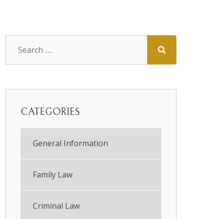
CATEGORIES
General Information
Family Law
Criminal Law