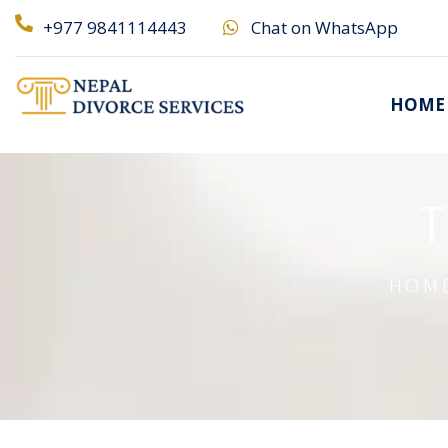
+977 9841114443
Chat on WhatsApp
HOME
T
HOM