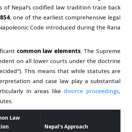
s of Nepal's codified law tradition trace back
1854
, one of the earliest comprehensive legal
e Napoleonic Code introduced during the Rana
ficant
common law elements
. The Supreme
cedent on all lower courts under the doctrine
ecided"). This means that while statutes are
terpretation and case law play a substantial
ticularly in areas like
divorce proceedings
,
utes.
on Law
tion
Nepal's Approach