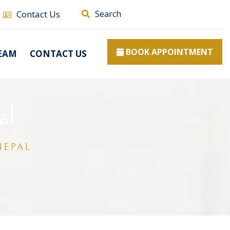
Contact Us
Search
BOOK APPOINTMENT
EAM
CONTACT US
al
NEPAL