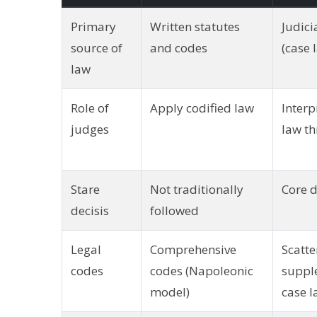
Primary
Written statutes
Judici
source of
and codes
(case 
law
Role of
Apply codified law
Interp
judges
law th
Stare
Not traditionally
Core d
decisis
followed
Legal
Comprehensive
Scatte
codes
codes (Napoleonic
suppl
model)
case 