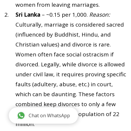
women from leaving marriages.
Sri Lanka
– ~0.15 per 1,000.
Reason:
Culturally, marriage is considered sacred
(influenced by Buddhist, Hindu, and
Christian values) and divorce is rare.
Women often face social ostracism if
divorced. Legally, while divorce is allowed
under civil law, it requires proving specific
faults (adultery, abuse, etc.) in court,
which can be daunting. These factors
combined keep divorces to only a few
hundred per year in a population of 22
Chat on WhatsApp
million.