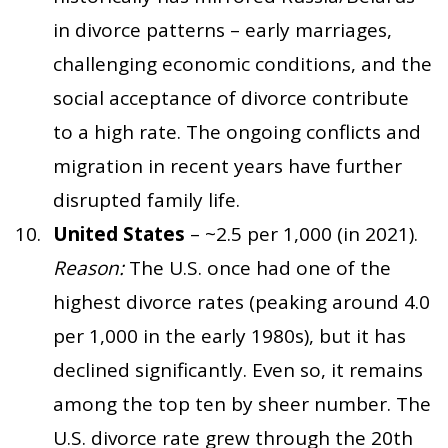
in divorce patterns – early marriages,
challenging economic conditions, and the
social acceptance of divorce contribute
to a high rate. The ongoing conflicts and
migration in recent years have further
disrupted family life.
United States
– ~2.5 per 1,000 (in 2021).
Reason:
The U.S. once had one of the
highest divorce rates (peaking around 4.0
per 1,000 in the early 1980s), but it has
declined significantly. Even so, it remains
among the top ten by sheer number. The
U.S. divorce rate grew through the 20th