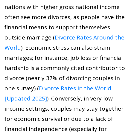
nations with higher gross national income
often see more divorces, as people have the
financial means to support themselves
outside marriage (
Divorce Rates Around the
World
). Economic stress can also strain
marriages; for instance, job loss or financial
hardship is a commonly cited contributor to
divorce (nearly 37% of divorcing couples in
one survey) (
Divorce Rates in the World
[Updated 2025]
). Conversely, in very low-
income settings, couples may stay together
for economic survival or due to a lack of
financial independence (especially for