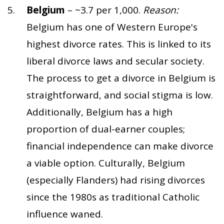
Belgium
– ~3.7 per 1,000.
Reason:
Belgium has one of Western Europe's
highest divorce rates. This is linked to its
liberal divorce laws and secular society.
The process to get a divorce in Belgium is
straightforward, and social stigma is low.
Additionally, Belgium has a high
proportion of dual-earner couples;
financial independence can make divorce
a viable option. Culturally, Belgium
(especially Flanders) had rising divorces
since the 1980s as traditional Catholic
influence waned.