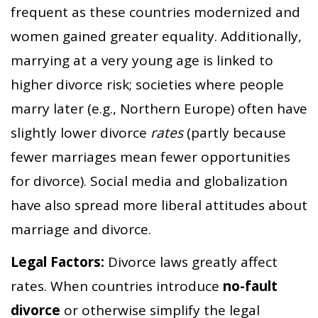
frequent as these countries modernized and
women gained greater equality. Additionally,
marrying at a very young age is linked to
higher divorce risk; societies where people
marry later (e.g., Northern Europe) often have
slightly lower divorce
rates
(partly because
fewer marriages mean fewer opportunities
for divorce). Social media and globalization
have also spread more liberal attitudes about
marriage and divorce.
Legal Factors:
Divorce laws greatly affect
rates. When countries introduce
no-fault
divorce
or otherwise simplify the legal