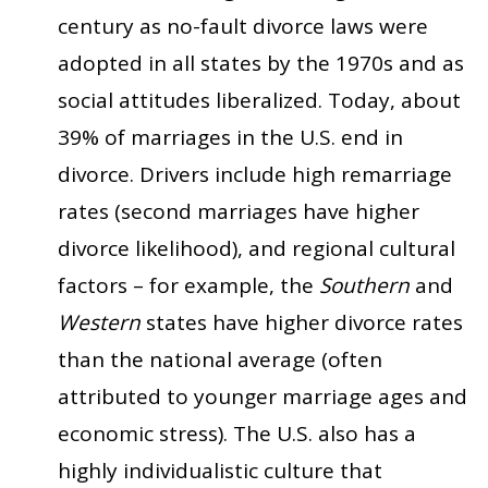
century as no-fault divorce laws were
adopted in all states by the 1970s and as
social attitudes liberalized. Today, about
39% of marriages in the U.S. end in
divorce. Drivers include high remarriage
rates (second marriages have higher
divorce likelihood), and regional cultural
factors – for example, the
Southern
and
Western
states have higher divorce rates
than the national average (often
attributed to younger marriage ages and
economic stress). The U.S. also has a
highly individualistic culture that