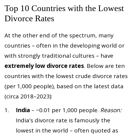
Top 10 Countries with the Lowest
Divorce Rates
At the other end of the spectrum, many
countries – often in the developing world or
with strongly traditional cultures – have
extremely low divorce rates
. Below are ten
countries with the lowest crude divorce rates
(per 1,000 people), based on the latest data
(circa 2018–2023):
India
– ~0.01 per 1,000 people.
Reason:
India's divorce rate is famously the
lowest in the world – often quoted as