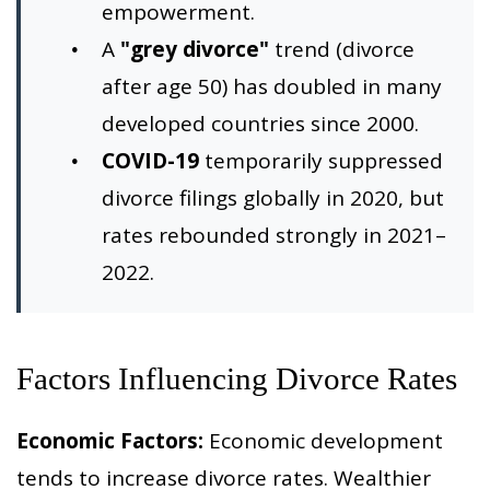
empowerment.
A
"grey divorce"
trend (divorce
after age 50) has doubled in many
developed countries since 2000.
COVID-19
temporarily suppressed
divorce filings globally in 2020, but
rates rebounded strongly in 2021–
2022.
Factors Influencing Divorce Rates
Economic Factors:
Economic development
tends to increase divorce rates. Wealthier