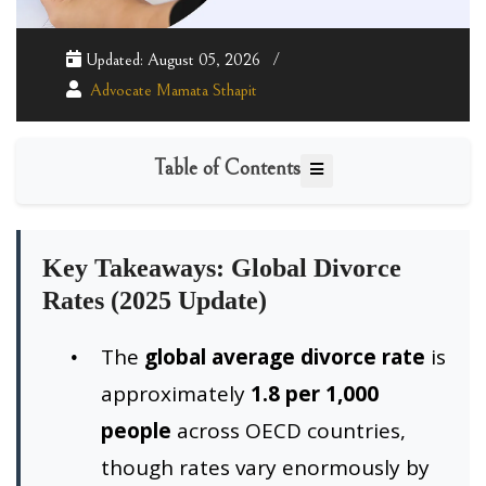
Updated: August 05, 2026
Advocate Mamata Sthapit
Table of Contents
Key Takeaways: Global Divorce
Rates (2025 Update)
The
global average divorce rate
is
approximately
1.8 per 1,000
people
across OECD countries,
though rates vary enormously by