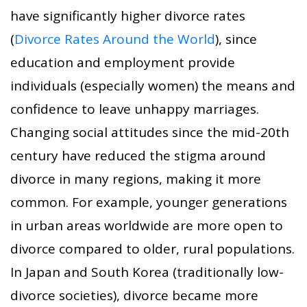
have significantly higher divorce rates
(
Divorce Rates Around the World
), since
education and employment provide
individuals (especially women) the means and
confidence to leave unhappy marriages.
Changing social attitudes since the mid-20th
century have reduced the stigma around
divorce in many regions, making it more
common. For example, younger generations
in urban areas worldwide are more open to
divorce compared to older, rural populations.
In Japan and South Korea (traditionally low-
divorce societies), divorce became more