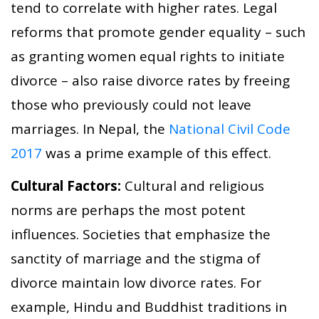
tend to correlate with higher rates. Legal
reforms that promote gender equality – such
as granting women equal rights to initiate
divorce – also raise divorce rates by freeing
those who previously could not leave
marriages. In Nepal, the
National Civil Code
2017
was a prime example of this effect.
Cultural Factors:
Cultural and religious
norms are perhaps the most potent
influences. Societies that emphasize the
sanctity of marriage and the stigma of
divorce maintain low divorce rates. For
example, Hindu and Buddhist traditions in