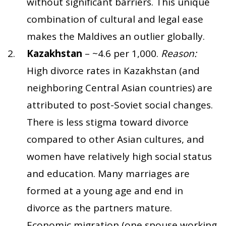
without significant barriers. This unique
combination of cultural and legal ease
makes the Maldives an outlier globally.
Kazakhstan
– ~4.6 per 1,000.
Reason:
High divorce rates in Kazakhstan (and
neighboring Central Asian countries) are
attributed to post-Soviet social changes.
There is less stigma toward divorce
compared to other Asian cultures, and
women have relatively high social status
and education. Many marriages are
formed at a young age and end in
divorce as the partners mature.
Economic migration (one spouse working