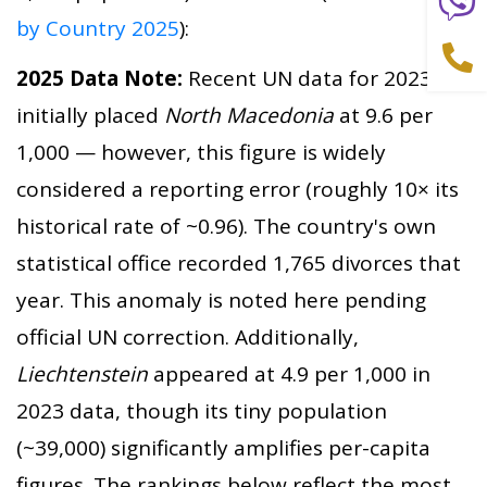
by Country 2025
):
2025 Data Note:
Recent UN data for 2023
initially placed
North Macedonia
at 9.6 per
1,000 — however, this figure is widely
considered a reporting error (roughly 10× its
historical rate of ~0.96). The country's own
statistical office recorded 1,765 divorces that
year. This anomaly is noted here pending
official UN correction. Additionally,
Liechtenstein
appeared at 4.9 per 1,000 in
2023 data, though its tiny population
(~39,000) significantly amplifies per-capita
figures. The rankings below reflect the most