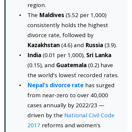
region.
The
Maldives
(5.52 per 1,000)
consistently holds the highest
divorce rate, followed by
Kazakhstan
(4.6) and
Russia
(3.9).
India
(0.01 per 1,000),
Sri Lanka
(0.15), and
Guatemala
(0.2) have
the world's lowest recorded rates.
Nepal's divorce rate
has surged
from near-zero to over 40,000
cases annually by 2022/23 —
driven by the
National Civil Code
2017
reforms and women's