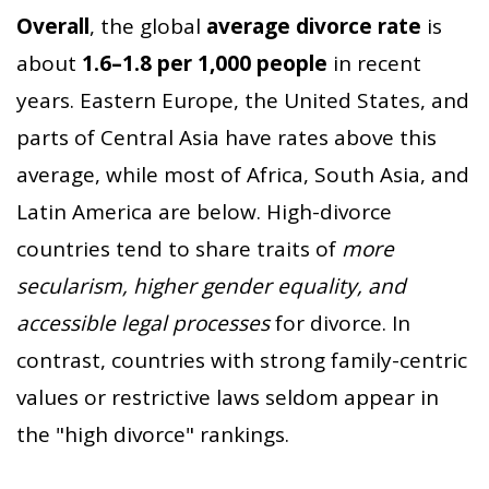
Overall
, the global
average divorce rate
is
about
1.6–1.8 per 1,000 people
in recent
years. Eastern Europe, the United States, and
parts of Central Asia have rates above this
average, while most of Africa, South Asia, and
Latin America are below. High-divorce
countries tend to share traits of
more
secularism, higher gender equality, and
accessible legal processes
for divorce. In
contrast, countries with strong family-centric
values or restrictive laws seldom appear in
the "high divorce" rankings.