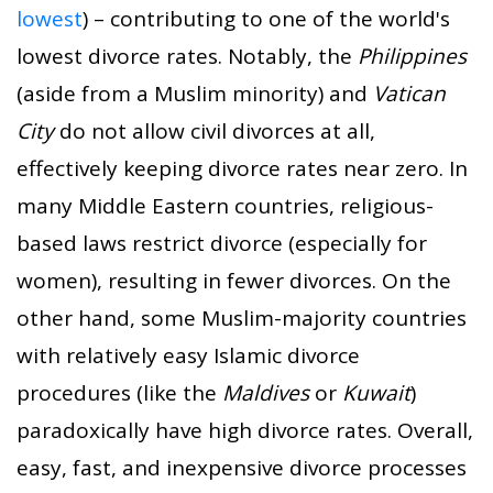
lowest
) – contributing to one of the world's
lowest divorce rates. Notably, the
Philippines
(aside from a Muslim minority) and
Vatican
City
do not allow civil divorces at all,
effectively keeping divorce rates near zero. In
many Middle Eastern countries, religious-
based laws restrict divorce (especially for
women), resulting in fewer divorces. On the
other hand, some Muslim-majority countries
with relatively easy Islamic divorce
procedures (like the
Maldives
or
Kuwait
)
paradoxically have high divorce rates. Overall,
easy, fast, and inexpensive divorce processes