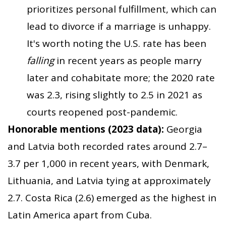
prioritizes personal fulfillment, which can
lead to divorce if a marriage is unhappy.
It's worth noting the U.S. rate has been
falling
in recent years as people marry
later and cohabitate more; the 2020 rate
was 2.3, rising slightly to 2.5 in 2021 as
courts reopened post-pandemic.
Honorable mentions (2023 data):
Georgia
and Latvia both recorded rates around 2.7–
3.7 per 1,000 in recent years, with Denmark,
Lithuania, and Latvia tying at approximately
2.7. Costa Rica (2.6) emerged as the highest in
Latin America apart from Cuba.