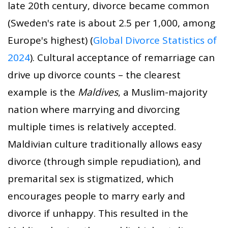
late 20th century, divorce became common
(Sweden's rate is about 2.5 per 1,000, among
Europe's highest) (
Global Divorce Statistics of
2024
). Cultural acceptance of remarriage can
drive up divorce counts – the clearest
example is the
Maldives
, a Muslim-majority
nation where marrying and divorcing
multiple times is relatively accepted.
Maldivian culture traditionally allows easy
divorce (through simple repudiation), and
premarital sex is stigmatized, which
encourages people to marry early and
divorce if unhappy. This resulted in the