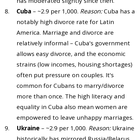
has moderated slightly since then.
Cuba
– ~2.9 per 1,000.
Reason:
Cuba has a
notably high divorce rate for Latin
America. Marriage and divorce are
relatively informal – Cuba's government
allows easy divorce, and the economic
strains (low incomes, housing shortages)
often put pressure on couples. It's
common for Cubans to marry/divorce
more than once. The high literacy and
equality in Cuba also mean women are
empowered to leave unhappy marriages.
Ukraine
– ~2.9 per 1,000.
Reason:
Ukraine
historically has mirrored Russia/Belarus