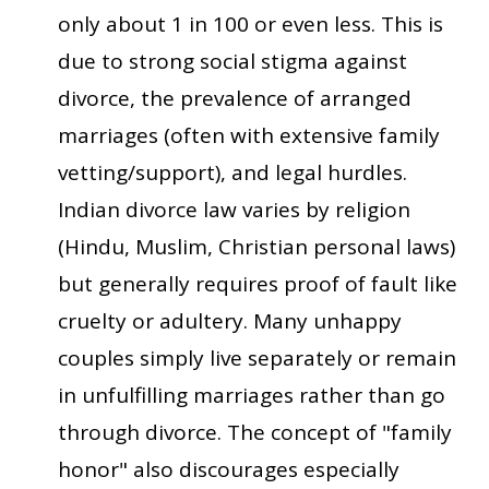
only about 1 in 100 or even less. This is
due to strong social stigma against
divorce, the prevalence of arranged
marriages (often with extensive family
vetting/support), and legal hurdles.
Indian divorce law varies by religion
(Hindu, Muslim, Christian personal laws)
but generally requires proof of fault like
cruelty or adultery. Many unhappy
couples simply live separately or remain
in unfulfilling marriages rather than go
through divorce. The concept of "family
honor" also discourages especially