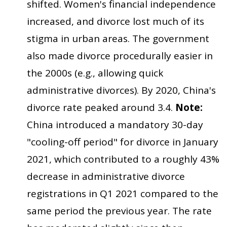
shifted. Women's financial independence
increased, and divorce lost much of its
stigma in urban areas. The government
also made divorce procedurally easier in
the 2000s (e.g., allowing quick
administrative divorces). By 2020, China's
divorce rate peaked around 3.4.
Note:
China introduced a mandatory 30-day
"cooling-off period" for divorce in January
2021, which contributed to a roughly 43%
decrease in administrative divorce
registrations in Q1 2021 compared to the
same period the previous year. The rate