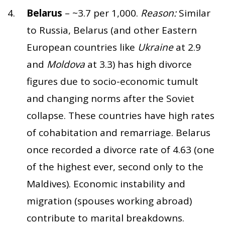
Belarus
– ~3.7 per 1,000.
Reason:
Similar
to Russia, Belarus (and other Eastern
European countries like
Ukraine
at 2.9
and
Moldova
at 3.3) has high divorce
figures due to socio-economic tumult
and changing norms after the Soviet
collapse. These countries have high rates
of cohabitation and remarriage. Belarus
once recorded a divorce rate of 4.63 (one
of the highest ever, second only to the
Maldives). Economic instability and
migration (spouses working abroad)
contribute to marital breakdowns.