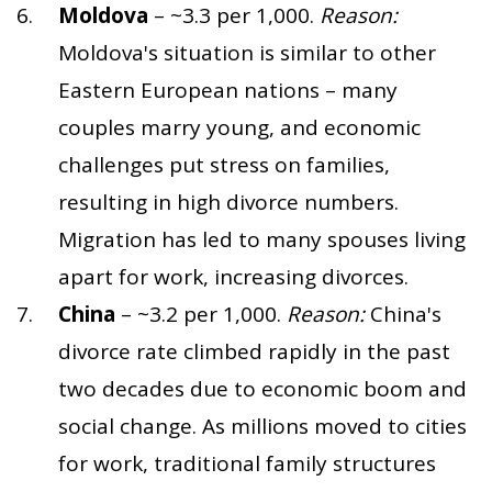
Moldova
– ~3.3 per 1,000.
Reason:
Moldova's situation is similar to other
Eastern European nations – many
couples marry young, and economic
challenges put stress on families,
resulting in high divorce numbers.
Migration has led to many spouses living
apart for work, increasing divorces.
China
– ~3.2 per 1,000.
Reason:
China's
divorce rate climbed rapidly in the past
two decades due to economic boom and
social change. As millions moved to cities
for work, traditional family structures