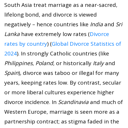
South Asia treat marriage as a near-sacred,
lifelong bond, and divorce is viewed
negatively – hence countries like
India
and
Sri
Lanka
have extremely low rates (
Divorce
rates by country
) (
Global Divorce Statistics of
2024
). In strongly Catholic countries (like
Philippines
,
Poland
, or historically
Italy
and
Spain
), divorce was taboo or illegal for many
years, keeping rates low. By contrast, secular
or more liberal cultures experience higher
divorce incidence. In
Scandinavia
and much of
Western Europe, marriage is seen more as a
partnership contract; as stigma faded in the