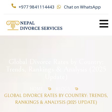
+977 9841114443
Chat on WhatsApp
Global Divorce Rates by Country:
Trends, Rankings & Analysis (2025
Update)
HOME
BLOGS
GLOBAL DIVORCE RATES BY COUNTRY: TRENDS,
RANKINGS & ANALYSIS (2025 UPDATE)