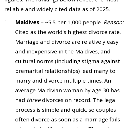
reliable and widely cited data as of 2025.
Maldives
– ~5.5 per 1,000 people.
Reason:
Cited as the world's highest divorce rate.
Marriage and divorce are relatively easy
and inexpensive in the Maldives, and
cultural norms (including stigma against
premarital relationships) lead many to
marry and divorce multiple times. An
average Maldivian woman by age 30 has
had
three
divorces on record. The legal
process is simple and quick, so couples
often divorce as soon as a marriage fails