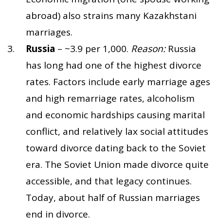
abroad) also strains many Kazakhstani
marriages.
Russia
– ~3.9 per 1,000.
Reason:
Russia
has long had one of the highest divorce
rates. Factors include early marriage ages
and high remarriage rates, alcoholism
and economic hardships causing marital
conflict, and relatively lax social attitudes
toward divorce dating back to the Soviet
era. The Soviet Union made divorce quite
accessible, and that legacy continues.
Today, about half of Russian marriages
end in divorce.