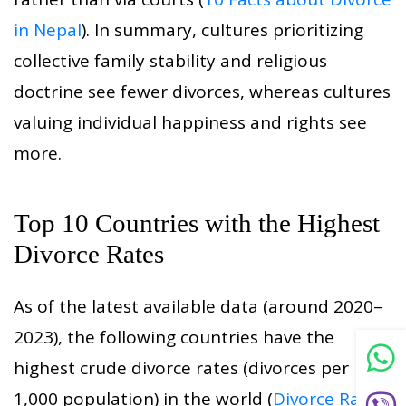
in Nepal
). In summary, cultures prioritizing
collective family stability and religious
doctrine see fewer divorces, whereas cultures
valuing individual happiness and rights see
more.
Top 10 Countries with the Highest
Divorce Rates
As of the latest available data (around 2020–
2023), the following countries have the
highest crude divorce rates (divorces per
1,000 population) in the world (
Divorce Rates