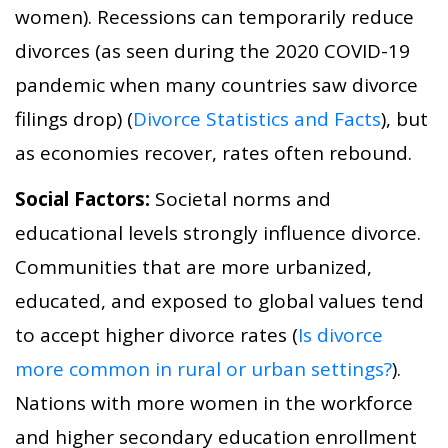
women). Recessions can temporarily reduce
divorces (as seen during the 2020 COVID-19
pandemic when many countries saw divorce
filings drop) (
Divorce Statistics and Facts
), but
as economies recover, rates often rebound.
Social Factors:
Societal norms and
educational levels strongly influence divorce.
Communities that are more urbanized,
educated, and exposed to global values tend
to accept higher divorce rates (
Is divorce
more common in rural or urban settings?
).
Nations with more women in the workforce
and higher secondary education enrollment