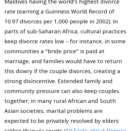
Maldives having the world's highest divorce
rate (earning a Guinness World Record of
10.97 divorces per 1,000 people in 2002). In
parts of sub-Saharan Africa, cultural practices
keep divorce rates low – for instance, in some
communities a "bride price" is paid at
marriage, and families would have to return
this dowry if the couple divorces, creating a
strong disincentive. Extended family and
community pressure can also keep couples
together; in many rural African and South
Asian societies, marital problems are
expected to be privately resolved by elders
rather than via courts (
10 Facts about Divorce