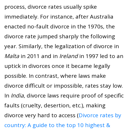
process, divorce rates usually spike
immediately. For instance, after Australia
enacted no-fault divorce in the 1970s, the
divorce rate jumped sharply the following
year. Similarly, the legalization of divorce in
Malta
in 2011 and in
Ireland
in 1997 led to an
uptick in divorces once it became legally
possible. In contrast, where laws make
divorce difficult or impossible, rates stay low.
In
India
, divorce laws require proof of specific
faults (cruelty, desertion, etc.), making
divorce very hard to access (
Divorce rates by
country: A guide to the top 10 highest &