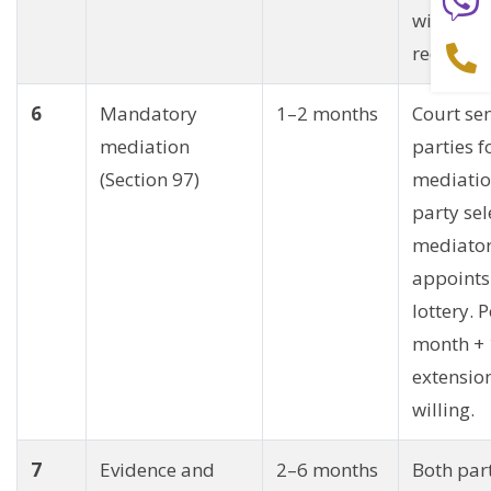
within 21
receiving
6
Mandatory
1–2 months
Court se
mediation
parties f
(Section 97)
mediatio
party sel
mediator
appoints
lottery. 
month +
extension
willing.
7
Evidence and
2–6 months
Both par