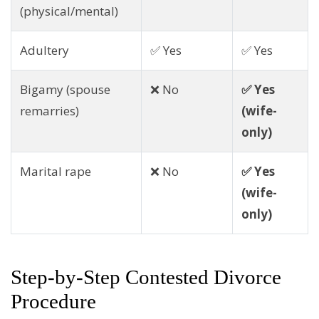
(physical/mental)
Adultery
✅ Yes
✅ Yes
Bigamy (spouse
❌ No
✅ Yes
remarries)
(wife-
only)
Marital rape
❌ No
✅ Yes
(wife-
only)
Step-by-Step Contested Divorce
Procedure