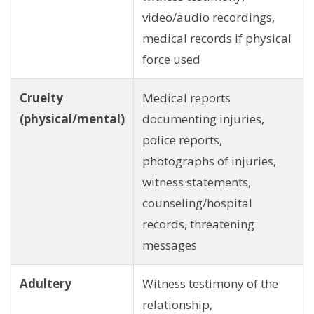
video/audio recordings,
medical records if physical
force used
Cruelty
Medical reports
(physical/mental)
documenting injuries,
police reports,
photographs of injuries,
witness statements,
counseling/hospital
records, threatening
messages
Adultery
Witness testimony of the
relationship,