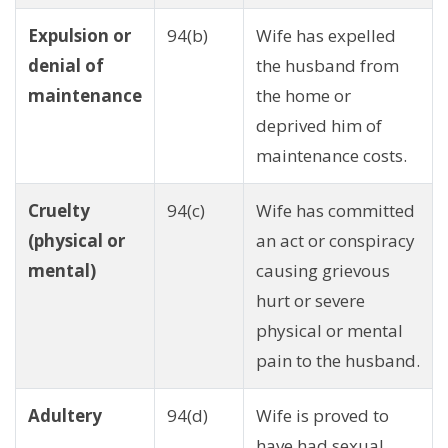
Expulsion or
94(b)
Wife has expelled
denial of
the husband from
maintenance
the home or
deprived him of
maintenance costs.
Cruelty
94(c)
Wife has committed
(physical or
an act or conspiracy
mental)
causing grievous
hurt or severe
physical or mental
pain to the husband.
Adultery
94(d)
Wife is proved to
have had sexual