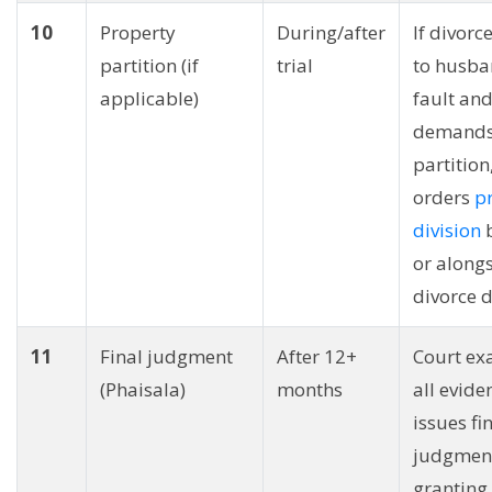
10
Property
During/after
If divorc
partition (if
trial
to husba
applicable)
fault and
demand
partition
orders
p
division
b
or alongs
divorce d
11
Final judgment
After 12+
Court ex
(Phaisala)
months
all evide
issues fi
judgmen
granting