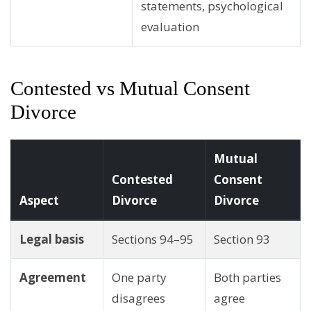
statements, psychological
evaluation
Contested vs Mutual Consent
Divorce
Mutual
Contested
Consent
Aspect
Divorce
Divorce
Legal basis
Sections 94–95
Section 93
Agreement
One party
Both parties
disagrees
agree