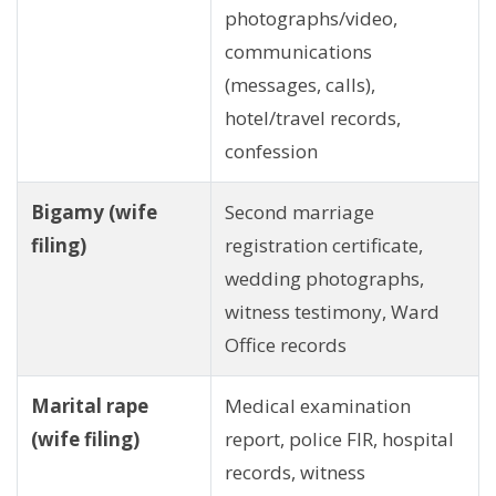
photographs/video,
communications
(messages, calls),
hotel/travel records,
confession
Bigamy (wife
Second marriage
filing)
registration certificate,
wedding photographs,
witness testimony, Ward
Office records
Marital rape
Medical examination
(wife filing)
report, police FIR, hospital
records, witness