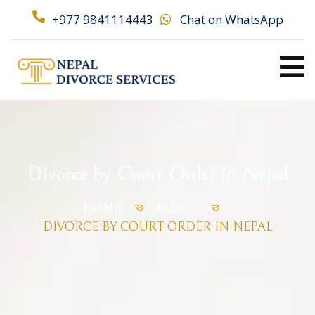
+977 9841114443
Chat on WhatsApp
Divorce by Court Order in Nepal
HOME
BLOGS
DIVORCE BY COURT ORDER IN NEPAL