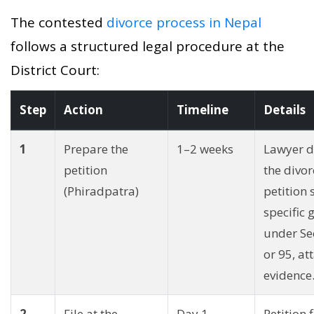
The contested
divorce process in Nepal
follows a structured legal procedure at the
District Court:
Step
Action
Timeline
Details
1
Prepare the
1–2 weeks
Lawyer d
petition
the divor
(Phiradpatra)
petition 
specific
under Se
or 95, at
evidence
2
File at the
Day 1
Petition f