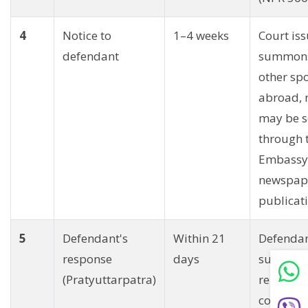
4
Notice to
1–4 weeks
Court is
defendant
summons
other spo
abroad, 
may be s
through 
Embassy
newspap
publicati
5
Defendant's
Within 21
Defenda
response
days
submits 
(Pratyuttarpatra)
reply wit
counter-