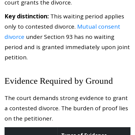
court grants the divorce.
Key distinction:
This waiting period applies
only to contested divorce.
Mutual consent
divorce
under Section 93 has no waiting
period and is granted immediately upon joint
petition.
Evidence Required by Ground
The court demands strong evidence to grant
a contested divorce. The burden of proof lies
on the petitioner.