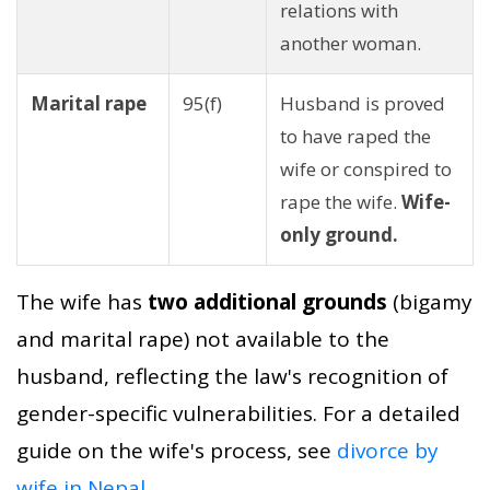
relations with
another woman.
Marital rape
95(f)
Husband is proved
to have raped the
wife or conspired to
rape the wife.
Wife-
only ground.
The wife has
two additional grounds
(bigamy
and marital rape) not available to the
husband, reflecting the law's recognition of
gender-specific vulnerabilities. For a detailed
guide on the wife's process, see
divorce by
wife in Nepal
.