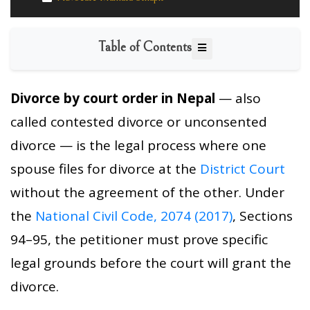
Table of Contents
Divorce by court order in Nepal
— also
called contested divorce or unconsented
divorce — is the legal process where one
spouse files for divorce at the
District Court
without the agreement of the other. Under
the
National Civil Code, 2074 (2017)
, Sections
94–95, the petitioner must prove specific
legal grounds before the court will grant the
divorce.