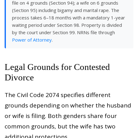
file on 4 grounds (Section 94); a wife on 6 grounds
(Section 95) including bigamy and marital rape. The
process takes 6–18 months with a mandatory 1-year
waiting period under Section 98. Property is divided
by the court under Section 99. NRNs file through
Power of Attorney
.
Legal Grounds for Contested
Divorce
The Civil Code 2074 specifies different
grounds depending on whether the husband
or wife is filing. Both genders share four
common grounds, but the wife has two
additional protections.