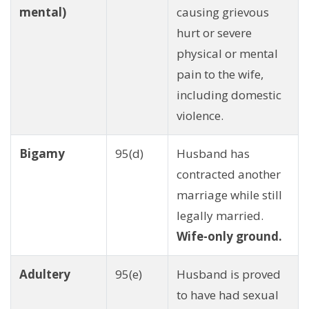
mental)
causing grievous
hurt or severe
physical or mental
pain to the wife,
including domestic
violence.
Bigamy
95(d)
Husband has
contracted another
marriage while still
legally married.
Wife-only ground.
Adultery
95(e)
Husband is proved
to have had sexual