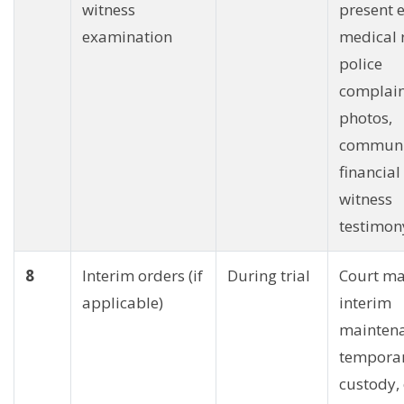
witness
present 
examination
medical 
police
complain
photos,
communi
financial
witness
testimon
8
Interim orders (if
During trial
Court ma
applicable)
interim
maintena
temporar
custody, 