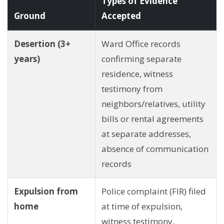
Types of Evidence
Ground
Accepted
Desertion (3+
Ward Office records
years)
confirming separate
residence, witness
testimony from
neighbors/relatives, utility
bills or rental agreements
at separate addresses,
absence of communication
records
Expulsion from
Police complaint (FIR) filed
home
at time of expulsion,
witness testimony,