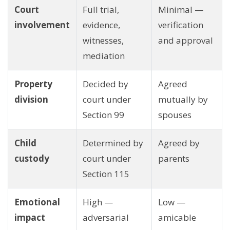
Court
Full trial,
Minimal —
involvement
evidence,
verification
witnesses,
and approval
mediation
Property
Decided by
Agreed
division
court under
mutually by
Section 99
spouses
Child
Determined by
Agreed by
custody
court under
parents
Section 115
Emotional
High —
Low —
impact
adversarial
amicable