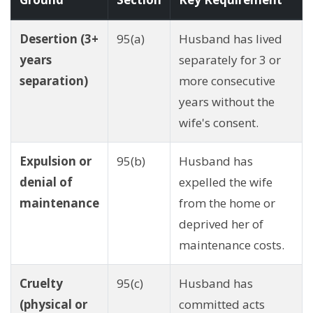
Desertion (3+
95(a)
Husband has lived
years
separately for 3 or
separation)
more consecutive
years without the
wife's consent.
Expulsion or
95(b)
Husband has
denial of
expelled the wife
maintenance
from the home or
deprived her of
maintenance costs.
Cruelty
95(c)
Husband has
(physical or
committed acts