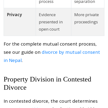
process
separation
Privacy
Evidence
More private
presented in
proceedings
open court
For the complete mutual consent process,
see our guide on
divorce by mutual consent
in Nepal
.
Property Division in Contested
Divorce
In contested divorce, the court determines