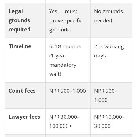
Legal
Yes — must
No grounds
grounds
prove specific
needed
required
grounds
Timeline
6–18 months
2–3 working
(1-year
days
mandatory
wait)
Court fees
NPR 500–1,000
NPR 500–
1,000
Lawyer fees
NPR 30,000–
NPR 10,000–
100,000+
30,000