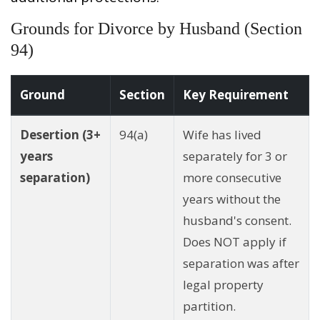
Grounds for Divorce by Husband (Section
94)
Ground
Section
Key Requirement
Desertion (3+
94(a)
Wife has lived
years
separately for 3 or
separation)
more consecutive
years without the
husband's consent.
Does NOT apply if
separation was after
legal property
partition.