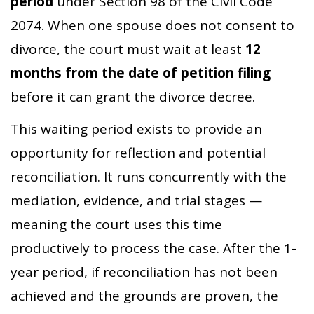
period
under Section 98 of the Civil Code
2074. When one spouse does not consent to
divorce, the court must wait at least
12
months from the date of petition filing
before it can grant the divorce decree.
This waiting period exists to provide an
opportunity for reflection and potential
reconciliation. It runs concurrently with the
mediation, evidence, and trial stages —
meaning the court uses this time
productively to process the case. After the 1-
year period, if reconciliation has not been
achieved and the grounds are proven, the