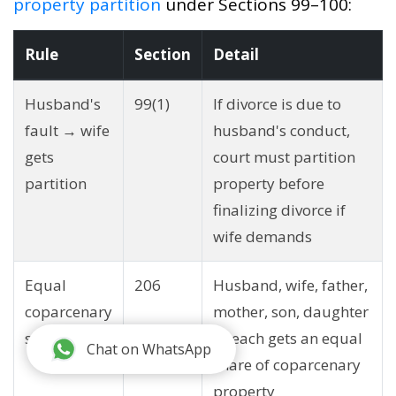
property partition
under Sections 99–100:
Rule
Section
Detail
Husband's
99(1)
If divorce is due to
fault → wife
husband's conduct,
gets
court must partition
partition
property before
finalizing divorce if
wife demands
Equal
206
Husband, wife, father,
coparcenary
mother, son, daughter
shares
— each gets an equal
Chat on WhatsApp
share of coparcenary
property