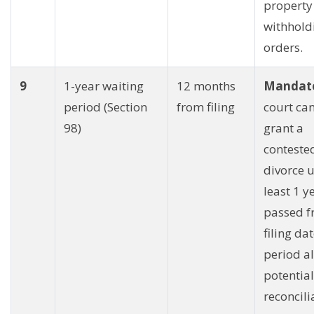
property
withhold
orders.
9
1-year waiting
12 months
Mandato
period (Section
from filing
court ca
98)
grant a
conteste
divorce u
least 1 y
passed f
filing dat
period al
potential
reconcili