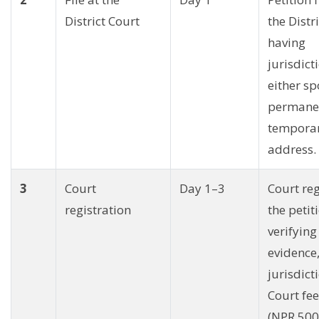
District Court
the Distr
having
jurisdict
either sp
permane
tempora
address.
3
Court
Day 1–3
Court reg
registration
the petit
verifying
evidence
jurisdict
Court fe
(NPR 500