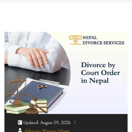
Updated: August 05, 2026
Advocate Mamata Sthapit