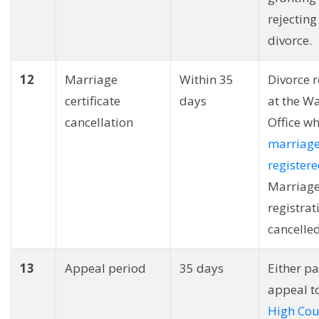
rejecting
divorce.
12
Marriage
Within 35
Divorce 
certificate
days
at the W
cancellation
Office wh
marriag
register
Marriag
registrat
cancelled
13
Appeal period
35 days
Either pa
appeal t
High Cou