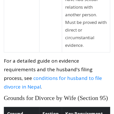
relations with
another person.
Must be proved with
direct or
circumstantial
evidence.
For a detailed guide on evidence
requirements and the husband's filing
process, see
conditions for husband to file
divorce in Nepal
.
Grounds for Divorce by Wife (Section 95)
Ground
Section
Key Requirement