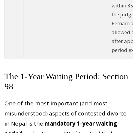
within 35
the judg
Remarri
allowed 
after ap
period ex
The 1-Year Waiting Period: Section
98
One of the most important (and most
misunderstood) aspects of contested divorce
in Nepal is the
mandatory 1-year waiting