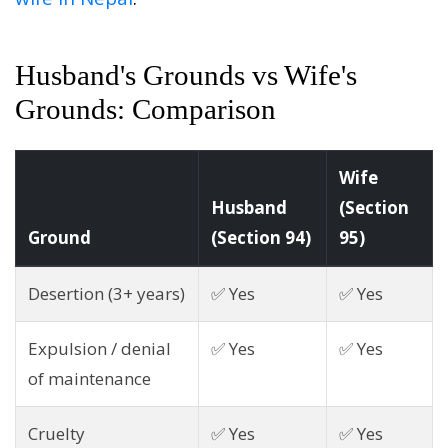
Husband's Grounds vs Wife's
Grounds: Comparison
Wife
Husband
(Section
Ground
(Section 94)
95)
Desertion (3+ years)
✅ Yes
✅ Yes
Expulsion / denial
✅ Yes
✅ Yes
of maintenance
Cruelty
✅ Yes
✅ Yes