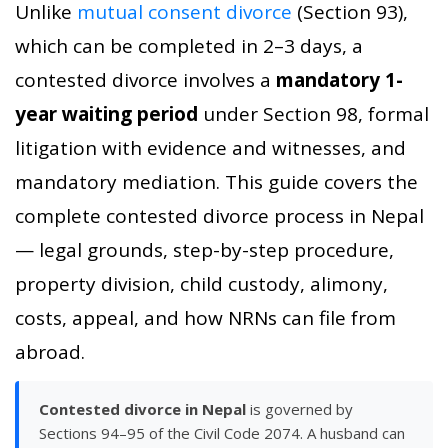
Unlike
mutual consent divorce
(Section 93),
which can be completed in 2–3 days, a
contested divorce involves a
mandatory 1-
year waiting period
under Section 98, formal
litigation with evidence and witnesses, and
mandatory mediation. This guide covers the
complete contested divorce process in Nepal
— legal grounds, step-by-step procedure,
property division, child custody, alimony,
costs, appeal, and how NRNs can file from
abroad.
Contested divorce in Nepal
is governed by
Sections 94–95 of the Civil Code 2074. A husband can