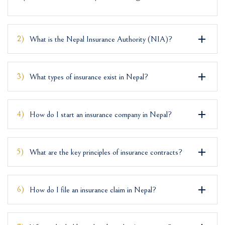
2)
What is the Nepal Insurance Authority (NIA)?
3)
What types of insurance exist in Nepal?
4)
How do I start an insurance company in Nepal?
5)
What are the key principles of insurance contracts?
6)
How do I file an insurance claim in Nepal?