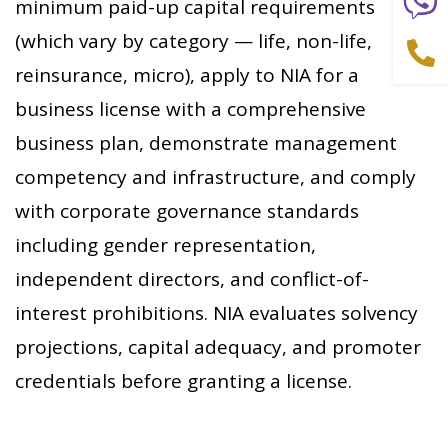
minimum paid-up capital requirements
(which vary by category — life, non-life,
reinsurance, micro), apply to NIA for a
business license with a comprehensive
business plan, demonstrate management
competency and infrastructure, and comply
with corporate governance standards
including gender representation,
independent directors, and conflict-of-
interest prohibitions. NIA evaluates solvency
projections, capital adequacy, and promoter
credentials before granting a license.