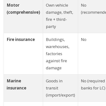
Motor
Own vehicle
No
(comprehensive)
damage, theft,
(recommend
fire + third-
party
Fire insurance
Buildings,
No
warehouses,
factories
against fire
damage
Marine
Goods in
No (required
insurance
transit
banks for LC)
(import/export)