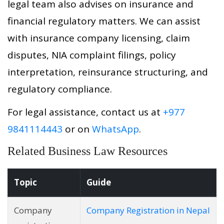
legal team also advises on insurance and
financial regulatory matters. We can assist
with insurance company licensing, claim
disputes, NIA complaint filings, policy
interpretation, reinsurance structuring, and
regulatory compliance.
For legal assistance, contact us at
+977
9841114443
or on
WhatsApp
.
Related Business Law Resources
Topic
Guide
Company
Company Registration in Nepal