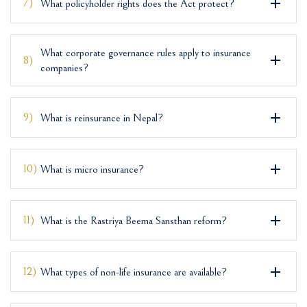
7)
What policyholder rights does the Act protect?
What corporate governance rules apply to insurance
8)
companies?
9)
What is reinsurance in Nepal?
10)
What is micro insurance?
11)
What is the Rastriya Beema Sansthan reform?
12)
What types of non-life insurance are available?