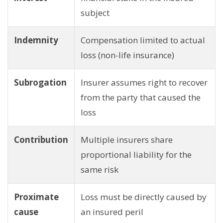
subject
Indemnity
Compensation limited to actual
loss (non-life insurance)
Subrogation
Insurer assumes right to recover
from the party that caused the
loss
Contribution
Multiple insurers share
proportional liability for the
same risk
Proximate
Loss must be directly caused by
cause
an insured peril