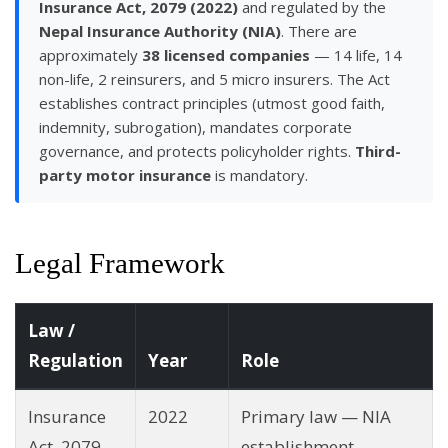
Insurance Act, 2079 (2022)
and regulated by the
Nepal Insurance Authority (NIA)
. There are
approximately
38 licensed companies
— 14 life, 14
non-life, 2 reinsurers, and 5 micro insurers. The Act
establishes contract principles (utmost good faith,
indemnity, subrogation), mandates corporate
governance, and protects policyholder rights.
Third-
party motor insurance
is mandatory.
Legal Framework
Law /
Regulation
Year
Role
Insurance
2022
Primary law — NIA
Act, 2079
establishment,