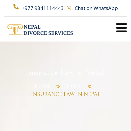
+977 9841114443
Chat on WhatsApp
Insurance Law in Nepal
HOME
BLOGS
INSURANCE LAW IN NEPAL