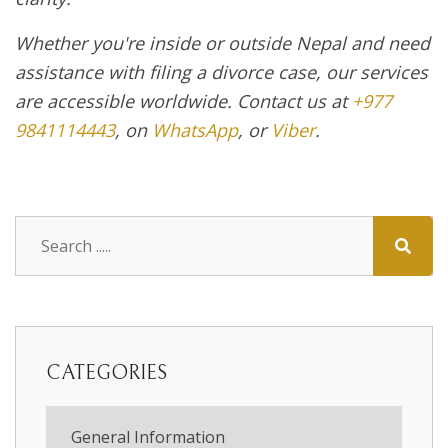
Whether you're inside or outside Nepal and need
assistance with filing a divorce case, our services
are accessible worldwide. Contact us at
+977
9841114443
, on
WhatsApp
, or
Viber
.
CATEGORIES
General Information