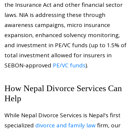
the Insurance Act and other financial sector
laws. NIA is addressing these through
awareness campaigns, micro insurance
expansion, enhanced solvency monitoring,
and investment in PE/VC funds (up to 1.5% of
total investment allowed for insurers in
SEBON-approved
PE/VC funds
).
How Nepal Divorce Services Can
Help
While Nepal Divorce Services is Nepal's first
specialized
divorce and family law
firm, our