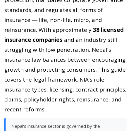
standards, and regulates all forms of
insurance — life, non-life, micro, and
reinsurance. With approximately
38 licensed
insurance companies
and an industry still
struggling with low penetration, Nepal's
insurance law balances between encouraging
growth and protecting consumers. This guide
covers the legal framework, NIA's role,
insurance types, licensing, contract principles,
claims, policyholder rights, reinsurance, and
recent reforms.
Nepal's insurance sector is governed by the