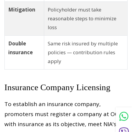
Mitigation
Policyholder must take
reasonable steps to minimize
loss
Double
Same risk insured by multiple
insurance
policies — contribution rules
apply
Insurance Company Licensing
To establish an insurance company,
promoters must register a company at OCR
with insurance as its objective, meet NIA's