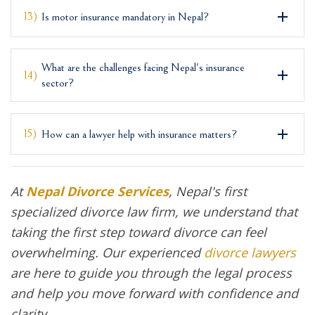
13)
Is motor insurance mandatory in Nepal?
What are the challenges facing Nepal's insurance
14)
sector?
15)
How can a lawyer help with insurance matters?
At
Nepal Divorce Services
, Nepal's first
specialized divorce law firm, we understand that
taking the first step toward divorce can feel
overwhelming. Our experienced
divorce lawyers
are here to guide you through the legal process
and help you move forward with confidence and
clarity.