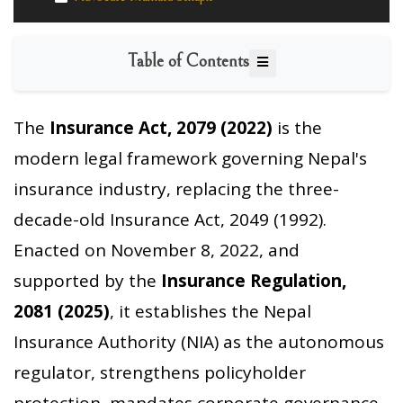
Table of Contents
The
Insurance Act, 2079 (2022)
is the
modern legal framework governing Nepal's
insurance industry, replacing the three-
decade-old Insurance Act, 2049 (1992).
Enacted on November 8, 2022, and
supported by the
Insurance Regulation,
2081 (2025)
, it establishes the Nepal
Insurance Authority (NIA) as the autonomous
regulator, strengthens policyholder
protection, mandates corporate governance