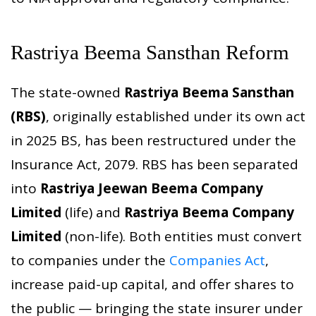
Rastriya Beema Sansthan Reform
The state-owned
Rastriya Beema Sansthan
(RBS)
, originally established under its own act
in 2025 BS, has been restructured under the
Insurance Act, 2079. RBS has been separated
into
Rastriya Jeewan Beema Company
Limited
(life) and
Rastriya Beema Company
Limited
(non-life). Both entities must convert
to companies under the
Companies Act
,
increase paid-up capital, and offer shares to
the public — bringing the state insurer under