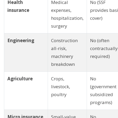
Health
Medical
No (SSF
insurance
expenses,
provides bas
hospitalization,
cover)
surgery
Engineering
Construction
No (often
all-risk,
contractually
machinery
required)
breakdown
Agriculture
Crops,
No
livestock,
(government
poultry
subsidized
programs)
Micro insurance
Small-value
No