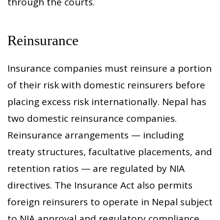
through the courts.
Reinsurance
Insurance companies must reinsure a portion
of their risk with domestic reinsurers before
placing excess risk internationally. Nepal has
two domestic reinsurance companies.
Reinsurance arrangements — including
treaty structures, facultative placements, and
retention ratios — are regulated by NIA
directives. The Insurance Act also permits
foreign reinsurers to operate in Nepal subject
to NIA approval and regulatory compliance.