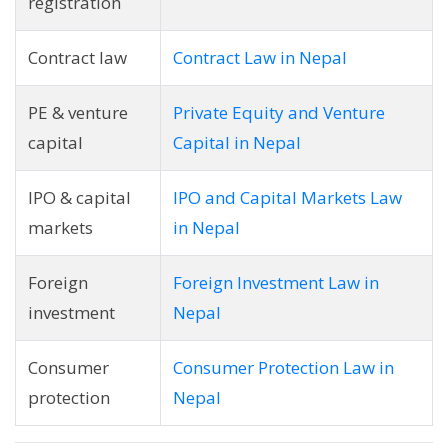
registration
Contract law
Contract Law in Nepal
PE & venture
Private Equity and Venture
capital
Capital in Nepal
IPO & capital
IPO and Capital Markets Law
markets
in Nepal
Foreign
Foreign Investment Law in
investment
Nepal
Consumer
Consumer Protection Law in
protection
Nepal