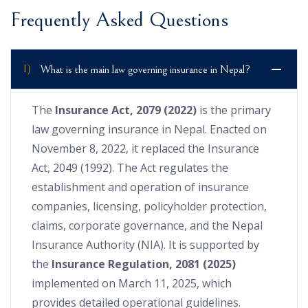
Frequently Asked Questions
1)
What is the main law governing insurance in Nepal?
The
Insurance Act, 2079 (2022)
is the primary
law governing insurance in Nepal. Enacted on
November 8, 2022, it replaced the Insurance
Act, 2049 (1992). The Act regulates the
establishment and operation of insurance
companies, licensing, policyholder protection,
claims, corporate governance, and the Nepal
Insurance Authority (NIA). It is supported by
the
Insurance Regulation, 2081 (2025)
implemented on March 11, 2025, which
provides detailed operational guidelines.