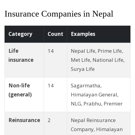
Insurance Companies in Nepal
Category
Count
Examples
Life
14
Nepal Life, Prime Life,
insurance
Met Life, National Life,
Surya Life
Non-life
14
Sagarmatha,
(general)
Himalayan General,
NLG, Prabhu, Premier
Reinsurance
2
Nepal Reinsurance
Company, Himalayan