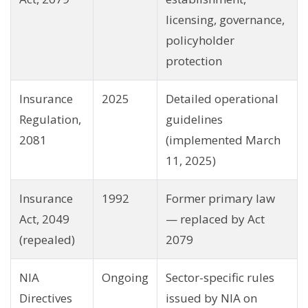
licensing, governance,
policyholder
protection
Insurance
2025
Detailed operational
Regulation,
guidelines
2081
(implemented March
11, 2025)
Insurance
1992
Former primary law
Act, 2049
— replaced by Act
(repealed)
2079
NIA
Ongoing
Sector-specific rules
Directives
issued by NIA on