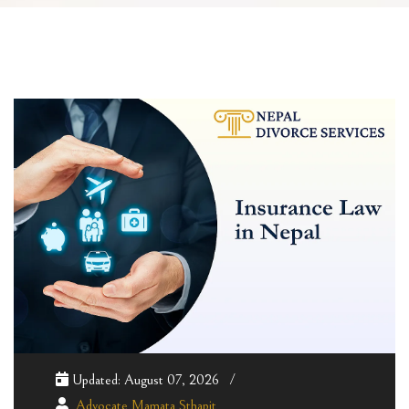
Updated: August 07, 2026
Advocate Mamata Sthapit