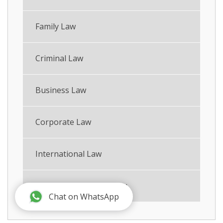
Family Law
Criminal Law
Business Law
Corporate Law
International Law
International Family Law
Chat on WhatsApp