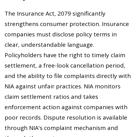
The Insurance Act, 2079 significantly
strengthens consumer protection. Insurance
companies must disclose policy terms in
clear, understandable language.
Policyholders have the right to timely claim
settlement, a free-look cancellation period,
and the ability to file complaints directly with
NIA against unfair practices. NIA monitors
claim settlement ratios and takes
enforcement action against companies with
poor records. Dispute resolution is available
through NIA's complaint mechanism and