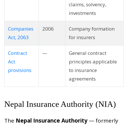
claims, solvency,
investments
Companies
2006
Company formation
Act, 2063
for insurers
Contract
—
General contract
Act
principles applicable
provisions
to insurance
agreements
Nepal Insurance Authority (NIA)
The
Nepal Insurance Authority
— formerly