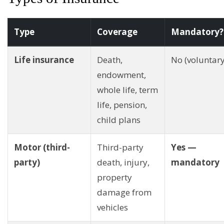
Type
Coverage
Mandatory?
Life insurance
Death,
No (voluntary
endowment,
whole life, term
life, pension,
child plans
Motor (third-
Third-party
Yes —
party)
death, injury,
mandatory
property
damage from
vehicles