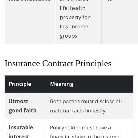
life, health,
property for
low-income
groups
Insurance Contract Principles
Principle
Meaning
Utmost
Both parties must disclose all
good faith
material facts honestly
Insurable
Policyholder must have a
interest
financial stake in the insured