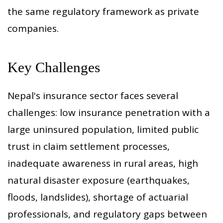
the same regulatory framework as private
companies.
Key Challenges
Nepal's insurance sector faces several
challenges: low insurance penetration with a
large uninsured population, limited public
trust in claim settlement processes,
inadequate awareness in rural areas, high
natural disaster exposure (earthquakes,
floods, landslides), shortage of actuarial
professionals, and regulatory gaps between