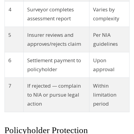
4
Surveyor completes
Varies by
assessment report
complexity
5
Insurer reviews and
Per NIA
approves/rejects claim
guidelines
6
Settlement payment to
Upon
policyholder
approval
7
If rejected — complain
Within
to NIA or pursue legal
limitation
action
period
Policyholder Protection