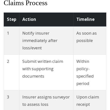
Claims Process
Step
Action
Timeline
1
Notify insurer
As soon as
immediately after
possible
loss/event
2
Submit written claim
Within
with supporting
policy-
documents
specified
period
3
Insurer assigns surveyor
Upon claim
to assess loss
receipt