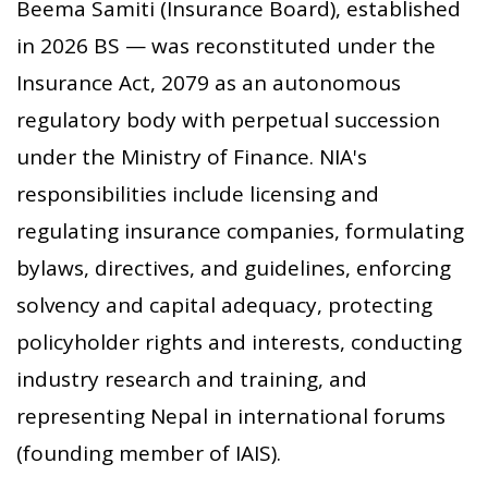
Beema Samiti (Insurance Board), established
in 2026 BS — was reconstituted under the
Insurance Act, 2079 as an autonomous
regulatory body with perpetual succession
under the Ministry of Finance. NIA's
responsibilities include licensing and
regulating insurance companies, formulating
bylaws, directives, and guidelines, enforcing
solvency and capital adequacy, protecting
policyholder rights and interests, conducting
industry research and training, and
representing Nepal in international forums
(founding member of IAIS).