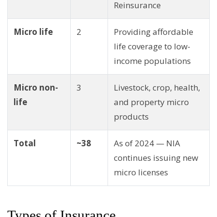
Reinsurance
Micro life
2
Providing affordable
life coverage to low-
income populations
Micro non-
3
Livestock, crop, health,
life
and property micro
products
Total
~38
As of 2024 — NIA
continues issuing new
micro licenses
Types of Insurance