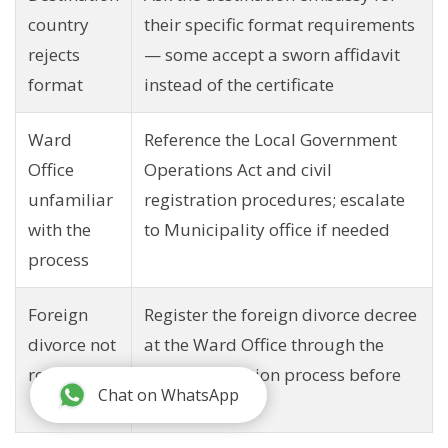
country
their specific format requirements
rejects
— some accept a sworn affidavit
format
instead of the certificate
Ward
Reference the Local Government
Office
Operations Act and civil
unfamiliar
registration procedures; escalate
with the
to Municipality office if needed
process
Foreign
Register the foreign divorce decree
divorce not
at the Ward Office through the
recognized
court recognition process before
Chat on WhatsApp
applying