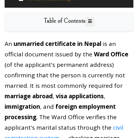
Table of Contents
An
unmarried certificate in Nepal
is an
official document issued by the
Ward Office
(of the applicant's permanent address)
confirming that the person is currently not
married. It is most commonly required for
marriage abroad
,
visa applications
,
immigration
, and
foreign employment
processing
. The Ward Office verifies the
applicant's marital status through the
civil
registration system
— checking marriage