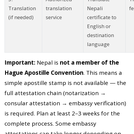
Translation
translation
Nepali
fe
(if needed)
service
certificate to
English or
destination
language
Important:
Nepal is
not a member of the
Hague Apostille Convention
. This means a
simple apostille stamp is not available — the
full attestation chain (notarization →
consular attestation → embassy verification)
is required. Plan at least 2–3 weeks for the
complete process. Some embassy
attestations can take longer depending on