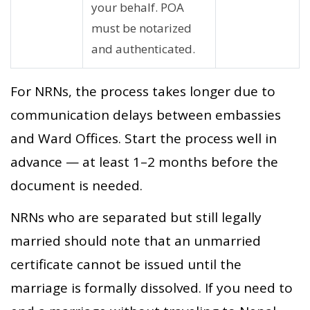
your behalf. POA
must be notarized
and authenticated.
For NRNs, the process takes longer due to
communication delays between embassies
and Ward Offices. Start the process well in
advance — at least 1–2 months before the
document is needed.
NRNs who are separated but still legally
married should note that an unmarried
certificate cannot be issued until the
marriage is formally dissolved. If you need to