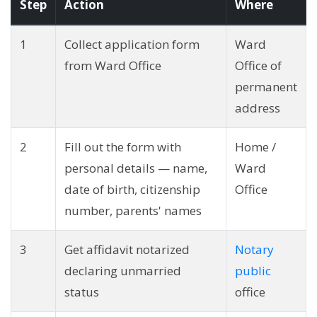
Step
Action
Where
1
Collect application form
Ward
from Ward Office
Office of
permanent
address
2
Fill out the form with
Home /
personal details — name,
Ward
date of birth, citizenship
Office
number, parents' names
3
Get affidavit notarized
Notary
declaring unmarried
public
status
office