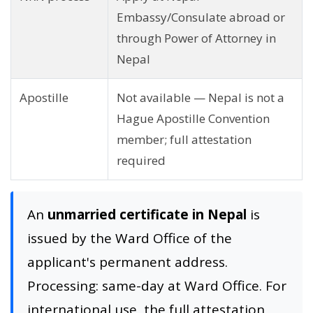
Embassy/Consulate abroad or
through Power of Attorney in
Nepal
Apostille
Not available — Nepal is not a
Hague Apostille Convention
member; full attestation
required
An
unmarried certificate in Nepal
is
issued by the Ward Office of the
applicant's permanent address.
Processing: same-day at Ward Office. For
international use, the full attestation