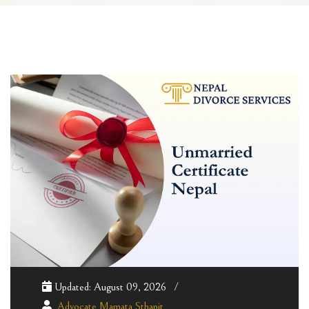
Updated: August 09, 2026
Advocate Mamata Sthapit