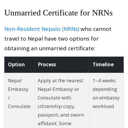
Unmarried Certificate for NRNs
Non-Resident Nepalis (NRNs)
who cannot
travel to Nepal have two options for
obtaining an unmarried certificate:
Option
Process
Timeline
Nepal
Apply at the nearest
1–4 weeks
Embassy
Nepal Embassy or
depending
/
Consulate with
on embassy
Consulate
citizenship copy,
workload
passport, and sworn
affidavit. Some