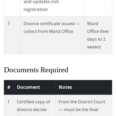
and updates civil
registration
7
Divorce certificate issued —
Ward
collect from Ward Office
Office (few
days to 2
weeks)
Documents Required
#
Document
Notes
1
Certified copy of
From the District Court
divorce decree
— must be the final