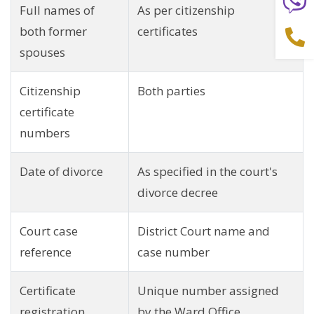
Full names of
As per citizenship
both former
certificates
spouses
Citizenship
Both parties
certificate
numbers
Date of divorce
As specified in the court's
divorce decree
Court case
District Court name and
reference
case number
Certificate
Unique number assigned
registration
by the Ward Office