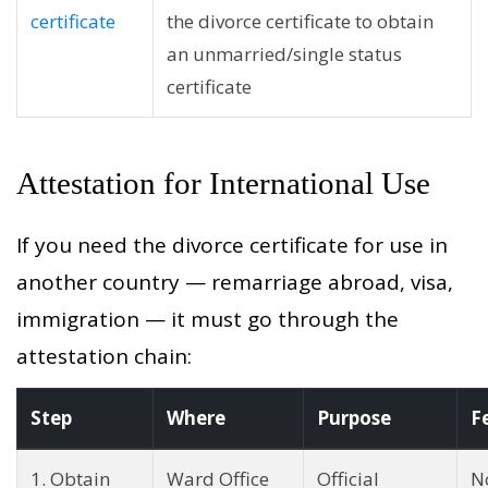
certificate
the divorce certificate to obtain
an unmarried/single status
certificate
Attestation for International Use
If you need the divorce certificate for use in
another country — remarriage abroad, visa,
immigration — it must go through the
attestation chain:
Step
Where
Purpose
F
1. Obtain
Ward Office
Official
N