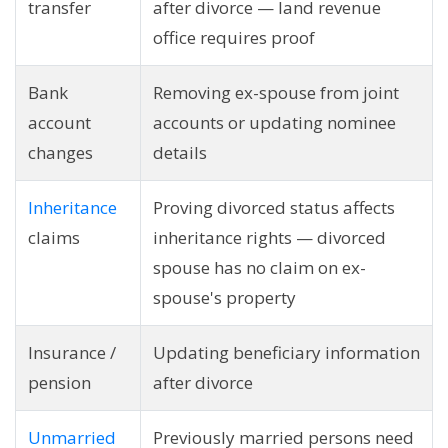
transfer
after divorce — land revenue
office requires proof
Bank
Removing ex-spouse from joint
account
accounts or updating nominee
changes
details
Inheritance
Proving divorced status affects
claims
inheritance rights — divorced
spouse has no claim on ex-
spouse's property
Insurance /
Updating beneficiary information
pension
after divorce
Unmarried
Previously married persons need