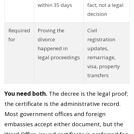
within 35 days
fact, not a legal
decision
Required
Proving the
Civil
for
divorce
registration
happened in
updates,
legal proceedings
remarriage,
visa, property
transfers
You need both.
The decree is the legal proof;
the certificate is the administrative record.
Most government offices and foreign
embassies accept either document, but the