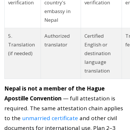
verification
country's
verification
e
embassy in
Nepal
5.
Authorized
Certified
T
Translation
translator
English or
fe
(if needed)
destination
language
translation
Nepal is not a member of the Hague
Apostille Convention
— full attestation is
required. The same attestation chain applies
to the
unmarried certificate
and other civil
documents for international use. Plan 2–3