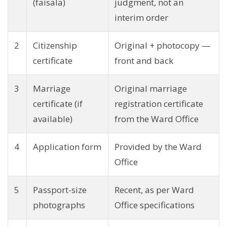
(faisala)
judgment, not an
interim order
2
Citizenship
Original + photocopy —
certificate
front and back
3
Marriage
Original marriage
certificate (if
registration certificate
available)
from the Ward Office
4
Application form
Provided by the Ward
Office
5
Passport-size
Recent, as per Ward
photographs
Office specifications