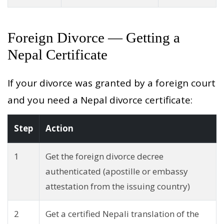
Foreign Divorce — Getting a
Nepal Certificate
If your divorce was granted by a foreign court
and you need a Nepal divorce certificate:
Step
Action
1
Get the foreign divorce decree
authenticated (apostille or embassy
attestation from the issuing country)
2
Get a certified Nepali translation of the