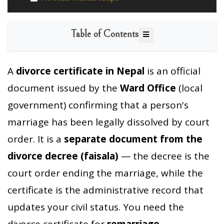
Table of Contents
A
divorce certificate in Nepal
is an official
document issued by the
Ward Office
(local
government) confirming that a person's
marriage has been legally dissolved by court
order. It is a
separate document from the
divorce decree (faisala)
— the decree is the
court order ending the marriage, while the
certificate is the administrative record that
updates your civil status. You need the
divorce certificate for
remarriage