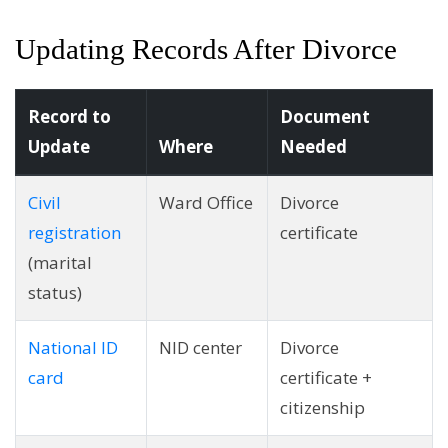
Updating Records After Divorce
Record to
Document
Update
Where
Needed
Civil
Ward Office
Divorce
registration
certificate
(marital
status)
National ID
NID center
Divorce
card
certificate +
citizenship