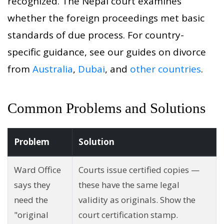
recognized. The Nepal court examines
whether the foreign proceedings met basic
standards of due process. For country-
specific guidance, see our guides on divorce
from
Australia
,
Dubai
, and
other countries
.
Common Problems and Solutions
Problem
Solution
Ward Office
Courts issue certified copies —
says they
these have the same legal
need the
validity as originals. Show the
"original
court certification stamp.