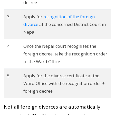
decree
3
Apply for
recognition of the foreign
divorce
at the concerned District Court in
Nepal
4
Once the Nepal court recognizes the
foreign decree, take the recognition order
to the Ward Office
5
Apply for the divorce certificate at the
Ward Office with the recognition order +
foreign decree
Not all foreign divorces are automatically