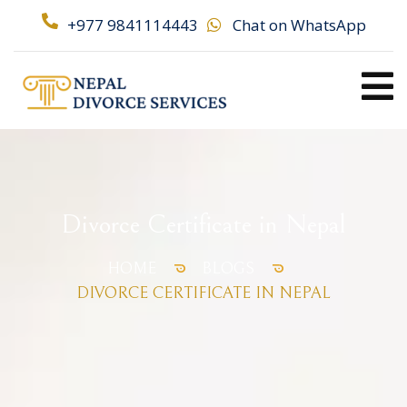
+977 9841114443
Chat on WhatsApp
Divorce Certificate in Nepal
HOME
BLOGS
DIVORCE CERTIFICATE IN NEPAL