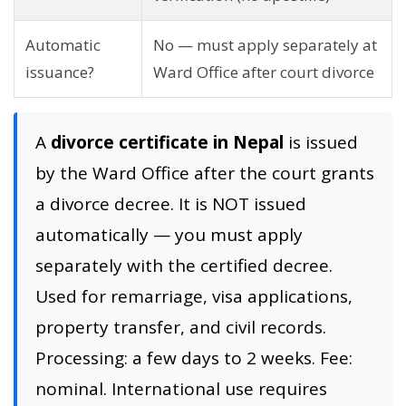
Automatic
No — must apply separately at
issuance?
Ward Office after court divorce
A
divorce certificate in Nepal
is issued
by the Ward Office after the court grants
a divorce decree. It is NOT issued
automatically — you must apply
separately with the certified decree.
Used for remarriage, visa applications,
property transfer, and civil records.
Processing: a few days to 2 weeks. Fee:
nominal. International use requires