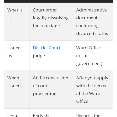
What it
Court order
Administrative
is
legally dissolving
document
the marriage
confirming
divorced status
Issued
District Court
Ward Office
by
judge
(local
government)
When
At the conclusion
After you apply
issued
of court
with the decree
proceedings
at the Ward
Office
Legal
Ends the
Records the