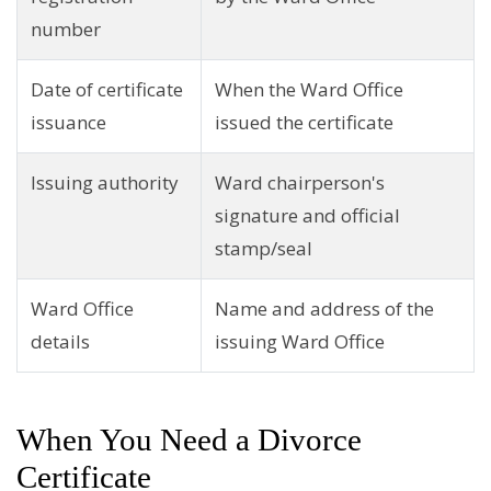
number
Date of certificate
When the Ward Office
issuance
issued the certificate
Issuing authority
Ward chairperson's
signature and official
stamp/seal
Ward Office
Name and address of the
details
issuing Ward Office
When You Need a Divorce
Certificate