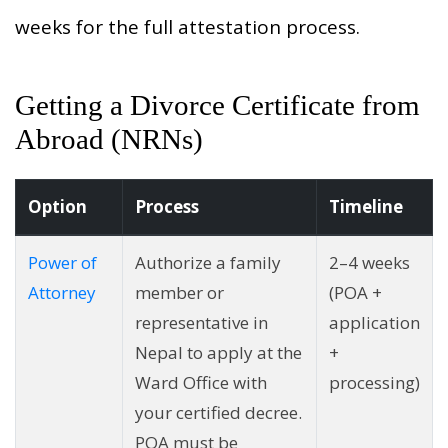
weeks for the full attestation process.
Getting a Divorce Certificate from
Abroad (NRNs)
Option
Process
Timeline
Power of
Authorize a family
2–4 weeks
Attorney
member or
(POA +
representative in
application
Nepal to apply at the
+
Ward Office with
processing)
your certified decree.
POA must be