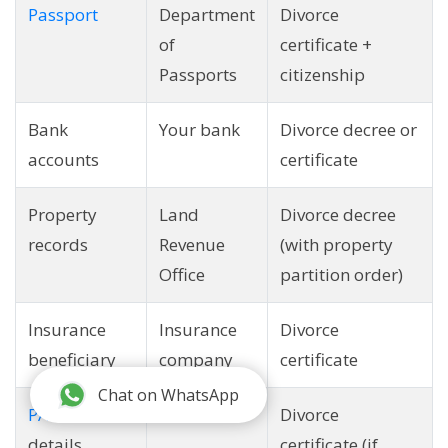
Passport
Department
Divorce
of
certificate +
Passports
citizenship
Bank
Your bank
Divorce decree or
accounts
certificate
Property
Land
Divorce decree
records
Revenue
(with property
Office
partition order)
Insurance
Insurance
Divorce
beneficiary
company
certificate
Chat on WhatsApp
PAN card
IRD
Divorce
details
certificate (if