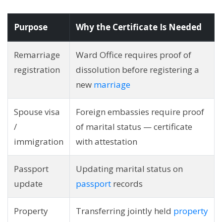
Purpose
Why the Certificate Is Needed
Remarriage
Ward Office requires proof of
registration
dissolution before registering a
new
marriage
Spouse visa
Foreign embassies require proof
/
of marital status — certificate
immigration
with attestation
Passport
Updating marital status on
update
passport
records
Property
Transferring jointly held
property