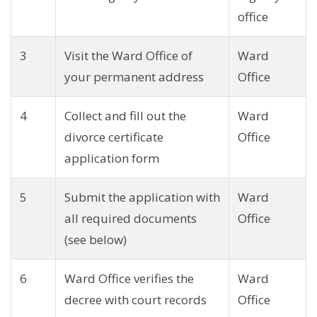
office
3
Visit the Ward Office of
Ward
your permanent address
Office
4
Collect and fill out the
Ward
divorce certificate
Office
application form
5
Submit the application with
Ward
all required documents
Office
(see below)
6
Ward Office verifies the
Ward
decree with court records
Office