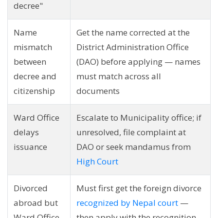
decree"
Name
Get the name corrected at the
mismatch
District Administration Office
between
(DAO) before applying — names
decree and
must match across all
citizenship
documents
Ward Office
Escalate to Municipality office; if
delays
unresolved, file complaint at
issuance
DAO or seek mandamus from
High Court
Divorced
Must first get the foreign divorce
abroad but
recognized by Nepal court
—
Ward Office
then apply with the recognition