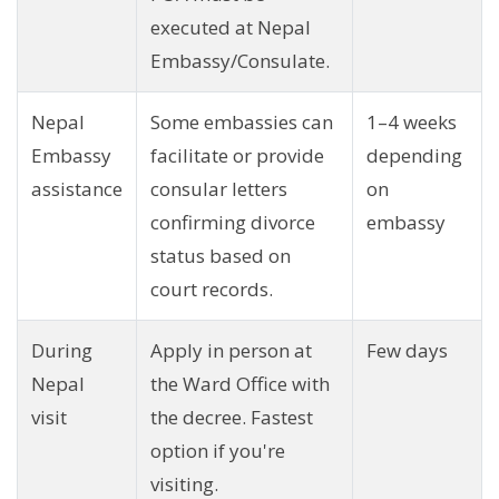
executed at Nepal
Embassy/Consulate.
Nepal
Some embassies can
1–4 weeks
Embassy
facilitate or provide
depending
assistance
consular letters
on
confirming divorce
embassy
status based on
court records.
During
Apply in person at
Few days
Nepal
the Ward Office with
visit
the decree. Fastest
option if you're
visiting.