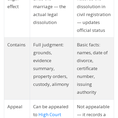
effect
marriage — the
dissolution in
actual legal
civil registration
dissolution
— updates
official status
Contains
Full judgment:
Basic facts:
grounds,
names, date of
evidence
divorce,
summary,
certificate
property orders,
number,
custody, alimony
issuing
authority
Appeal
Can be appealed
Not appealable
to
High Court
— it records a