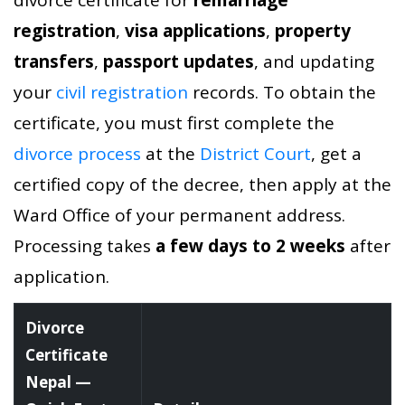
registration
,
visa applications
,
property
transfers
,
passport updates
, and updating
your
civil registration
records. To obtain the
certificate, you must first complete the
divorce process
at the
District Court
, get a
certified copy of the decree, then apply at the
Ward Office of your permanent address.
Processing takes
a few days to 2 weeks
after
application.
Divorce
Certificate
Nepal —