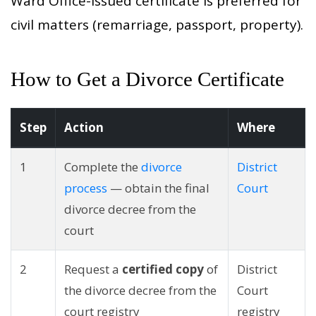
Ward Office-issued certificate is preferred for
civil matters (remarriage, passport, property).
How to Get a Divorce Certificate
Step
Action
Where
1
Complete the
divorce
District
process
— obtain the final
Court
divorce decree from the
court
2
Request a
certified copy
of
District
the divorce decree from the
Court
court registry
registry