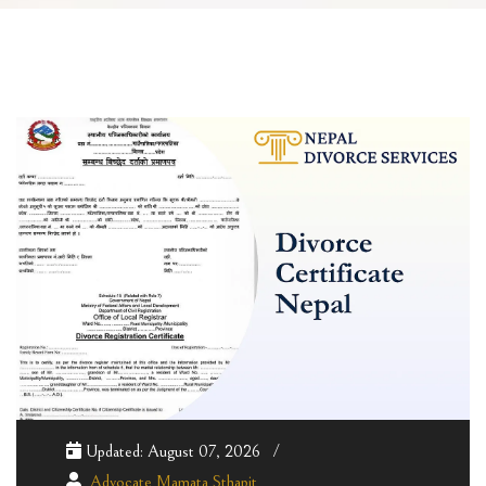
Updated: August 07, 2026
Advocate Mamata Sthapit