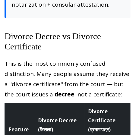
notarization + consular attestation.
Divorce Decree vs Divorce
Certificate
This is the most commonly confused
distinction. Many people assume they receive
a "divorce certificate" from the court — but
the court issues a
decree
, not a certificate:
Divorce
Divorce Decree
Certificate
Feature
(फैसला)
(प्रमाणपत्र)