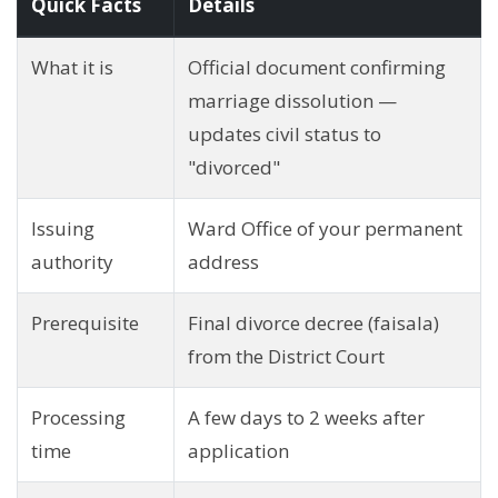
Quick Facts
Details
What it is
Official document confirming
marriage dissolution —
updates civil status to
"divorced"
Issuing
Ward Office of your permanent
authority
address
Prerequisite
Final divorce decree (faisala)
from the District Court
Processing
A few days to 2 weeks after
time
application