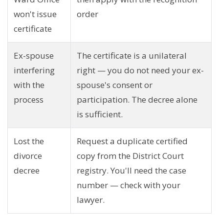
won't issue
order
certificate
Ex-spouse
The certificate is a unilateral
interfering
right — you do not need your ex-
with the
spouse's consent or
process
participation. The decree alone
is sufficient.
Lost the
Request a duplicate certified
divorce
copy from the District Court
decree
registry. You'll need the case
number — check with your
lawyer.