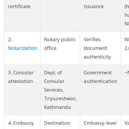
certificate
issuance
(
h
N
2.
Notary public
Verifies
N
Notarization
office
document
2
authenticity
3. Consular
Dept. of
Government
~
attestation
Consular
authentication
Services,
Tripureshwor,
Kathmandu
4. Embassy
Destination
Embassy-level
V