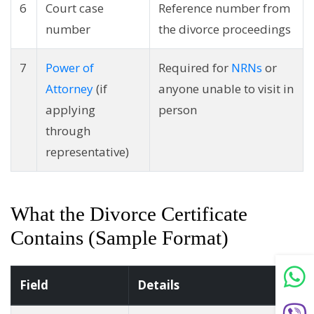
6
Court case
Reference number from
number
the divorce proceedings
7
Power of
Required for
NRNs
or
Attorney
(if
anyone unable to visit in
applying
person
through
representative)
What the Divorce Certificate
Contains (Sample Format)
Field
Details