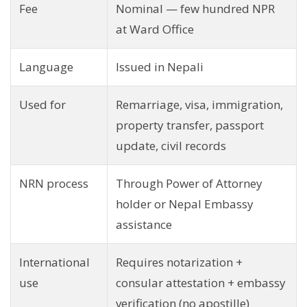
Fee
Nominal — few hundred NPR
at Ward Office
Language
Issued in Nepali
Used for
Remarriage, visa, immigration,
property transfer, passport
update, civil records
NRN process
Through Power of Attorney
holder or Nepal Embassy
assistance
International
Requires notarization +
use
consular attestation + embassy
verification (no apostille)