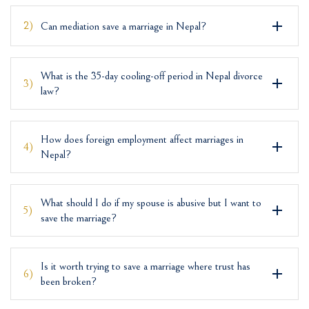
2)
Can mediation save a marriage in Nepal?
What is the 35-day cooling-off period in Nepal divorce
3)
law?
How does foreign employment affect marriages in
4)
Nepal?
What should I do if my spouse is abusive but I want to
5)
save the marriage?
Is it worth trying to save a marriage where trust has
6)
been broken?