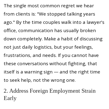
The single most common regret we hear
from clients is: "We stopped talking years
ago." By the time couples walk into a lawyer's
office, communication has usually broken
down completely. Make a habit of discussing
not just daily logistics, but your feelings,
frustrations, and needs. If you cannot have
these conversations without fighting, that
itself is a warning sign — and the right time
to seek help, not the wrong one.
2. Address Foreign Employment Strain
Early