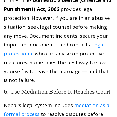
crimes. The
Domestic Violence (Offence and
Punishment) Act, 2066
provides legal
protection. However, if you are in an abusive
situation, seek legal counsel before making
any move. Document incidents, secure your
important documents, and contact a
legal
professional
who can advise on protective
measures. Sometimes the best way to save
yourself is to leave the marriage — and that
is not failure.
6. Use Mediation Before It Reaches Court
Nepal's legal system includes
mediation as a
formal process
to resolve disputes before