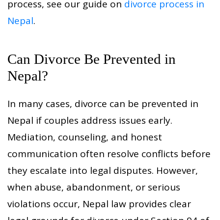
process, see our guide on
divorce process in
Nepal
.
Can Divorce Be Prevented in
Nepal?
In many cases, divorce can be prevented in
Nepal if couples address issues early.
Mediation, counseling, and honest
communication often resolve conflicts before
they escalate into legal disputes. However,
when abuse, abandonment, or serious
violations occur, Nepal law provides clear