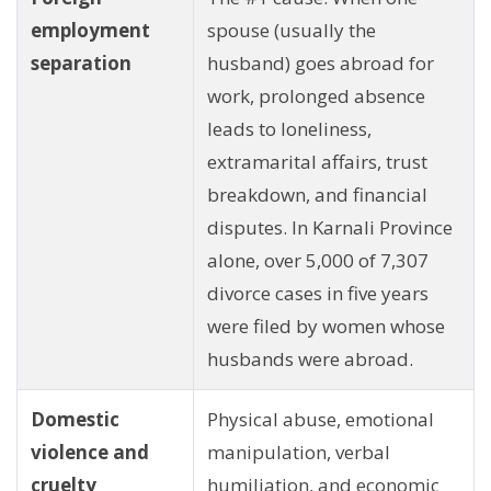
employment
spouse (usually the
separation
husband) goes abroad for
work, prolonged absence
leads to loneliness,
extramarital affairs, trust
breakdown, and financial
disputes. In Karnali Province
alone, over 5,000 of 7,307
divorce cases in five years
were filed by women whose
husbands were abroad.
Domestic
Physical abuse, emotional
violence and
manipulation, verbal
cruelty
humiliation, and economic