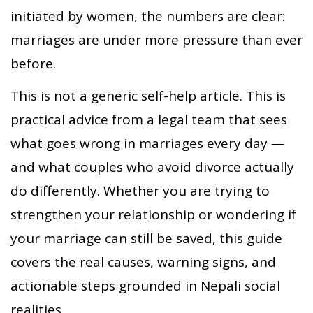
initiated by women, the numbers are clear:
marriages are under more pressure than ever
before.
This is not a generic self-help article. This is
practical advice from a legal team that sees
what goes wrong in marriages every day —
and what couples who avoid divorce actually
do differently. Whether you are trying to
strengthen your relationship or wondering if
your marriage can still be saved, this guide
covers the real causes, warning signs, and
actionable steps grounded in Nepali social
realities.