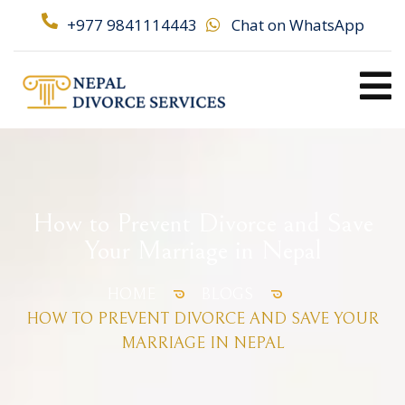
+977 9841114443
Chat on WhatsApp
How to Prevent Divorce and Save
Your Marriage in Nepal
HOME
BLOGS
HOW TO PREVENT DIVORCE AND SAVE YOUR
MARRIAGE IN NEPAL