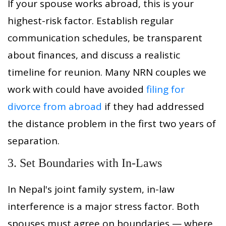
If your spouse works abroad, this is your
highest-risk factor. Establish regular
communication schedules, be transparent
about finances, and discuss a realistic
timeline for reunion. Many NRN couples we
work with could have avoided
filing for
divorce from abroad
if they had addressed
the distance problem in the first two years of
separation.
3. Set Boundaries with In-Laws
In Nepal's joint family system, in-law
interference is a major stress factor. Both
spouses must agree on boundaries — where