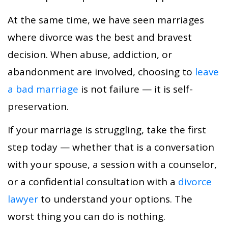
At the same time, we have seen marriages
where divorce was the best and bravest
decision. When abuse, addiction, or
abandonment are involved, choosing to
leave
a bad marriage
is not failure — it is self-
preservation.
If your marriage is struggling, take the first
step today — whether that is a conversation
with your spouse, a session with a counselor,
or a confidential consultation with a
divorce
lawyer
to understand your options. The
worst thing you can do is nothing.