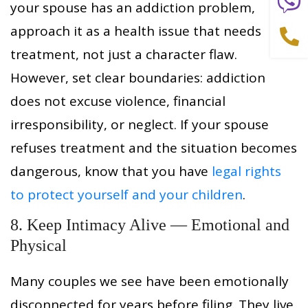
your spouse has an addiction problem,
approach it as a health issue that needs
treatment, not just a character flaw.
However, set clear boundaries: addiction
does not excuse violence, financial
irresponsibility, or neglect. If your spouse
refuses treatment and the situation becomes
dangerous, know that you have
legal rights
to protect yourself and your children
.
8. Keep Intimacy Alive — Emotional and
Physical
Many couples we see have been emotionally
disconnected for years before filing. They live