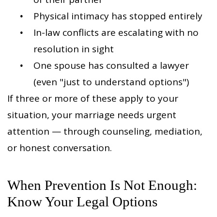
Physical intimacy has stopped entirely
In-law conflicts are escalating with no
resolution in sight
One spouse has consulted a lawyer
(even "just to understand options")
If three or more of these apply to your
situation, your marriage needs urgent
attention — through counseling, mediation,
or honest conversation.
When Prevention Is Not Enough:
Know Your Legal Options