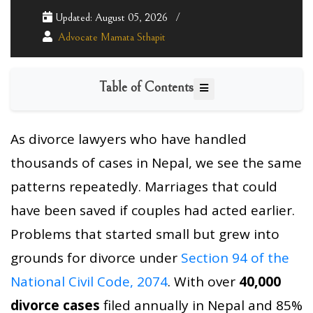
Updated: August 05, 2026
Advocate Mamata Sthapit
Table of Contents
As divorce lawyers who have handled
thousands of cases in Nepal, we see the same
patterns repeatedly. Marriages that could
have been saved if couples had acted earlier.
Problems that started small but grew into
grounds for divorce under
Section 94 of the
National Civil Code, 2074
. With over
40,000
divorce cases
filed annually in Nepal and 85%