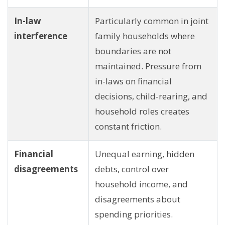
In-law
Particularly common in joint
interference
family households where
boundaries are not
maintained. Pressure from
in-laws on financial
decisions, child-rearing, and
household roles creates
constant friction.
Financial
Unequal earning, hidden
disagreements
debts, control over
household income, and
disagreements about
spending priorities.