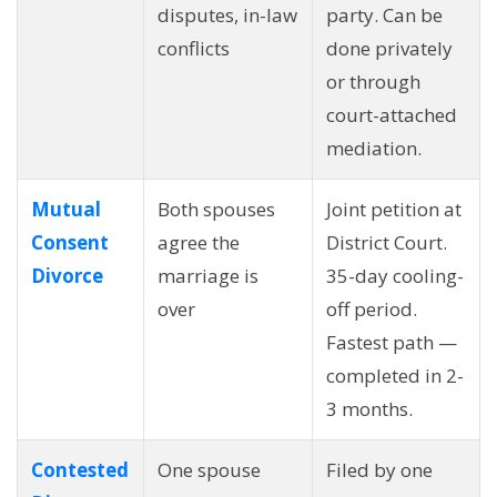
disputes, in-law
party. Can be
conflicts
done privately
or through
court-attached
mediation.
Mutual
Both spouses
Joint petition at
Consent
agree the
District Court.
Divorce
marriage is
35-day cooling-
over
off period.
Fastest path —
completed in 2-
3 months.
Contested
One spouse
Filed by one