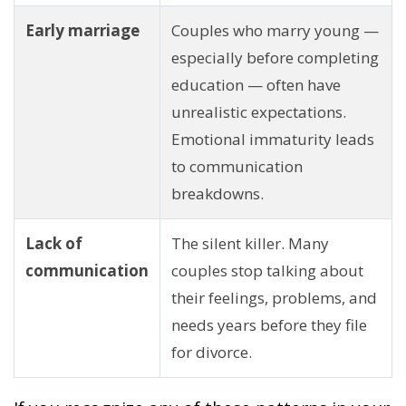
Early marriage
Couples who marry young —
especially before completing
education — often have
unrealistic expectations.
Emotional immaturity leads
to communication
breakdowns.
Lack of
The silent killer. Many
communication
couples stop talking about
their feelings, problems, and
needs years before they file
for divorce.