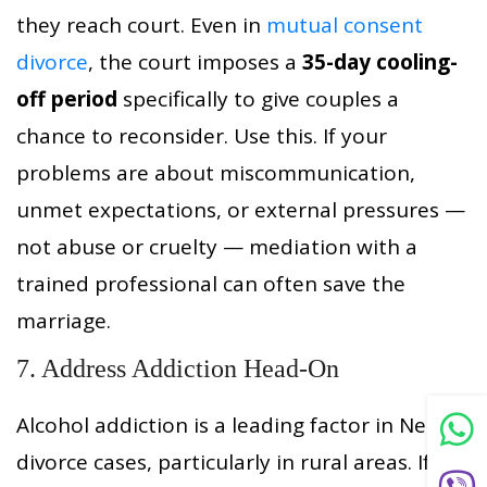
they reach court. Even in
mutual consent
divorce
, the court imposes a
35-day cooling-
off period
specifically to give couples a
chance to reconsider. Use this. If your
problems are about miscommunication,
unmet expectations, or external pressures —
not abuse or cruelty — mediation with a
trained professional can often save the
marriage.
7. Address Addiction Head-On
Alcohol addiction is a leading factor in Nepali
divorce cases, particularly in rural areas. If