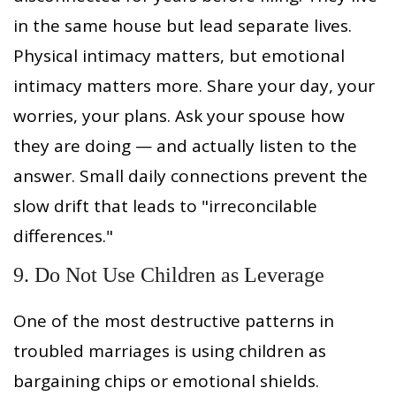
in the same house but lead separate lives.
Physical intimacy matters, but emotional
intimacy matters more. Share your day, your
worries, your plans. Ask your spouse how
they are doing — and actually listen to the
answer. Small daily connections prevent the
slow drift that leads to "irreconcilable
differences."
9. Do Not Use Children as Leverage
One of the most destructive patterns in
troubled marriages is using children as
bargaining chips or emotional shields.