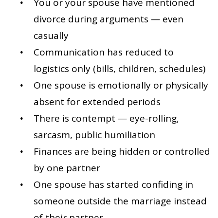
You or your spouse have mentioned
divorce during arguments — even
casually
Communication has reduced to
logistics only (bills, children, schedules)
One spouse is emotionally or physically
absent for extended periods
There is contempt — eye-rolling,
sarcasm, public humiliation
Finances are being hidden or controlled
by one partner
One spouse has started confiding in
someone outside the marriage instead
of their partner