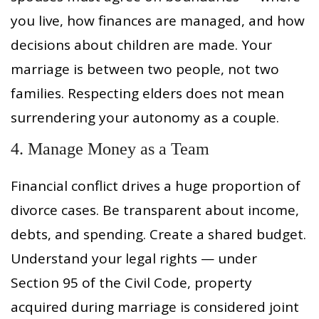
you live, how finances are managed, and how
decisions about children are made. Your
marriage is between two people, not two
families. Respecting elders does not mean
surrendering your autonomy as a couple.
4. Manage Money as a Team
Financial conflict drives a huge proportion of
divorce cases. Be transparent about income,
debts, and spending. Create a shared budget.
Understand your legal rights — under
Section 95 of the Civil Code, property
acquired during marriage is considered joint