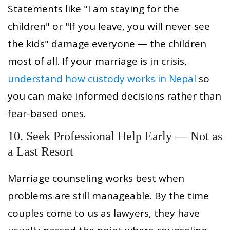
Statements like "I am staying for the
children" or "If you leave, you will never see
the kids" damage everyone — the children
most of all. If your marriage is in crisis,
understand how custody works in Nepal
so
you can make informed decisions rather than
fear-based ones.
10. Seek Professional Help Early — Not as
a Last Resort
Marriage counseling works best when
problems are still manageable. By the time
couples come to us as lawyers, they have