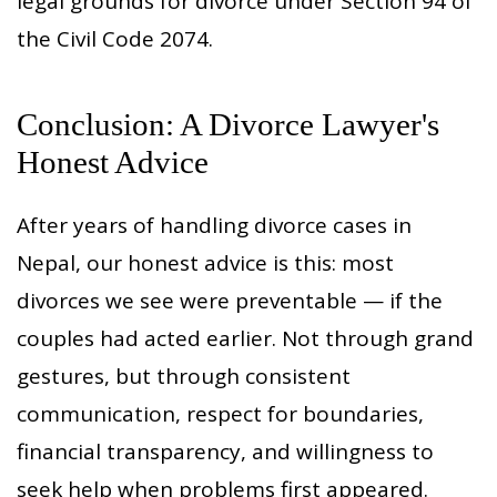
legal grounds for divorce under Section 94 of
the Civil Code 2074.
Conclusion: A Divorce Lawyer's
Honest Advice
After years of handling divorce cases in
Nepal, our honest advice is this: most
divorces we see were preventable — if the
couples had acted earlier. Not through grand
gestures, but through consistent
communication, respect for boundaries,
financial transparency, and willingness to
seek help when problems first appeared.