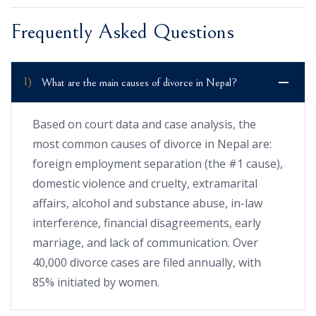
Frequently Asked Questions
1)
What are the main causes of divorce in Nepal?
Based on court data and case analysis, the
most common causes of divorce in Nepal are:
foreign employment separation (the #1 cause),
domestic violence and cruelty, extramarital
affairs, alcohol and substance abuse, in-law
interference, financial disagreements, early
marriage, and lack of communication. Over
40,000 divorce cases are filed annually, with
85% initiated by women.