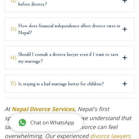
12)
before divorce?
How does financial independence affect divorce rates in
13)
Nepal?
Should I consult a divorce lawyer even if I want to save
14)
my marriage?
15)
Is staying in a bad marriage better for children?
At
Nepal Divorce Services
, Nepal's first
specialized divorce law firm, we understand that
Chat on WhatsApp
taking the first step toward divorce can feel
overwhelming. Our experienced
divorce lawyers