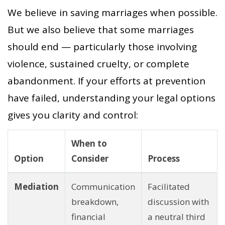
We believe in saving marriages when possible.
But we also believe that some marriages
should end — particularly those involving
violence, sustained cruelty, or complete
abandonment. If your efforts at prevention
have failed, understanding your legal options
gives you clarity and control:
When to
Option
Consider
Process
Mediation
Communication
Facilitated
breakdown,
discussion with
financial
a neutral third