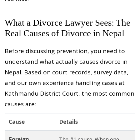
What a Divorce Lawyer Sees: The
Real Causes of Divorce in Nepal
Before discussing prevention, you need to
understand what actually causes divorce in
Nepal. Based on court records, survey data,
and our own experience handling cases at
Kathmandu District Court, the most common
causes are:
Cause
Details
Foreign
The #1 cause. When one