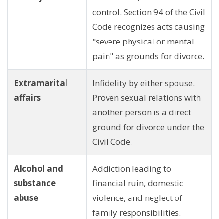
control. Section 94 of the Civil
Code recognizes acts causing
"severe physical or mental
pain" as grounds for divorce.
Extramarital
Infidelity by either spouse.
affairs
Proven sexual relations with
another person is a direct
ground for divorce under the
Civil Code.
Alcohol and
Addiction leading to
substance
financial ruin, domestic
abuse
violence, and neglect of
family responsibilities.