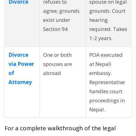
Divorce
refuses to
spouse on legal
agree; grounds
grounds. Court
exist under
hearing
Section 94
required. Takes
1-2 years.
Divorce
One or both
POA executed
via Power
spouses are
at Nepali
of
abroad
embassy.
Attorney
Representative
handles court
proceedings in
Nepal.
For a complete walkthrough of the legal