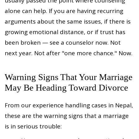
usually passed the point where counseling
alone can help. If you are having recurring
arguments about the same issues, if there is
growing emotional distance, or if trust has
been broken — see a counselor now. Not
next year. Not after "one more chance." Now.
Warning Signs That Your Marriage
May Be Heading Toward Divorce
From our experience handling cases in Nepal,
these are the warning signs that a marriage
is in serious trouble: