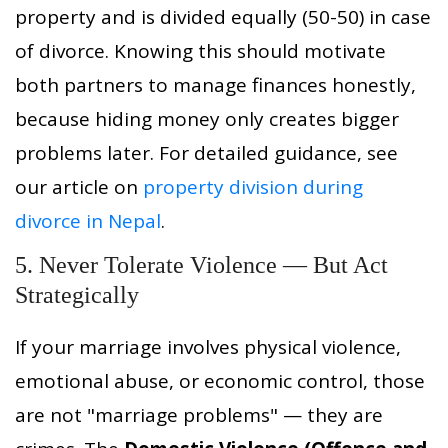
property and is divided equally (50-50) in case
of divorce. Knowing this should motivate
both partners to manage finances honestly,
because hiding money only creates bigger
problems later. For detailed guidance, see
our article on
property division during
divorce in Nepal
.
5. Never Tolerate Violence — But Act
Strategically
If your marriage involves physical violence,
emotional abuse, or economic control, those
are not "marriage problems" — they are