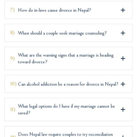
7)
How do in-laws cause divorce in Nepal?
8)
When should a couple seek marriage counseling?
What are the warning signs that a marriage is heading
9)
toward divorce?
10)
Can alcohol addiction be a reason for divorce in Nepal?
What legal options do I have if my marriage cannot be
11)
saved?
Does Nepal law require couples to try reconciliation