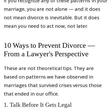
If you recognize any of these patterns in your
marriage, you are not alone — and it does
not mean divorce is inevitable. But it does
mean you need to act now, not later.
10 Ways to Prevent Divorce —
From a Lawyer's Perspective
These are not theoretical tips. They are
based on patterns we have observed in
marriages that survived crises versus those
that ended in our office.
1. Talk Before It Gets Legal