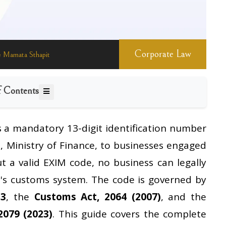
Corporate Law
 Mamata Sthapit
f Contents
s a mandatory 13-digit identification number
s
, Ministry of Finance, to businesses engaged
ut a valid EXIM code, no business can legally
's customs system. The code is governed by
13
, the
Customs Act, 2064 (2007)
, and the
2079 (2023)
. This guide covers the complete