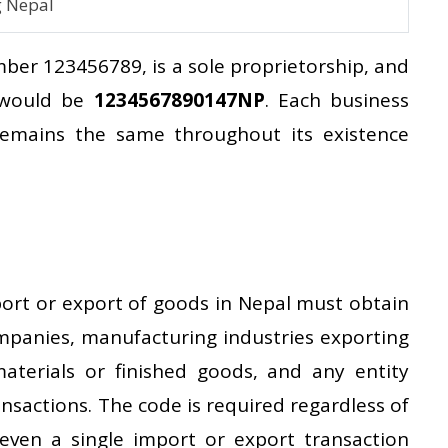
g Nepal
ber 123456789, is a sole proprietorship, and
e would be
1234567890147NP
. Each business
remains the same throughout its existence
port or export of goods in Nepal must obtain
ompanies, manufacturing industries exporting
aterials or finished goods, and any entity
nsactions. The code is required regardless of
ven a single import or export transaction