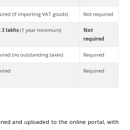
ired (if importing VAT goods)
Not required
 3 lakhs
(1 year minimum)
Not
required
ired (no outstanding taxes)
Required
uired
Required
ed and uploaded to the online portal, with