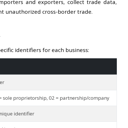
mporters and exporters, collect trade data,
t unauthorized cross-border trade.
d
ific identifiers for each business:
er
= sole proprietorship, 02 = partnership/company
ique identifier