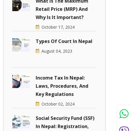
What Is The Maximum
Retail Price (MRP) And
Why Is It Important?
October 17, 2024
Types Of Court In Nepal
August 04, 2023
Income Tax In Nepal:
Laws, Procedures, And
Key Regulations
October 02, 2024
Social Security Fund (SSF)
In Nepal: Registration,