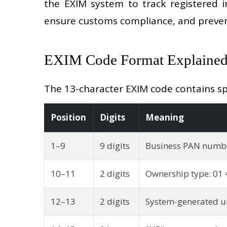
the EXIM system to track registered i
ensure customs compliance, and preven
EXIM Code Format Explaine
The 13-character EXIM code contains spec
Position
Digits
Meaning
1–9
9 digits
Business PAN numb
10–11
2 digits
Ownership type: 01 
12–13
2 digits
System-generated un