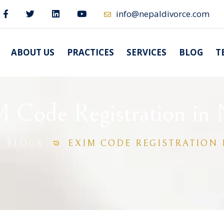
info@nepaldivorce.com
ABOUT US
PRACTICES
SERVICES
BLOG
T
 Code Registration in 
BLOGS
EXIM CODE REGISTRATION 