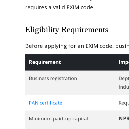
requires a valid EXIM code.
Eligibility Requirements
Before applying for an EXIM code, busin
Requirement
Imp
Business registration
Dept
Indu
PAN certificate
Req
Minimum paid-up capital
NPR