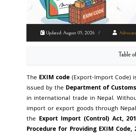
Updated: August 05, 2026
Advocate
Table o
The
EXIM code
(Export-Import Code) i
issued by the
Department of Custom
in international trade in Nepal. Witho
import or export goods through Nepal
the
Export Import (Control) Act, 20
Procedure for Providing EXIM Code, 