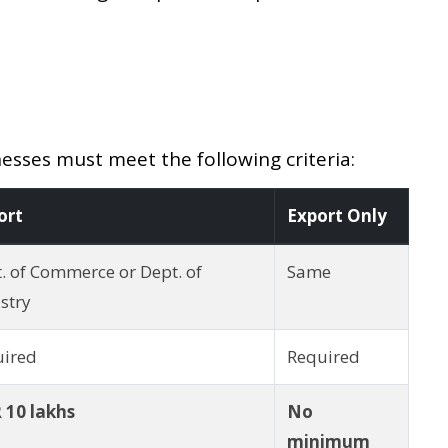
esses must meet the following criteria:
ort
Export Only
. of Commerce or Dept. of
Same
stry
uired
Required
 10 lakhs
No
minimum