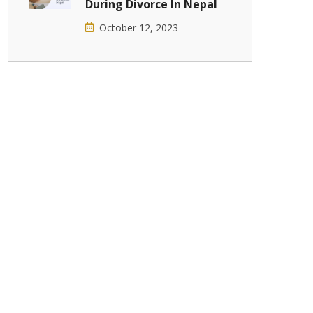
During Divorce In Nepal
October 12, 2023