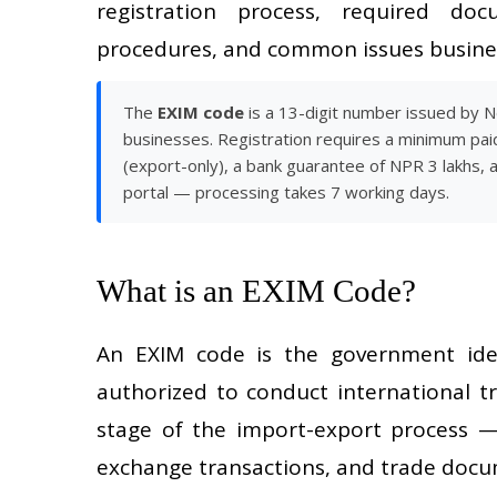
registration process, required docum
procedures, and common issues busines
The
EXIM code
is a 13-digit number issued by 
businesses. Registration requires a minimum pai
(export-only), a bank guarantee of NPR 3 lakhs, 
portal — processing takes 7 working days.
What is an EXIM Code?
An EXIM code is the government iden
authorized to conduct international t
stage of the import-export process —
exchange transactions, and trade doc