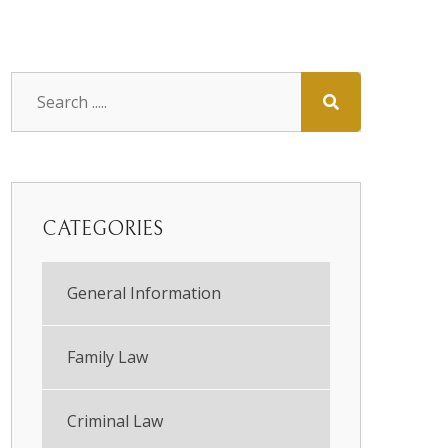
CATEGORIES
General Information
Family Law
Criminal Law