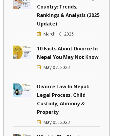
Country: Trends,
Rankings & Analysis (2025
Update)
March 18, 2025
10 Facts About Divorce In
Nepal You May Not Know
May 07, 2023
Divorce Law In Nepal:
Legal Process, Child
Custody, Alimony &
Property
May 05, 2023