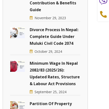
Contribution & Benefits
Guide
November 29, 2023
Divorce Process In Nepal:
Complete Guide Under
Muluki Civil Code 2074
October 29, 2024
Minimum Wage In Nepal
2082/83 (2025/26):
Updated Rates, Structure
& Labour Act Provisions
September 25, 2024
Partition Of Property