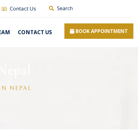
Contact Us
Search
BOOK APPOINTMENT
EAM
CONTACT US
Nepal
IN NEPAL