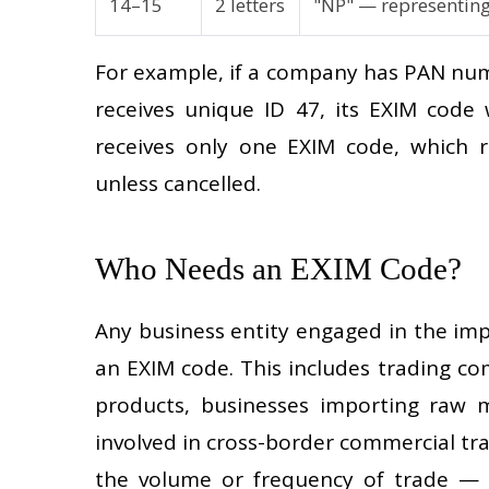
14–15
2 letters
"NP" — representin
For example, if a company has PAN num
receives unique ID 47, its EXIM cod
receives only one EXIM code, which 
unless cancelled.
Who Needs an EXIM Code?
Any business entity engaged in the im
an EXIM code. This includes trading c
products, businesses importing raw m
involved in cross-border commercial tra
the volume or frequency of trade — e