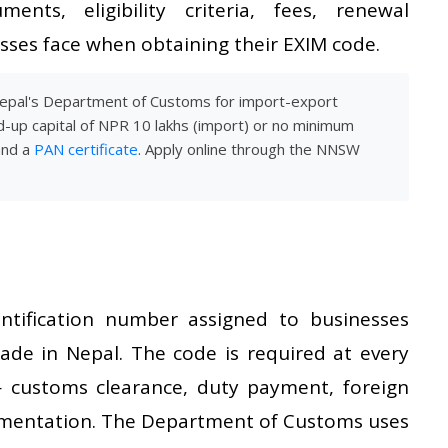
ents, eligibility criteria, fees, renewal
ses face when obtaining their EXIM code.
Nepal's Department of Customs for import-export
d-up capital of NPR 10 lakhs (import) or no minimum
and a
PAN certificate
. Apply online through the NNSW
tification number assigned to businesses
rade in Nepal. The code is required at every
 customs clearance, duty payment, foreign
umentation. The Department of Customs uses