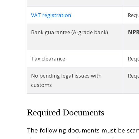
VAT registration
Requ
Bank guarantee (A-grade bank)
NPR
Tax clearance
Requ
No pending legal issues with
Req
customs
Required Documents
The following documents must be scann