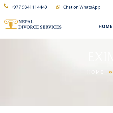
+977 9841114443
Chat on WhatsApp
HOME
EXIM
HOME