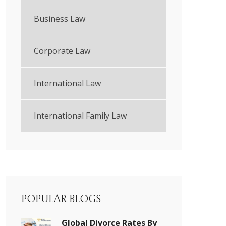
Business Law
Corporate Law
International Law
International Family Law
POPULAR BLOGS
Global Divorce Rates By