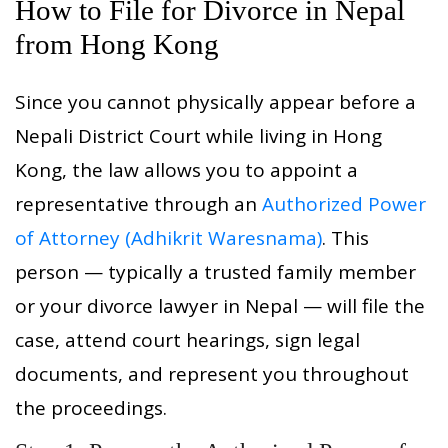
How to File for Divorce in Nepal
from Hong Kong
Since you cannot physically appear before a
Nepali District Court while living in Hong
Kong, the law allows you to appoint a
representative through an
Authorized Power
of Attorney (Adhikrit Waresnama)
. This
person — typically a trusted family member
or your divorce lawyer in Nepal — will file the
case, attend court hearings, sign legal
documents, and represent you throughout
the proceedings.