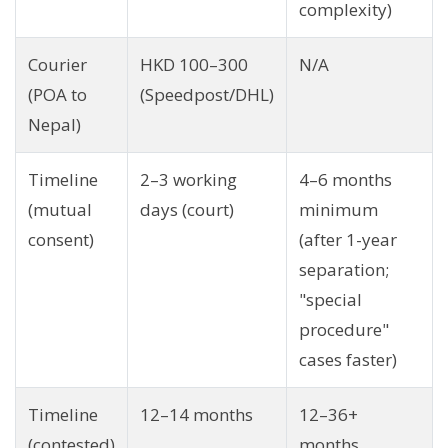
complexity)
Courier
HKD 100–300
N/A
(POA to
(Speedpost/DHL)
Nepal)
Timeline
2–3 working
4–6 months
(mutual
days (court)
minimum
consent)
(after 1-year
separation;
"special
procedure"
cases faster)
Timeline
12–14 months
12–36+
(contested)
months