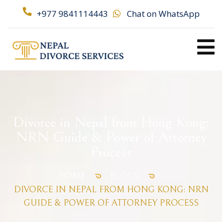
+977 9841114443
Chat on WhatsApp
Divorce in Nepal from Hong Kong:
NRN Guide & Power of Attorney
Process
HOME
BLOGS
DIVORCE IN NEPAL FROM HONG KONG: NRN
GUIDE & POWER OF ATTORNEY PROCESS