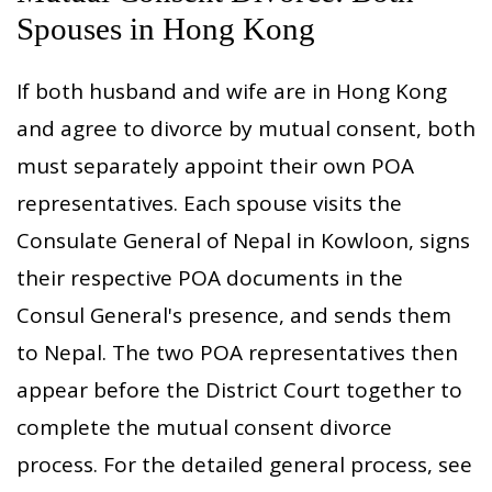
Spouses in Hong Kong
If both husband and wife are in Hong Kong
and agree to divorce by mutual consent, both
must separately appoint their own POA
representatives. Each spouse visits the
Consulate General of Nepal in Kowloon, signs
their respective POA documents in the
Consul General's presence, and sends them
to Nepal. The two POA representatives then
appear before the District Court together to
complete the mutual consent divorce
process. For the detailed general process, see