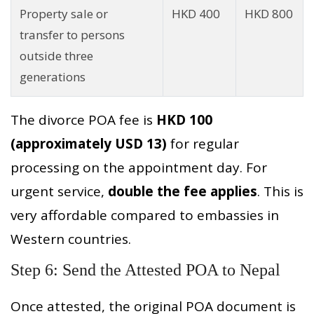
Property sale or
HKD 400
HKD 800
transfer to persons
outside three
generations
The divorce POA fee is
HKD 100
(approximately USD 13)
for regular
processing on the appointment day. For
urgent service,
double the fee applies
. This is
very affordable compared to embassies in
Western countries.
Step 6: Send the Attested POA to Nepal
Once attested, the original POA document is