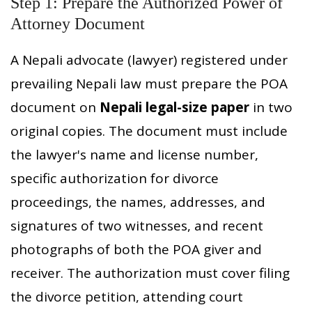
Step 1: Prepare the Authorized Power of
Attorney Document
A Nepali advocate (lawyer) registered under
prevailing Nepali law must prepare the POA
document on
Nepali legal-size paper
in two
original copies. The document must include
the lawyer's name and license number,
specific authorization for divorce
proceedings, the names, addresses, and
signatures of two witnesses, and recent
photographs of both the POA giver and
receiver. The authorization must cover filing
the divorce petition, attending court