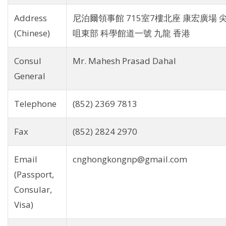
Address
尼泊爾領事館 715室7樓北座 康宏廣場 
(Chinese)
咀東部 科學館道一號 九龍 香港
Consul
Mr. Mahesh Prasad Dahal
General
Telephone
(852) 2369 7813
Fax
(852) 2824 2970
Email
cnghongkongnp@gmail.com
(Passport,
Consular,
Visa)