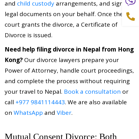
and
child custody
arrangements, and signs all
legal documents on your behalf. Once the
court grants the divorce, a Certificate of
Divorce is issued.
Need help filing divorce in Nepal from Hong
Kong?
Our divorce lawyers prepare your
Power of Attorney, handle court proceedings,
and complete the process without requiring
your travel to Nepal.
Book a consultation
or
call
+977 9841114443
. We are also available
on
WhatsApp
and
Viber
.
Mutual Consent Divorce: Both