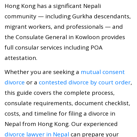
Hong Kong has a significant Nepali
community — including Gurkha descendants,
migrant workers, and professionals — and
the Consulate General in Kowloon provides
full consular services including POA
attestation.
Whether you are seeking a
mutual consent
divorce
or a
contested divorce by court order
,
this guide covers the complete process,
consulate requirements, document checklist,
costs, and timeline for filing a divorce in
Nepal from Hong Kong. Our experienced
divorce lawyer in Nepal
can prepare your