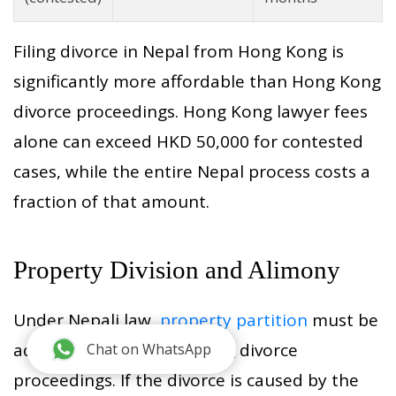
Filing divorce in Nepal from Hong Kong is
significantly more affordable than Hong Kong
divorce proceedings. Hong Kong lawyer fees
alone can exceed HKD 50,000 for contested
cases, while the entire Nepal process costs a
fraction of that amount.
Property Division and Alimony
Under Nepali law,
property partition
must be
addressed before or during divorce
Chat on WhatsApp
proceedings. If the divorce is caused by the