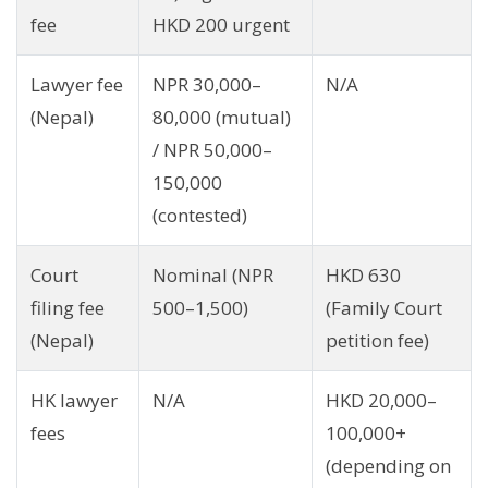
fee
HKD 200 urgent
Lawyer fee
NPR 30,000–
N/A
(Nepal)
80,000 (mutual)
/ NPR 50,000–
150,000
(contested)
Court
Nominal (NPR
HKD 630
filing fee
500–1,500)
(Family Court
(Nepal)
petition fee)
HK lawyer
N/A
HKD 20,000–
fees
100,000+
(depending on