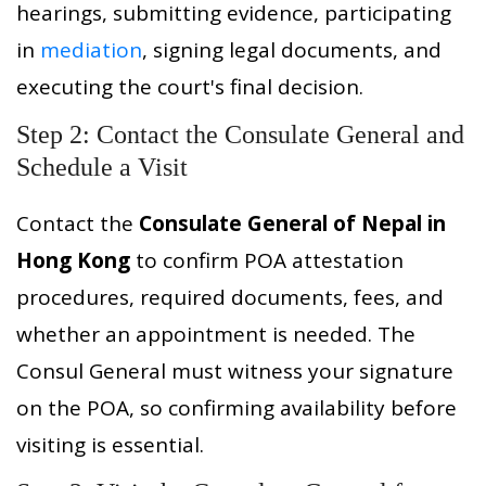
hearings, submitting evidence, participating
in
mediation
, signing legal documents, and
executing the court's final decision.
Step 2: Contact the Consulate General and
Schedule a Visit
Contact the
Consulate General of Nepal in
Hong Kong
to confirm POA attestation
procedures, required documents, fees, and
whether an appointment is needed. The
Consul General must witness your signature
on the POA, so confirming availability before
visiting is essential.