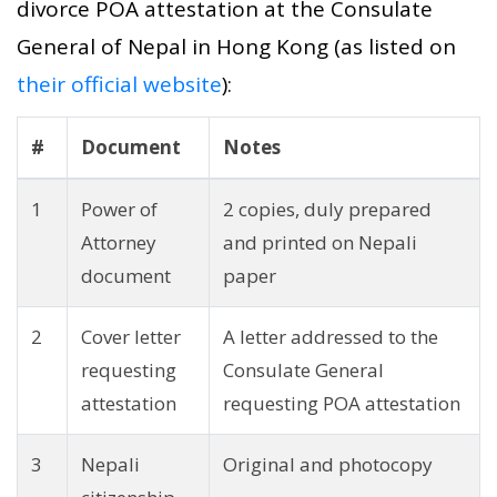
divorce POA attestation at the Consulate
General of Nepal in Hong Kong (as listed on
their official website
):
#
Document
Notes
1
Power of
2 copies, duly prepared
Attorney
and printed on Nepali
document
paper
2
Cover letter
A letter addressed to the
requesting
Consulate General
attestation
requesting POA attestation
3
Nepali
Original and photocopy