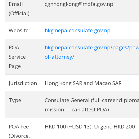
Email
cgnhongkong@mofa.gov.np
(Official)
Website
hkg.nepalconsulate.gov.np
POA
hkg.nepalconsulate.gov.np/pages/pow
Service
of-attorney/
Page
Jurisdiction
Hong Kong SAR and Macao SAR
Type
Consulate General (full career diploma
mission — can attest POA)
POA Fee
HKD 100 (~USD 13). Urgent: HKD 200
(Divorce,