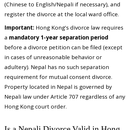
(Chinese to English/Nepali if necessary), and
register the divorce at the local ward office.
Important:
Hong Kong's divorce law requires
a
mandatory 1-year separation period
before a divorce petition can be filed (except
in cases of unreasonable behavior or
adultery). Nepal has no such separation
requirement for mutual consent divorce.
Property located in Nepal is governed by
Nepali law under Article 707 regardless of any
Hong Kong court order.
Is a Nepali Divorce Valid in Hong