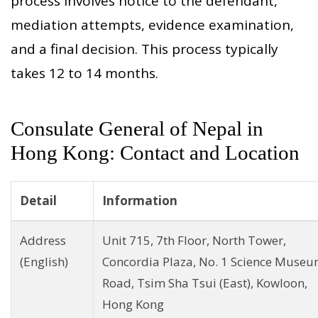
process involves notice to the defendant,
mediation attempts, evidence examination,
and a final decision. This process typically
takes 12 to 14 months.
Consulate General of Nepal in
Hong Kong: Contact and Location
Detail
Information
Address
Unit 715, 7th Floor, North Tower,
(English)
Concordia Plaza, No. 1 Science Muse
Road, Tsim Sha Tsui (East), Kowloon,
Hong Kong