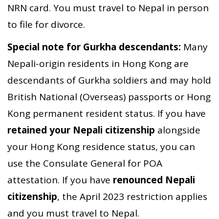
NRN card. You must travel to Nepal in person
to file for divorce.
Special note for Gurkha descendants:
Many
Nepali-origin residents in Hong Kong are
descendants of Gurkha soldiers and may hold
British National (Overseas) passports or Hong
Kong permanent resident status. If you have
retained your Nepali citizenship
alongside
your Hong Kong residence status, you can
use the Consulate General for POA
attestation. If you have
renounced Nepali
citizenship
, the April 2023 restriction applies
and you must travel to Nepal.