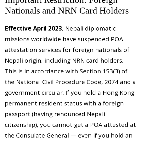
Nationals and NRN Card Holders
Effective April 2023
, Nepali diplomatic
missions worldwide have suspended POA
attestation services for foreign nationals of
Nepali origin, including NRN card holders.
This is in accordance with Section 153(3) of
the National Civil Procedure Code, 2074 and a
government circular. If you hold a Hong Kong
permanent resident status with a foreign
passport (having renounced Nepali
citizenship), you cannot get a POA attested at
the Consulate General — even if you hold an