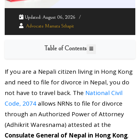
Updated: August 06, 2026
Advocate Mamata Sthapit
Table of Contents
If you are a Nepali citizen living in Hong Kong
and need to file for divorce in Nepal, you do
not have to travel back. The
National Civil
Code, 2074
allows NRNs to file for divorce
through an Authorized Power of Attorney
(Adhikrit Waresnama) attested at the
Consulate General of Nepal in Hong Kong
.