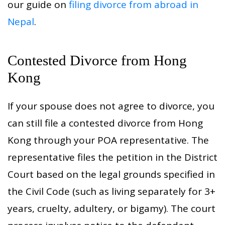
our guide on
filing divorce from abroad in
Nepal
.
Contested Divorce from Hong
Kong
If your spouse does not agree to divorce, you
can still file a contested divorce from Hong
Kong through your POA representative. The
representative files the petition in the District
Court based on the legal grounds specified in
the Civil Code (such as living separately for 3+
years, cruelty, adultery, or bigamy). The court