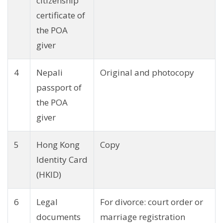
citizenship
certificate of
the POA
giver
4
Nepali
Original and photocopy
passport of
the POA
giver
5
Hong Kong
Copy
Identity Card
(HKID)
6
Legal
For divorce: court order or
documents
marriage registration