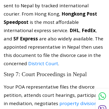
sent to Nepal by tracked international
courier. From Hong Kong,
Hongkong Post
Speedpost
is the most affordable
international express service.
DHL
,
FedEx
,
and
SF Express
are also widely available. The
appointed representative in Nepal then uses
this document to file the divorce case in the
concerned
District Court
.
Step 7: Court Proceedings in Nepal
Your POA representative files the divorce
petition, attends court hearings, participates
in mediation, negotiates
property division