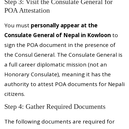
Step 3: Visit the Consulate General for
POA Attestation
You must
personally appear at the
Consulate General of Nepal in Kowloon
to
sign the POA document in the presence of
the Consul General. The Consulate General is
a full career diplomatic mission (not an
Honorary Consulate), meaning it has the
authority to attest POA documents for Nepali
citizens.
Step 4: Gather Required Documents
The following documents are required for