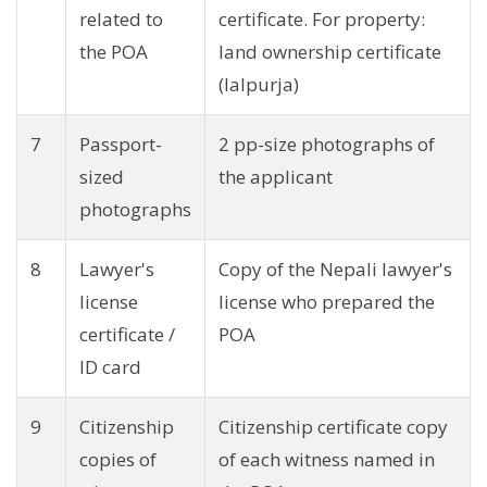
related to
certificate. For property:
the POA
land ownership certificate
(lalpurja)
7
Passport-
2 pp-size photographs of
sized
the applicant
photographs
8
Lawyer's
Copy of the Nepali lawyer's
license
license who prepared the
certificate /
POA
ID card
9
Citizenship
Citizenship certificate copy
copies of
of each witness named in