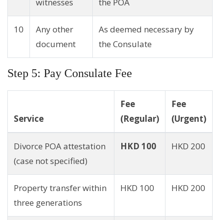
witnesses
the POA
10
Any other
As deemed necessary by
document
the Consulate
Step 5: Pay Consulate Fee
Fee
Fee
Service
(Regular)
(Urgent)
Divorce POA attestation
HKD 100
HKD 200
(case not specified)
Property transfer within
HKD 100
HKD 200
three generations