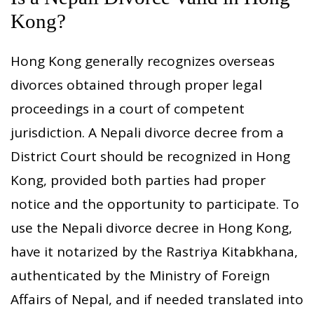
Kong?
Hong Kong generally recognizes overseas
divorces obtained through proper legal
proceedings in a court of competent
jurisdiction. A Nepali divorce decree from a
District Court should be recognized in Hong
Kong, provided both parties had proper
notice and the opportunity to participate. To
use the Nepali divorce decree in Hong Kong,
have it notarized by the Rastriya Kitabkhana,
authenticated by the Ministry of Foreign
Affairs of Nepal, and if needed translated into