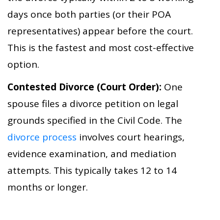
days once both parties (or their POA
representatives) appear before the court.
This is the fastest and most cost-effective
option.
Contested Divorce (Court Order):
One
spouse files a divorce petition on legal
grounds specified in the Civil Code. The
divorce process
involves court hearings,
evidence examination, and mediation
attempts. This typically takes 12 to 14
months or longer.