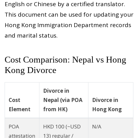
English or Chinese by a certified translator.
This document can be used for updating your
Hong Kong Immigration Department records
and marital status.
Cost Comparison: Nepal vs Hong
Kong Divorce
Divorce in
Cost
Nepal (via POA
Divorce in
Element
from HK)
Hong Kong
POA
HKD 100 (~USD
N/A
attestation
13) regular /