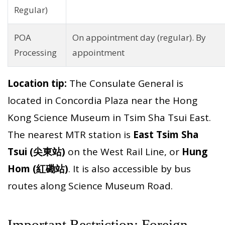
Regular)
POA
On appointment day (regular). By
Processing
appointment
Location tip:
The Consulate General is
located in Concordia Plaza near the Hong
Kong Science Museum in Tsim Sha Tsui East.
The nearest MTR station is
East Tsim Sha
Tsui (尖東站)
on the West Rail Line, or
Hung
Hom (紅磡站)
. It is also accessible by bus
routes along Science Museum Road.
Important Restriction: Foreign