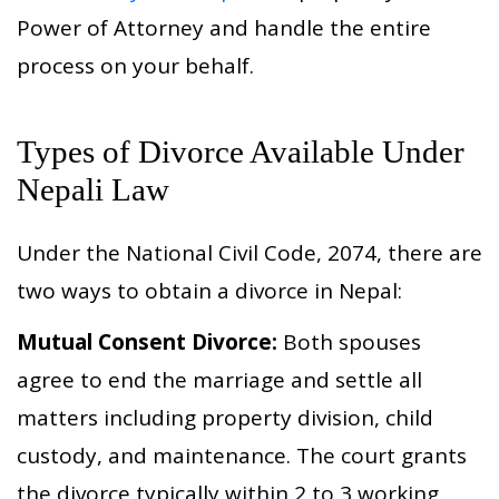
Power of Attorney and handle the entire
process on your behalf.
Types of Divorce Available Under
Nepali Law
Under the National Civil Code, 2074, there are
two ways to obtain a divorce in Nepal:
Mutual Consent Divorce:
Both spouses
agree to end the marriage and settle all
matters including property division, child
custody, and maintenance. The court grants
the divorce typically within 2 to 3 working