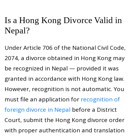
Is a Hong Kong Divorce Valid in
Nepal?
Under Article 706 of the National Civil Code,
2074, a divorce obtained in Hong Kong may
be recognized in Nepal — provided it was
granted in accordance with Hong Kong law.
However, recognition is not automatic. You
must file an application for
recognition of
foreign divorce in Nepal
before a District
Court, submit the Hong Kong divorce order
with proper authentication and translation