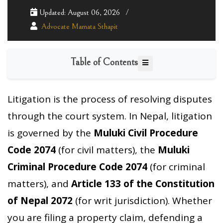
Updated: August 06, 2026
Advocate Mamata Sthapit
Table of Contents
Litigation is the process of resolving disputes
through the court system. In Nepal, litigation
is governed by the
Muluki Civil Procedure
Code 2074
(for civil matters), the
Muluki
Criminal Procedure Code 2074
(for criminal
matters), and
Article 133 of the Constitution
of Nepal 2072
(for writ jurisdiction). Whether
you are filing a property claim, defending a