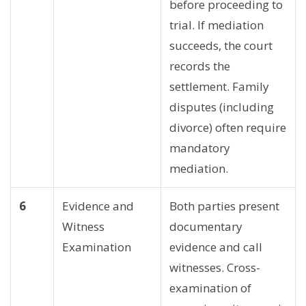
before proceeding to
trial. If mediation
succeeds, the court
records the
settlement. Family
disputes (including
divorce) often require
mandatory
mediation.
6
Evidence and
Both parties present
Witness
documentary
Examination
evidence and call
witnesses. Cross-
examination of