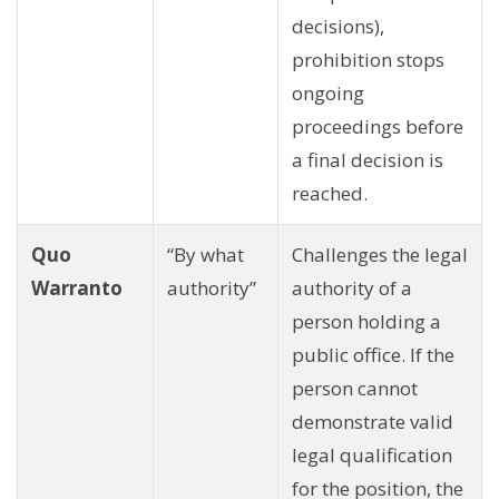
decisions),
prohibition stops
ongoing
proceedings before
a final decision is
reached.
Quo
“By what
Challenges the legal
Warranto
authority”
authority of a
person holding a
public office. If the
person cannot
demonstrate valid
legal qualification
for the position, the