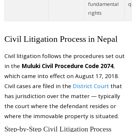
fundamental
q
rights
Civil Litigation Process in Nepal
Civil litigation follows the procedures set out
in the
Muluki Civil Procedure Code 2074
,
which came into effect on August 17, 2018.
Civil cases are filed in the
District Court
that
has jurisdiction over the matter — typically
the court where the defendant resides or
where the immovable property is situated.
Step-by-Step Civil Litigation Process