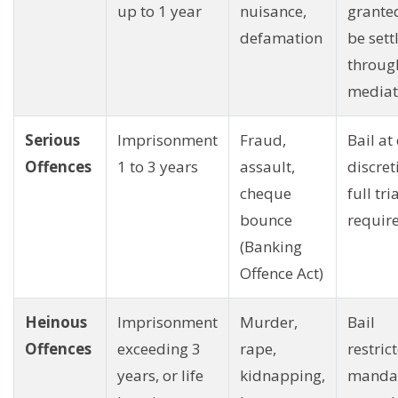
up to 1 year
nuisance,
grante
defamation
be sett
throug
mediat
Serious
Imprisonment
Fraud,
Bail at
Offences
1 to 3 years
assault,
discret
cheque
full tri
bounce
requir
(Banking
Offence Act)
Heinous
Imprisonment
Murder,
Bail
Offences
exceeding 3
rape,
restric
years, or life
kidnapping,
manda