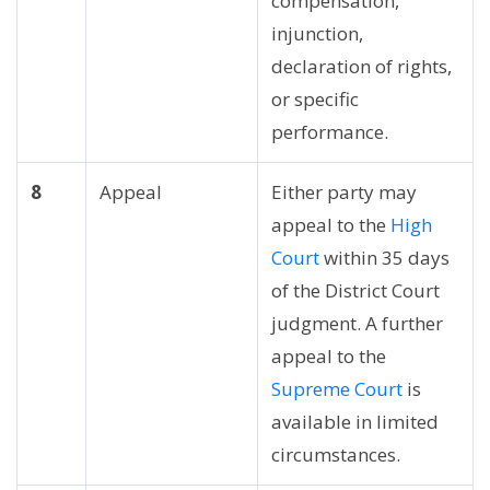
compensation,
injunction,
declaration of rights,
or specific
performance.
8
Appeal
Either party may
appeal to the
High
Court
within 35 days
of the District Court
judgment. A further
appeal to the
Supreme Court
is
available in limited
circumstances.