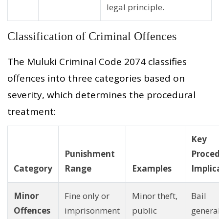
legal principle.
Classification of Criminal Offences
The Muluki Criminal Code 2074 classifies
offences into three categories based on
severity, which determines the procedural
treatment:
Key
Punishment
Proced
Category
Range
Examples
Implic
Minor
Fine only or
Minor theft,
Bail
Offences
imprisonment
public
genera