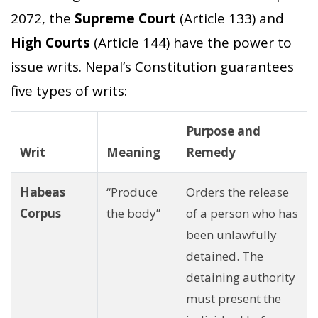
2072, the
Supreme Court
(Article 133) and
High Courts
(Article 144) have the power to
issue writs. Nepal’s Constitution guarantees
five types of writs:
Purpose and
Writ
Meaning
Remedy
Habeas
“Produce
Orders the release
Corpus
the body”
of a person who has
been unlawfully
detained. The
detaining authority
must present the