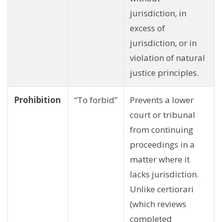
jurisdiction, in
excess of
jurisdiction, or in
violation of natural
justice principles.
Prohibition
“To forbid”
Prevents a lower
court or tribunal
from continuing
proceedings in a
matter where it
lacks jurisdiction.
Unlike certiorari
(which reviews
completed