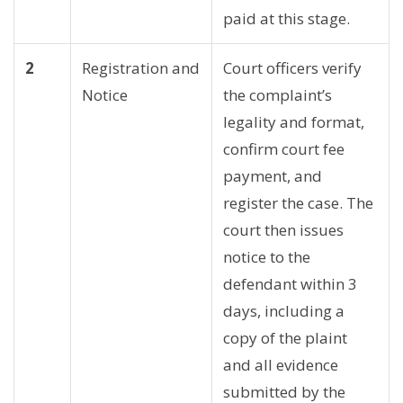
paid at this stage.
2
Registration and
Court officers verify
Notice
the complaint’s
legality and format,
confirm court fee
payment, and
register the case. The
court then issues
notice to the
defendant within 3
days, including a
copy of the plaint
and all evidence
submitted by the