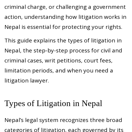
criminal charge, or challenging a government
action, understanding how litigation works in
Nepal is essential for protecting your rights.
This guide explains the types of litigation in
Nepal, the step-by-step process for civil and
criminal cases, writ petitions, court fees,
limitation periods, and when you need a
litigation lawyer.
Types of Litigation in Nepal
Nepal’s legal system recognizes three broad
categories of litigation, each governed by its