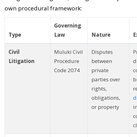
own procedural framework:
Governing
Type
Law
Nature
E
Civil
Muluki Civil
Disputes
P
Litigation
Procedure
between
d
Code 2074
private
c
parties over
b
rights,
r
obligations,
d
or property
i
c
c