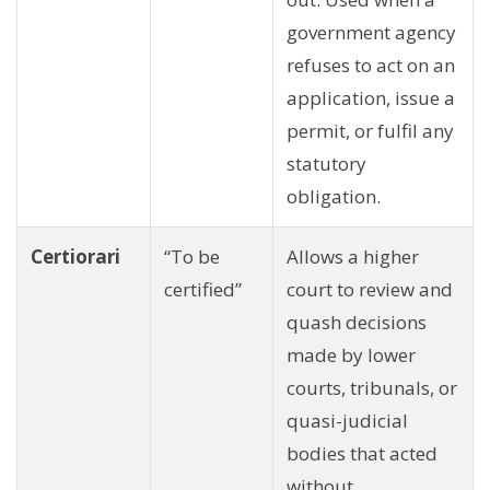
government agency
refuses to act on an
application, issue a
permit, or fulfil any
statutory
obligation.
Certiorari
“To be
Allows a higher
certified”
court to review and
quash decisions
made by lower
courts, tribunals, or
quasi-judicial
bodies that acted
without