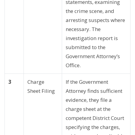
statements, examining
the crime scene, and
arresting suspects where
necessary. The
investigation report is
submitted to the
Government Attorney’s
Office.
3
Charge
If the Government
Sheet Filing
Attorney finds sufficient
evidence, they file a
charge sheet at the
competent District Court
specifying the charges,