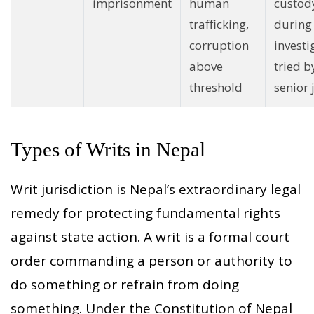
imprisonment
human
custod
trafficking,
during
corruption
investi
above
tried b
threshold
senior
Types of Writs in Nepal
Writ jurisdiction is Nepal’s extraordinary legal
remedy for protecting fundamental rights
against state action. A writ is a formal court
order commanding a person or authority to
do something or refrain from doing
something. Under the Constitution of Nepal