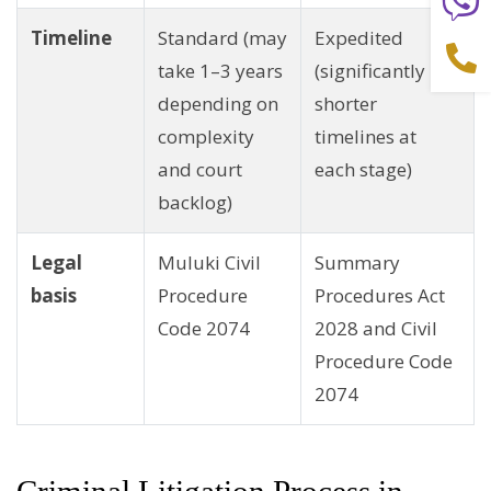
Timeline
Standard (may
Expedited
take 1–3 years
(significantly
depending on
shorter
complexity
timelines at
and court
each stage)
backlog)
Legal
Muluki Civil
Summary
basis
Procedure
Procedures Act
Code 2074
2028 and Civil
Procedure Code
2074
Criminal Litigation Process in