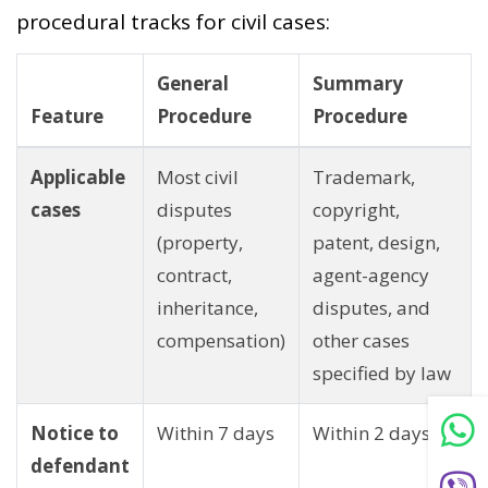
procedural tracks for civil cases:
General
Summary
Feature
Procedure
Procedure
Applicable
Most civil
Trademark,
cases
disputes
copyright,
(property,
patent, design,
contract,
agent-agency
inheritance,
disputes, and
compensation)
other cases
specified by law
Notice to
Within 7 days
Within 2 days
defendant