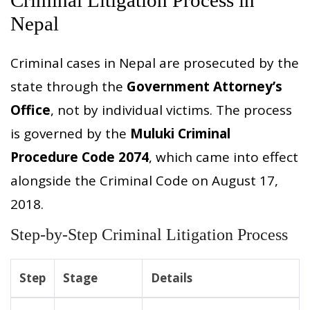
Nepal
Criminal cases in Nepal are prosecuted by the
state through the
Government Attorney’s
Office
, not by individual victims. The process
is governed by the
Muluki Criminal
Procedure Code 2074
, which came into effect
alongside the Criminal Code on August 17,
2018.
Step-by-Step Criminal Litigation Process
Step
Stage
Details