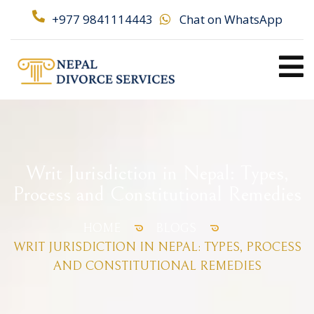
+977 9841114443
Chat on WhatsApp
Writ Jurisdiction in Nepal: Types,
Process and Constitutional Remedies
HOME
BLOGS
WRIT JURISDICTION IN NEPAL: TYPES, PROCESS
AND CONSTITUTIONAL REMEDIES