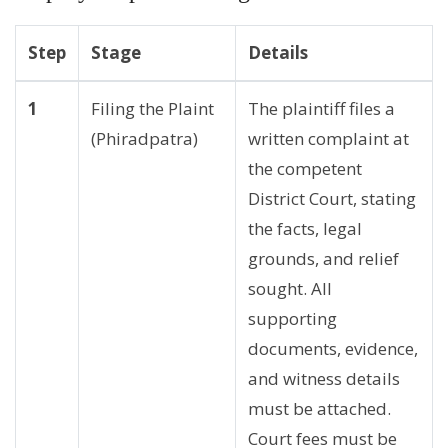
Step
Stage
Details
1
Filing the Plaint
The plaintiff files a
(Phiradpatra)
written complaint at
the competent
District Court, stating
the facts, legal
grounds, and relief
sought. All
supporting
documents, evidence,
and witness details
must be attached.
Court fees must be