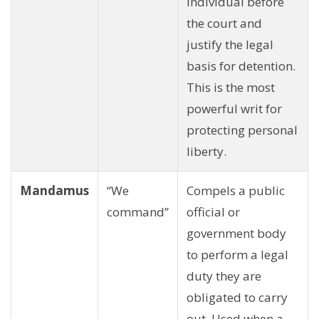
individual before
the court and
justify the legal
basis for detention.
This is the most
powerful writ for
protecting personal
liberty.
Mandamus
“We
Compels a public
command”
official or
government body
to perform a legal
duty they are
obligated to carry
out. Used when a