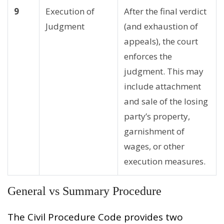
9
Execution of
After the final verdict
Judgment
(and exhaustion of
appeals), the court
enforces the
judgment. This may
include attachment
and sale of the losing
party’s property,
garnishment of
wages, or other
execution measures.
General vs Summary Procedure
The Civil Procedure Code provides two