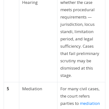
Hearing
whether the case
meets procedural
requirements —
jurisdiction, locus
standi, limitation
period, and legal
sufficiency. Cases
that fail preliminary
scrutiny may be
dismissed at this
stage.
5
Mediation
For many civil cases,
the court refers
parties to
mediation