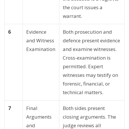
the court issues a
warrant.
6
Evidence
Both prosecution and
and Witness
defence present evidence
Examination
and examine witnesses.
Cross-examination is
permitted. Expert
witnesses may testify on
forensic, financial, or
technical matters.
7
Final
Both sides present
Arguments
closing arguments. The
and
judge reviews all