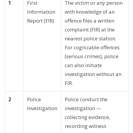
1
First
The victim or any person
Information
with knowledge of an
Report (FIR)
offence files a written
complaint (FIR) at the
nearest police station.
For cognizable offences
(serious crimes), police
can also initiate
investigation without an
FIR.
2
Police
Police conduct the
Investigation
investigation —
collecting evidence,
recording witness