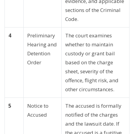
evidence, and applicable
sections of the Criminal
Code.
4
Preliminary
The court examines
Hearing and
whether to maintain
Detention
custody or grant bail
Order
based on the charge
sheet, severity of the
offence, flight risk, and
other circumstances.
5
Notice to
The accused is formally
Accused
notified of the charges
and the lawsuit date. If
the accused is a fugitive,