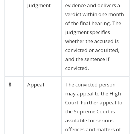
Judgment
evidence and delivers a
verdict within one month
of the final hearing. The
judgment specifies
whether the accused is
convicted or acquitted,
and the sentence if
convicted.
8
Appeal
The convicted person
may appeal to the High
Court. Further appeal to
the Supreme Court is
available for serious
offences and matters of