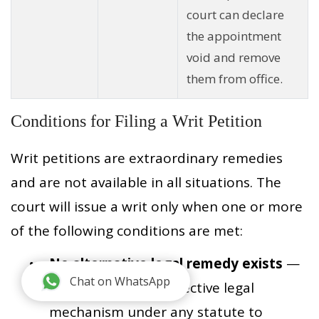
court can declare
the appointment
void and remove
them from office.
Conditions for Filing a Writ Petition
Writ petitions are extraordinary remedies
and are not available in all situations. The
court will issue a writ only when one or more
of the following conditions are met:
No alternative legal remedy exists
—
Chat on WhatsApp
There is no other effective legal
mechanism under any statute to