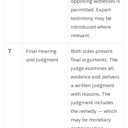
opposing witnesses is
permitted. Expert
testimony may be
introduced where
relevant.
7
Final Hearing
Both sides present
and Judgment
final arguments. The
judge examines all
evidence and delivers
a written judgment
with reasons. The
judgment includes
the remedy — which
may be monetary