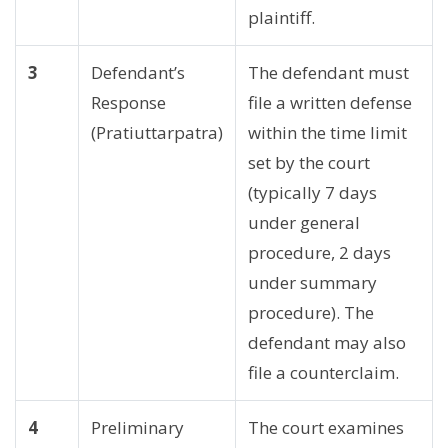
plaintiff.
3
Defendant’s
The defendant must
Response
file a written defense
(Pratiuttarpatra)
within the time limit
set by the court
(typically 7 days
under general
procedure, 2 days
under summary
procedure). The
defendant may also
file a counterclaim.
4
Preliminary
The court examines