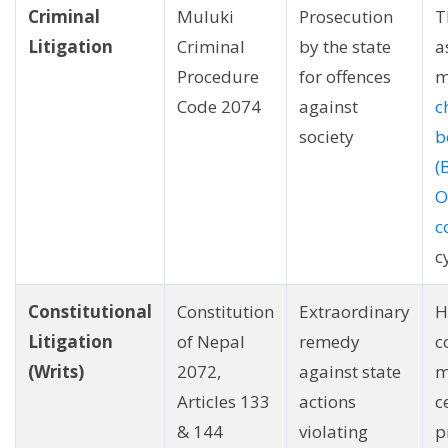
Criminal
Muluki
Prosecution
T
Litigation
Criminal
by the state
a
Procedure
for offences
m
Code 2074
against
c
society
b
(
O
c
c
Constitutional
Constitution
Extraordinary
H
Litigation
of Nepal
remedy
c
(Writs)
2072,
against state
m
Articles 133
actions
c
& 144
violating
p