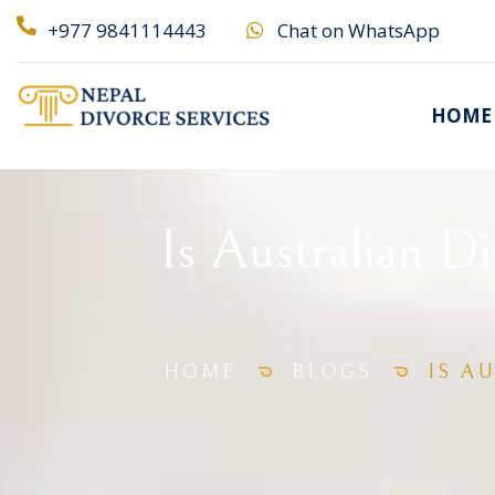
+977 9841114443
Chat on WhatsApp
HOME
Is Australian D
HOME
BLOGS
IS A