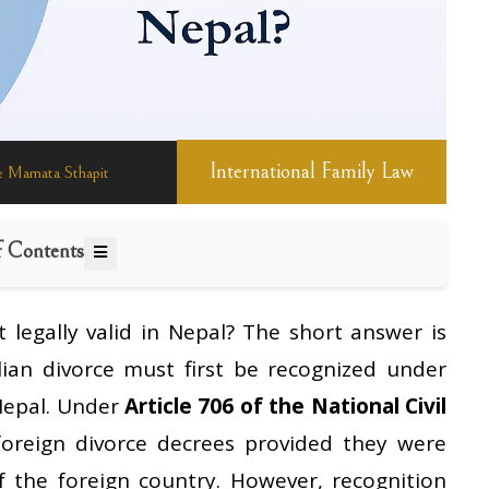
International Family Law
General Information
International Law
Family Law
 Mamata Sthapit
f Contents
 it legally valid in Nepal? The short answer is
lian divorce must first be recognized under
 Nepal. Under
Article 706 of the National Civil
foreign divorce decrees provided they were
 the foreign country. However, recognition