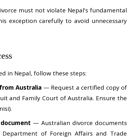
vorce must not violate Nepal's fundamental
his exception carefully to avoid unnecessary
cess
d in Nepal, follow these steps:
 from Australia
— Request a certified copy of
uit and Family Court of Australia. Ensure the
isi).
e document
— Australian divorce documents
n Department of Foreign Affairs and Trade