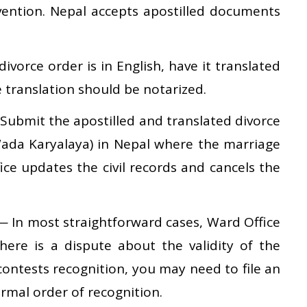
ention. Nepal accepts apostilled documents
divorce order is in English, have it translated
e translation should be notarized.
ubmit the apostilled and translated divorce
ada Karyalaya) in Nepal where the marriage
ice updates the civil records and cancels the
 In most straightforward cases, Ward Office
 there is a dispute about the validity of the
 contests recognition, you may need to file an
ormal order of recognition.