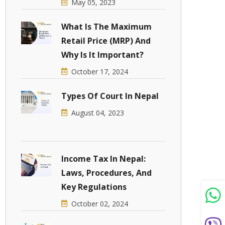
May 05, 2023
What Is The Maximum
Retail Price (MRP) And
Why Is It Important?
October 17, 2024
Types Of Court In Nepal
August 04, 2023
Income Tax In Nepal:
Laws, Procedures, And
Key Regulations
October 02, 2024