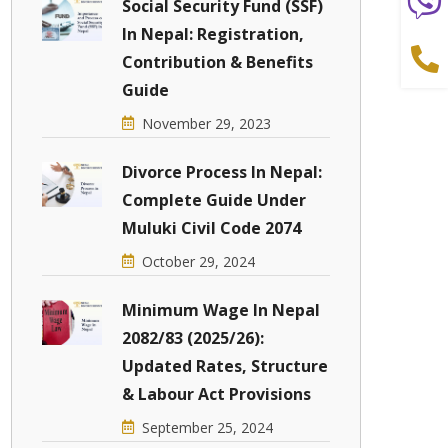
Social Security Fund (SSF)
In Nepal: Registration,
Contribution & Benefits
Guide
November 29, 2023
Divorce Process In Nepal:
Complete Guide Under
Muluki Civil Code 2074
October 29, 2024
Minimum Wage In Nepal
2082/83 (2025/26):
Updated Rates, Structure
& Labour Act Provisions
September 25, 2024