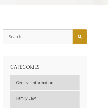
CATEGORIES
General Information
Family Law