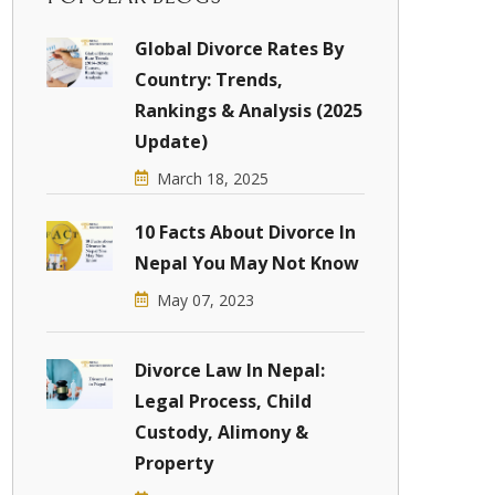
Global Divorce Rates By
Country: Trends,
Rankings & Analysis (2025
Update)
March 18, 2025
10 Facts About Divorce In
Nepal You May Not Know
May 07, 2023
Divorce Law In Nepal:
Legal Process, Child
Custody, Alimony &
Property