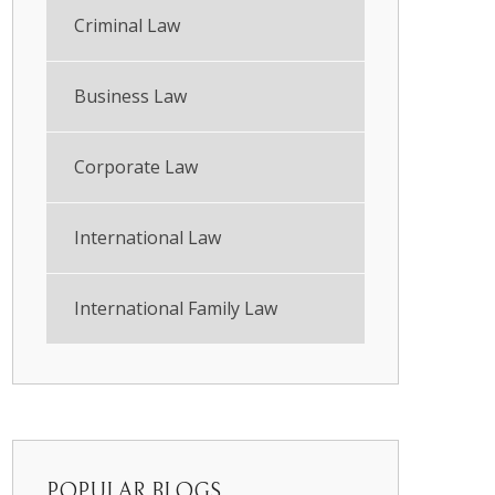
Criminal Law
Business Law
Corporate Law
International Law
International Family Law
POPULAR BLOGS