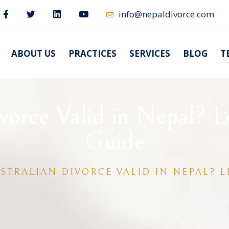
info@nepaldivorce.com
ABOUT US
PRACTICES
SERVICES
BLOG
T
ivorce Valid in Nepal? L
Guide
USTRALIAN DIVORCE VALID IN NEPAL? 