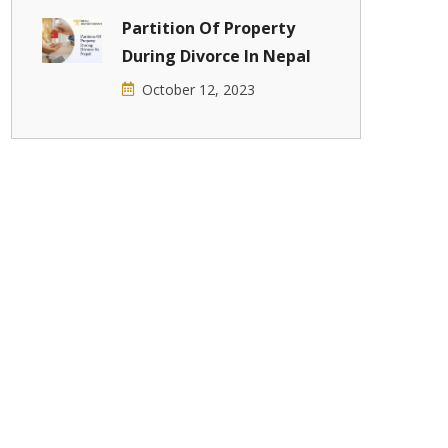
Partition Of Property
During Divorce In Nepal
October 12, 2023