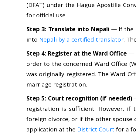
(DFAT) under the Hague Apostille Conv
for official use.
Step 3: Translate into Nepali
— If the 
into
Nepali by a certified translator
. Th
Step 4: Register at the Ward Office
— S
order to the concerned Ward Office (W
was originally registered. The Ward Off
marriage registration.
Step 5: Court recognition (if needed)
—
registration is sufficient. However, if
foreign divorce, or if the other spouse
application at the
District Court
for a f