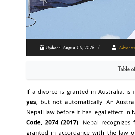
Updated: August 06, 2026
Advocate
Table o
If a divorce is granted in Australia, is
yes
, but not automatically. An Austra
Nepali law before it has legal effect in
Code, 2074 (2017)
, Nepal recognizes 
granted in accordance with the law of