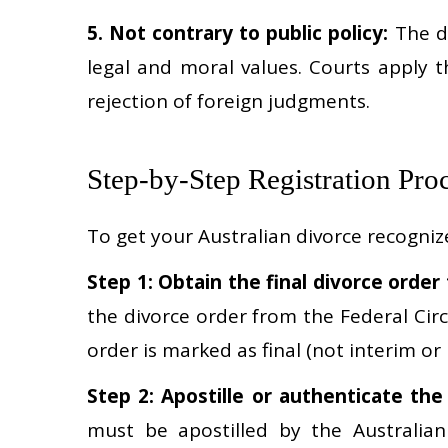
5. Not contrary to public policy:
The di
legal and moral values. Courts apply t
rejection of foreign judgments.
Step-by-Step Registration Pro
To get your Australian divorce recognize
Step 1: Obtain the final divorce order
the divorce order from the Federal Circ
order is marked as final (not interim or n
Step 2: Apostille or authenticate th
must be apostilled by the Australia