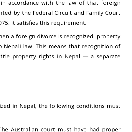
 in accordance with the law of that foreign
anted by the Federal Circuit and Family Court
75, it satisfies this requirement.
en a foreign divorce is recognized, property
to Nepali law. This means that recognition of
ttle property rights in Nepal — a separate
ized in Nepal, the following conditions must
he Australian court must have had proper