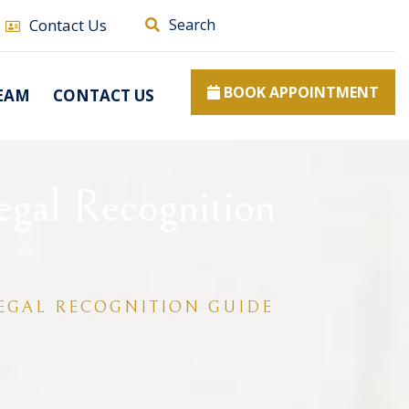
Contact Us
Search
BOOK APPOINTMENT
EAM
CONTACT US
egal Recognition
LEGAL RECOGNITION GUIDE