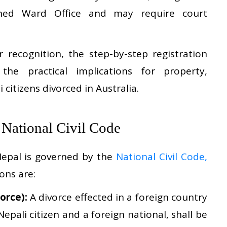
erned Ward Office and may require court
r recognition, the step-by-step registration
he practical implications for property,
 citizens divorced in Australia.
e National Civil Code
 Nepal is governed by the
National Civil Code,
ions are:
orce):
A divorce effected in a foreign country
epali citizen and a foreign national, shall be