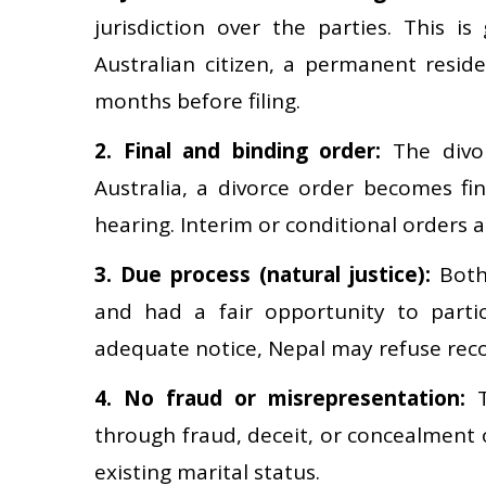
jurisdiction over the parties. This is
Australian citizen, a permanent reside
months before filing.
2. Final and binding order:
The divor
Australia, a divorce order becomes f
hearing. Interim or conditional orders 
3. Due process (natural justice):
Both 
and had a fair opportunity to partic
adequate notice, Nepal may refuse reco
4. No fraud or misrepresentation:
T
through fraud, deceit, or concealment o
existing marital status.