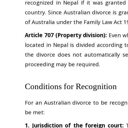
recognized in Nepal if it was granted
country. Since Australian divorce is gr
of Australia under the Family Law Act 19
Article 707 (Property division):
Even wh
located in Nepal is divided according 
the divorce does not automatically se
proceeding may be required.
Conditions for Recognition
For an Australian divorce to be recogn
be met:
1. Jurisdiction of the foreign court:
T