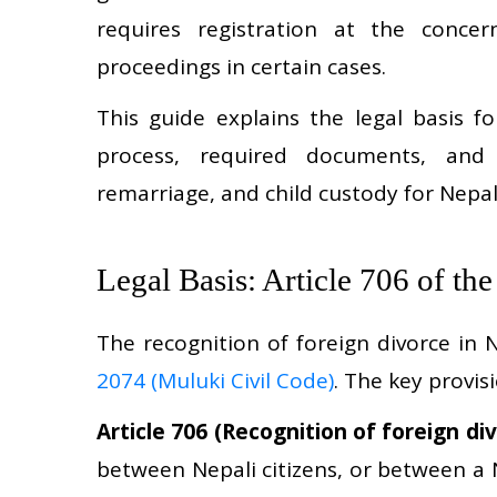
requires registration at the conc
proceedings in certain cases.
This guide explains the legal basis fo
process, required documents, and t
remarriage, and child custody for Nepali
Legal Basis: Article 706 of th
The recognition of foreign divorce in
2074 (Muluki Civil Code)
. The key provis
Article 706 (Recognition of foreign div
between Nepali citizens, or between a N