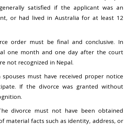
 generally satisfied if the applicant was an
nt, or had lived in Australia for at least 12
ce order must be final and conclusive. In
inal one month and one day after the court
are not recognized in Nepal.
spouses must have received proper notice
ipate. If the divorce was granted without
gnition.
he divorce must not have been obtained
f material facts such as identity, address, or