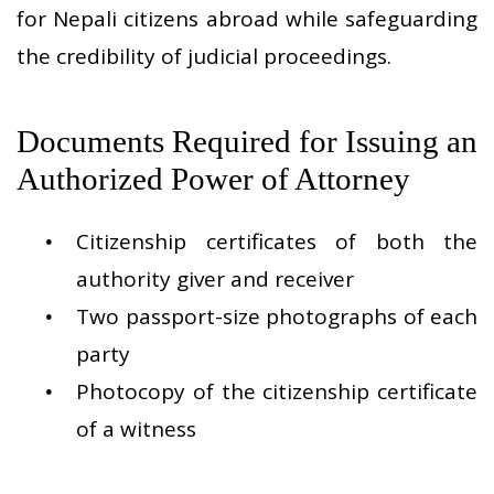
for Nepali citizens abroad while safeguarding
the credibility of judicial proceedings.
Documents Required for Issuing an
Authorized Power of Attorney
Citizenship certificates of both the
authority giver and receiver
Two passport-size photographs of each
party
Photocopy of the citizenship certificate
of a witness