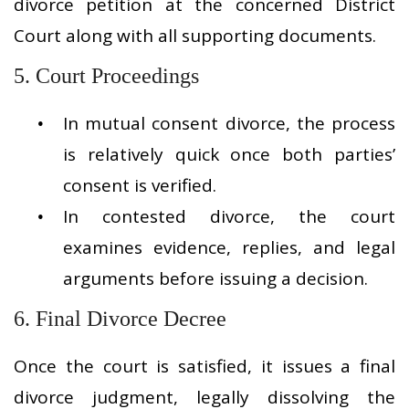
divorce petition at the concerned District
Court along with all supporting documents.
5. Court Proceedings
In mutual consent divorce, the process
is relatively quick once both parties’
consent is verified.
In contested divorce, the court
examines evidence, replies, and legal
arguments before issuing a decision.
6. Final Divorce Decree
Once the court is satisfied, it issues a final
divorce judgment, legally dissolving the