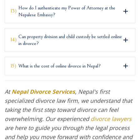
How do I authenticate my Power of Attorney at the
13)
Nepalese Embassy?
Can property division and child custody be settled online
14)
in divorce?
15)
What is the cost of online divorce in Nepal?
At
Nepal Divorce Services
, Nepal's first
specialized divorce law firm, we understand that
taking the first step toward divorce can feel
overwhelming. Our experienced
divorce lawyers
are here to guide you through the legal process
and help you move forward with confidence and