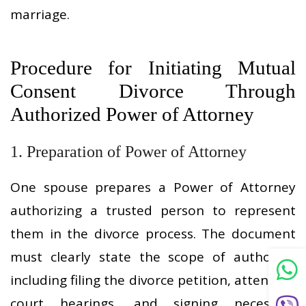
marriage.
Procedure for Initiating Mutual
Consent Divorce Through
Authorized Power of Attorney
1. Preparation of Power of Attorney
One spouse prepares a Power of Attorney
authorizing a trusted person to represent
them in the divorce process. The document
must clearly state the scope of authority,
including filing the divorce petition, attending
court hearings, and signing necessary