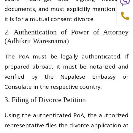
documents, and must explicitly mention that
it is for a mutual consent divorce.
2. Authentication of Power of Attorney
(Adhikrit Waresnama)
The PoA must be legally authenticated. If
prepared abroad, it must be notarized and
verified by the Nepalese Embassy or
Consulate in the respective country.
3. Filing of Divorce Petition
Using the authenticated PoA, the authorized
representative files the divorce application at