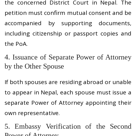
the concerned District Court in Nepal. The
petition must confirm mutual consent and be
accompanied by supporting documents,
including citizenship or passport copies and
the PoA.
4. Issuance of Separate Power of Attorney
by the Other Spouse
If both spouses are residing abroad or unable
to appear in Nepal, each spouse must issue a
separate Power of Attorney appointing their
own representative.
5. Embassy Verification of the Second
Power of Attorney