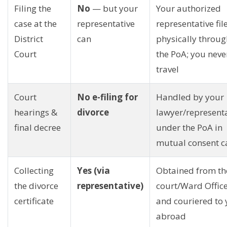
Filing the
No
— but your
Your authorized
case at the
representative
representative fil
District
can
physically throug
Court
the PoA; you neve
travel
Court
No e-filing for
Handled by your
hearings &
divorce
lawyer/represent
final decree
under the PoA in
mutual consent c
Collecting
Yes (via
Obtained from th
the divorce
representative)
court/Ward Offic
certificate
and couriered to
abroad