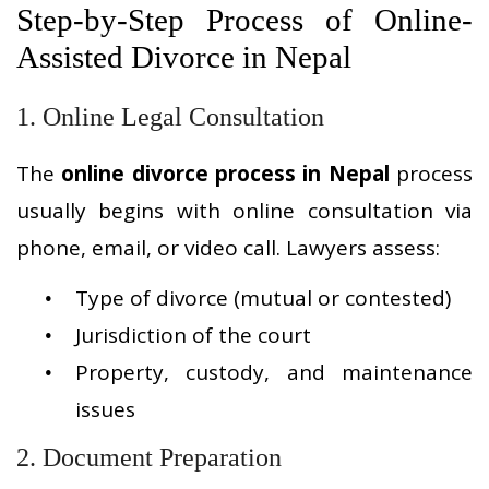
Step-by-Step Process of Online-
Assisted Divorce in Nepal
1. Online Legal Consultation
The
online divorce process in Nepal
process
usually begins with online consultation via
phone, email, or video call. Lawyers assess:
Type of divorce (mutual or contested)
Jurisdiction of the court
Property, custody, and maintenance
issues
2. Document Preparation