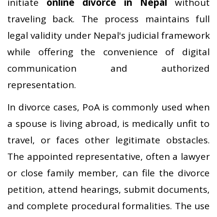
initiate
online divorce in Nepal
without
traveling back. The process maintains full
legal validity under Nepal's judicial framework
while offering the convenience of digital
communication and authorized
representation.
In divorce cases, PoA is commonly used when
a spouse is living abroad, is medically unfit to
travel, or faces other legitimate obstacles.
The appointed representative, often a lawyer
or close family member, can file the divorce
petition, attend hearings, submit documents,
and complete procedural formalities. The use