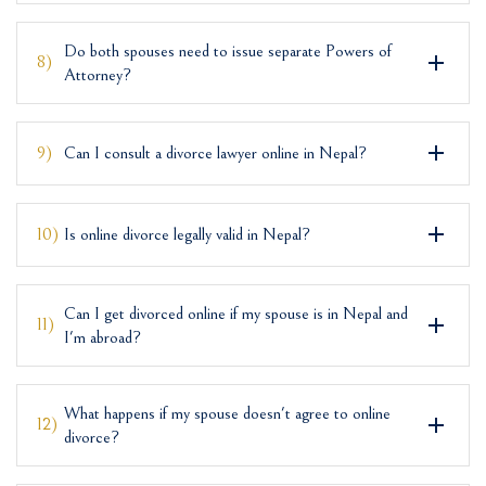
Do both spouses need to issue separate Powers of
8)
Attorney?
9)
Can I consult a divorce lawyer online in Nepal?
10)
Is online divorce legally valid in Nepal?
Can I get divorced online if my spouse is in Nepal and
11)
I'm abroad?
What happens if my spouse doesn't agree to online
12)
divorce?