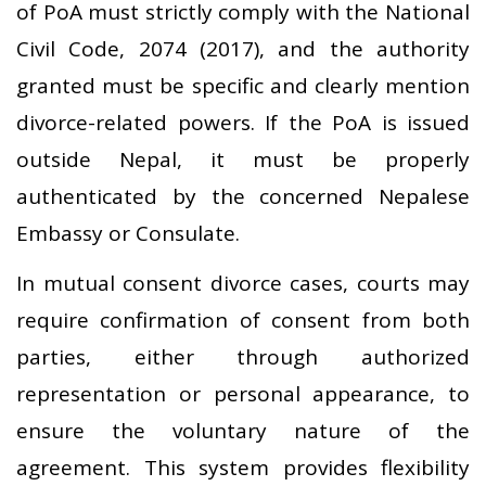
of PoA must strictly comply with the National
Civil Code, 2074 (2017), and the authority
granted must be specific and clearly mention
divorce-related powers. If the PoA is issued
outside Nepal, it must be properly
authenticated by the concerned Nepalese
Embassy or Consulate.
In mutual consent divorce cases, courts may
require confirmation of consent from both
parties, either through authorized
representation or personal appearance, to
ensure the voluntary nature of the
agreement. This system provides flexibility