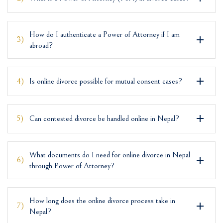
How do I authenticate a Power of Attorney if I am
3)
abroad?
4)
Is online divorce possible for mutual consent cases?
5)
Can contested divorce be handled online in Nepal?
What documents do I need for online divorce in Nepal
6)
through Power of Attorney?
How long does the online divorce process take in
7)
Nepal?