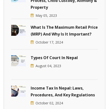
Process, Child Custody, Alimony &
Property
May 05, 2023
What Is The Maximum Retail Price
(MRP) And Why Is It Important?
October 17, 2024
Types Of Court In Nepal
August 04, 2023
Income Tax In Nepal: Laws,
Procedures, And Key Regulations
October 02, 2024