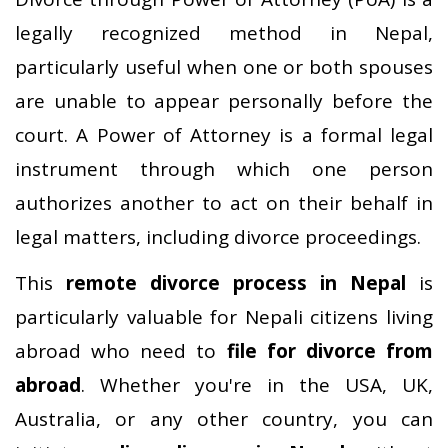
legally recognized method in Nepal,
particularly useful when one or both spouses
are unable to appear personally before the
court. A Power of Attorney is a formal legal
instrument through which one person
authorizes another to act on their behalf in
legal matters, including divorce proceedings.
This
remote divorce process in Nepal
is
particularly valuable for Nepali citizens living
abroad who need to
file for divorce from
abroad
. Whether you're in the USA, UK,
Australia, or any other country, you can