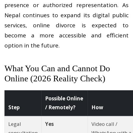
presence or authorized representation. As
Nepal continues to expand its digital public
services, online divorce is expected to
become a more accessible and efficient
option in the future.
What You Can and Cannot Do
Online (2026 Reality Check)
Possible Online
Step
/ Remotely?
How
Legal
Yes
Video call /
consultation
WhatsApp with a