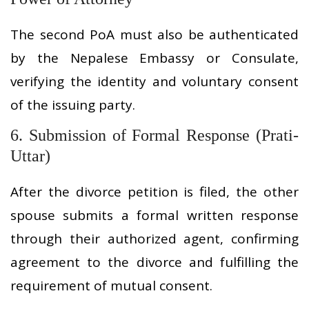
The second PoA must also be authenticated
by the Nepalese Embassy or Consulate,
verifying the identity and voluntary consent
of the issuing party.
6. Submission of Formal Response (Prati-
Uttar)
After the divorce petition is filed, the other
spouse submits a formal written response
through their authorized agent, confirming
agreement to the divorce and fulfilling the
requirement of mutual consent.