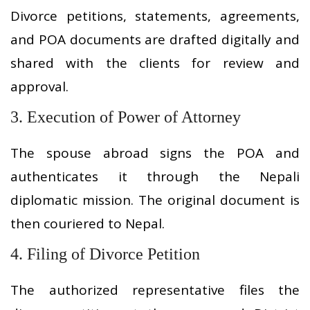
Divorce petitions, statements, agreements,
and POA documents are drafted digitally and
shared with the clients for review and
approval.
3. Execution of Power of Attorney
The spouse abroad signs the POA and
authenticates it through the Nepali
diplomatic mission. The original document is
then couriered to Nepal.
4. Filing of Divorce Petition
The authorized representative files the