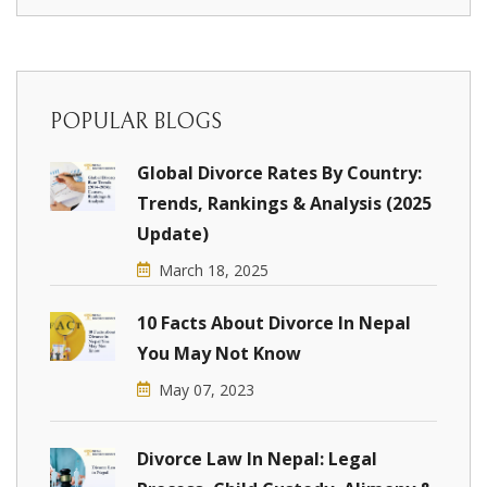
POPULAR BLOGS
Global Divorce Rates By Country:
Trends, Rankings & Analysis (2025
Update)
March 18, 2025
10 Facts About Divorce In Nepal
You May Not Know
May 07, 2023
Divorce Law In Nepal: Legal