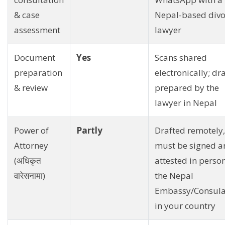
& case
Nepal-based divo
assessment
lawyer
Document
Yes
Scans shared
preparation
electronically; dra
& review
prepared by the
lawyer in Nepal
Power of
Partly
Drafted remotely,
Attorney
must be signed a
(अधिकृत
attested in person
वारेसनामा)
the Nepal
Embassy/Consula
in your country