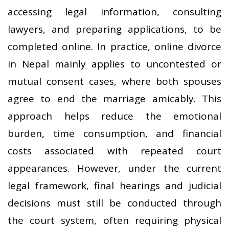
accessing legal information, consulting
lawyers, and preparing applications, to be
completed online. In practice, online divorce
in Nepal mainly applies to uncontested or
mutual consent cases, where both spouses
agree to end the marriage amicably. This
approach helps reduce the emotional
burden, time consumption, and financial
costs associated with repeated court
appearances. However, under the current
legal framework, final hearings and judicial
decisions must still be conducted through
the court system, often requiring physical