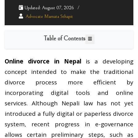
Updated: August 07, 2026
Advocate Mamata Sthapit
Table of Contents
Online divorce in Nepal
is a developing
concept intended to make the traditional
divorce process more efficient by
incorporating digital tools and online
services. Although Nepali law has not yet
introduced a fully digital or paperless divorce
system, recent progress in e-governance
allows certain preliminary steps, such as