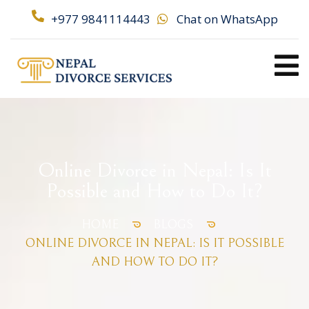
+977 9841114443
Chat on WhatsApp
Online Divorce in Nepal: Is It
Possible and How to Do It?
HOME
BLOGS
ONLINE DIVORCE IN NEPAL: IS IT POSSIBLE
AND HOW TO DO IT?