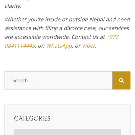
clarity.
Whether you're inside or outside Nepal and need
assistance with filing a divorce case, our services
are accessible worldwide. Contact us at
+977
9841114443
, on
WhatsApp
, or
Viber
.
CATEGORIES