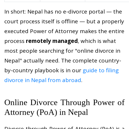
In short: Nepal has no e-divorce portal — the
court process itself is offline — but a properly
executed Power of Attorney makes the entire
process
remotely managed
, which is what
most people searching for "online divorce in
Nepal" actually need. The complete country-
by-country playbook is in our
guide to filing
divorce in Nepal from abroad
.
Online Divorce Through Power of
Attorney (PoA) in Nepal
Divorce through Power of Attorney (PoA) is a