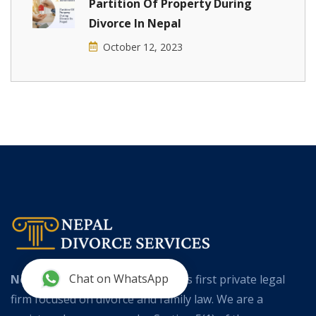
Partition Of Property During
Divorce In Nepal
October 12, 2023
Chat on WhatsApp
Nepal Divorce Services
is Nepal’s first private legal
firm focused on divorce and family law. We are a