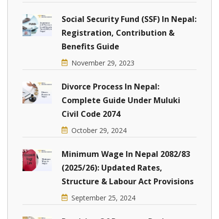
Social Security Fund (SSF) In Nepal:
Registration, Contribution &
Benefits Guide
November 29, 2023
Divorce Process In Nepal:
Complete Guide Under Muluki
Civil Code 2074
October 29, 2024
Minimum Wage In Nepal 2082/83
(2025/26): Updated Rates,
Structure & Labour Act Provisions
September 25, 2024