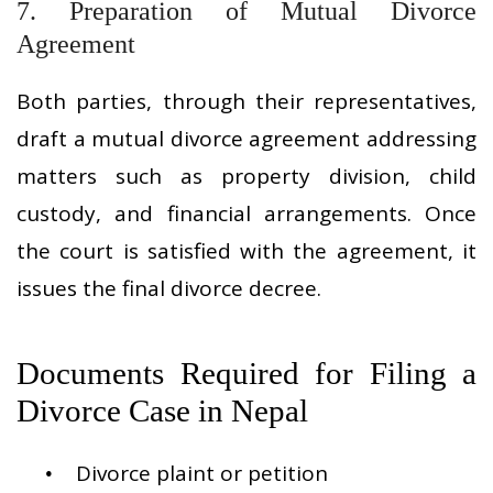
7. Preparation of Mutual Divorce
Agreement
Both parties, through their representatives,
draft a mutual divorce agreement addressing
matters such as property division, child
custody, and financial arrangements. Once
the court is satisfied with the agreement, it
issues the final divorce decree.
Documents Required for Filing a
Divorce Case in Nepal
Divorce plaint or petition