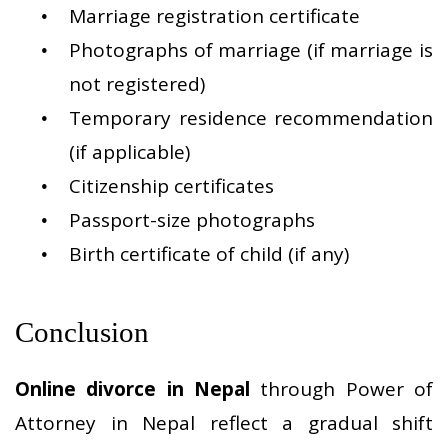
Marriage registration certificate
Photographs of marriage (if marriage is
not registered)
Temporary residence recommendation
(if applicable)
Citizenship certificates
Passport-size photographs
Birth certificate of child (if any)
Conclusion
Online divorce in Nepal
through Power of
Attorney in Nepal reflect a gradual shift