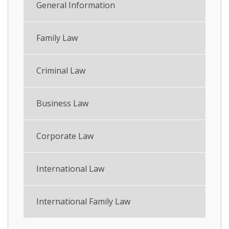
General Information
Family Law
Criminal Law
Business Law
Corporate Law
International Law
International Family Law