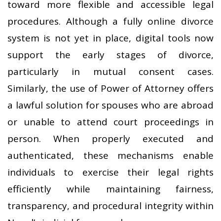
toward more flexible and accessible legal
procedures. Although a fully online divorce
system is not yet in place, digital tools now
support the early stages of divorce,
particularly in mutual consent cases.
Similarly, the use of Power of Attorney offers
a lawful solution for spouses who are abroad
or unable to attend court proceedings in
person. When properly executed and
authenticated, these mechanisms enable
individuals to exercise their legal rights
efficiently while maintaining fairness,
transparency, and procedural integrity within