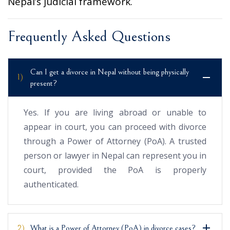
Nepal’s judicial framework.
Frequently Asked Questions
Can I get a divorce in Nepal without being physically
1)
present?
Yes. If you are living abroad or unable to
appear in court, you can proceed with divorce
through a Power of Attorney (PoA). A trusted
person or lawyer in Nepal can represent you in
court, provided the PoA is properly
authenticated.
2)
What is a Power of Attorney (PoA) in divorce cases?