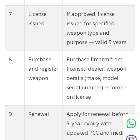
7
License
If approved, license
issued
issued for specified
weapon type and
purpose — valid 5 years
8
Purchase
Purchase firearm from
and register
licensed dealer; weapon
weapon
details (make, model,
serial number) recorded
on license
9
Renewal
Apply for renewal before
5-year expiry with
updated PCC and medical