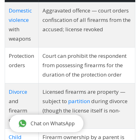
Domestic
Aggravated offence — court orders
violence
confiscation of all firearms from the
with
accused; license revoked
weapons
Protection
Court can prohibit the respondent
orders
from possessing firearms for the
duration of the protection order
Divorce
Licensed firearms are property —
and
subject to
partition
during divorce
firearm
(though the license itself is non-
ownership
transferable)
Chat on WhatsApp
Child
Firearm ownership by a parent is