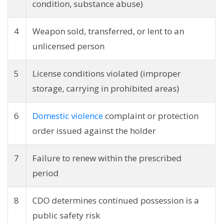
condition, substance abuse)
4
Weapon sold, transferred, or lent to an
unlicensed person
5
License conditions violated (improper
storage, carrying in prohibited areas)
6
Domestic violence
complaint or protection
order issued against the holder
7
Failure to renew within the prescribed
period
8
CDO determines continued possession is a
public safety risk