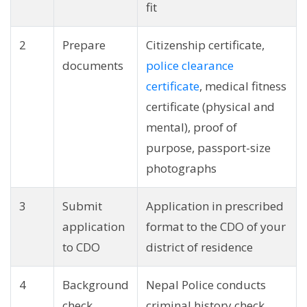
fit
2
Prepare
Citizenship certificate,
documents
police clearance
certificate
, medical fitness
certificate (physical and
mental), proof of
purpose, passport-size
photographs
3
Submit
Application in prescribed
application
format to the CDO of your
to CDO
district of residence
4
Background
Nepal Police conducts
check
criminal history check,