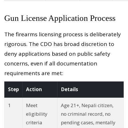
Gun License Application Process
The firearms licensing process is deliberately
rigorous. The CDO has broad discretion to
deny applications based on public safety
concerns, even if all documentation
requirements are met:
Step
Action
Details
1
Meet
Age 21+, Nepali citizen,
eligibility
no criminal record, no
criteria
pending cases, mentally