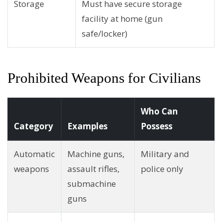
Storage
Must have secure storage
facility at home (gun
safe/locker)
Prohibited Weapons for Civilians
Who Can
Category
Examples
Possess
Automatic
Machine guns,
Military and
weapons
assault rifles,
police only
submachine
guns