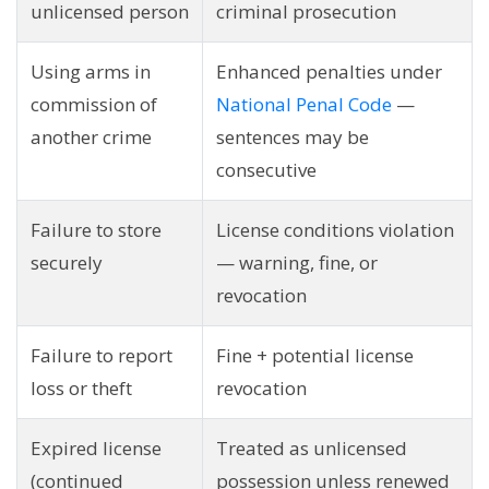
unlicensed person
criminal prosecution
Using arms in
Enhanced penalties under
commission of
National Penal Code
—
another crime
sentences may be
consecutive
Failure to store
License conditions violation
securely
— warning, fine, or
revocation
Failure to report
Fine + potential license
loss or theft
revocation
Expired license
Treated as unlicensed
(continued
possession unless renewed