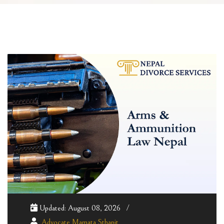
Updated: August 08, 2026
Advocate Mamata Sthapit