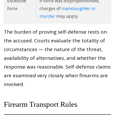
Excessive
If force was disproportionate,
force
charges of
manslaughter or
murder
may apply
The burden of proving self-defense rests on
the accused. Courts evaluate the totality of
circumstances — the nature of the threat,
availability of alternatives, and whether the
response was reasonable. Self-defense claims
are examined very closely when firearms are
involved.
Firearm Transport Rules