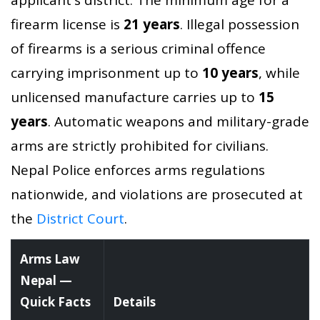
firearm license is
21 years
. Illegal possession
of firearms is a serious criminal offence
carrying imprisonment up to
10 years
, while
unlicensed manufacture carries up to
15
years
. Automatic weapons and military-grade
arms are strictly prohibited for civilians.
Nepal Police enforces arms regulations
nationwide, and violations are prosecuted at
the
District Court
.
Arms Law
Nepal —
Quick Facts
Details