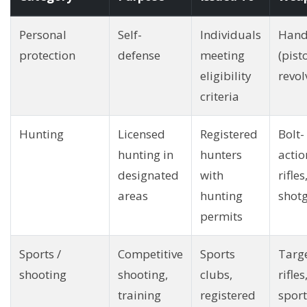
Personal
Self-
Individuals
Hand
protection
defense
meeting
(pisto
eligibility
revol
criteria
Hunting
Licensed
Registered
Bolt-
hunting in
hunters
actio
designated
with
rifles
areas
hunting
shot
permits
Sports /
Competitive
Sports
Targ
shooting
shooting,
clubs,
rifles
training
registered
sport