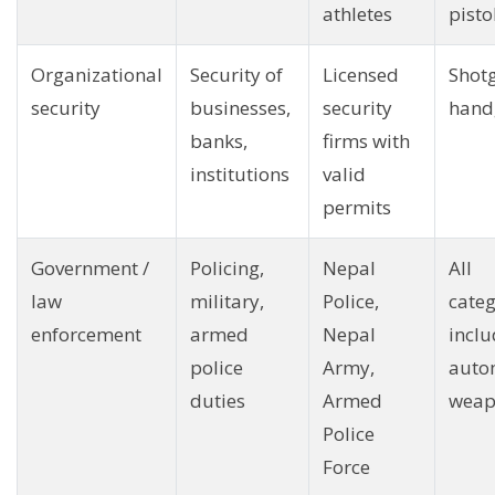
athletes
pisto
Organizational
Security of
Licensed
Shot
security
businesses,
security
hand
banks,
firms with
institutions
valid
permits
Government /
Policing,
Nepal
All
law
military,
Police,
categ
enforcement
armed
Nepal
inclu
police
Army,
auto
duties
Armed
weap
Police
Force