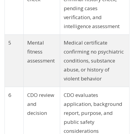
pending cases
verification, and
intelligence assessment
5
Mental
Medical certificate
fitness
confirming no psychiatric
assessment
conditions, substance
abuse, or history of
violent behavior
6
CDO review
CDO evaluates
and
application, background
decision
report, purpose, and
public safety
considerations