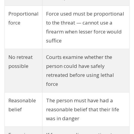
Proportional
Force used must be proportional
force
to the threat — cannot use a
firearm when lesser force would
suffice
No retreat
Courts examine whether the
possible
person could have safely
retreated before using lethal
force
Reasonable
The person must have had a
belief
reasonable belief that their life
was in danger