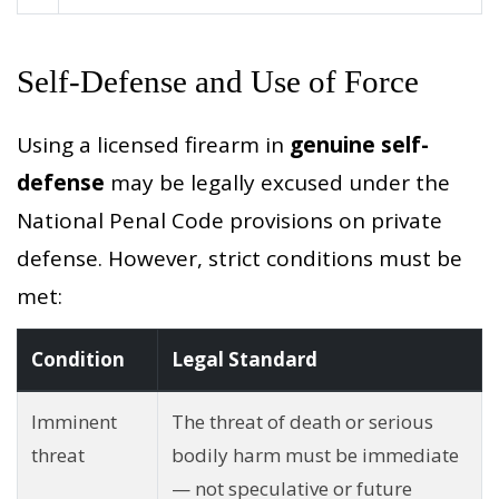
Self-Defense and Use of Force
Using a licensed firearm in
genuine self-
defense
may be legally excused under the
National Penal Code provisions on private
defense. However, strict conditions must be
met:
Condition
Legal Standard
Imminent
The threat of death or serious
threat
bodily harm must be immediate
— not speculative or future