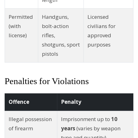
Permitted
Handguns,
Licensed
(with
bolt-action
civilians for
license)
rifles,
approved
shotguns, sport
purposes
pistols
Penalties for Violations
Offence
Penalty
Illegal possession
Imprisonment up to
10
of firearm
years
(varies by weapon
type and quantity)