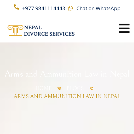
+977 9841114443
Chat on WhatsApp
Arms and Ammunition Law in Nepal
HOME
BLOGS
ARMS AND AMMUNITION LAW IN NEPAL