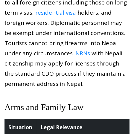
to all foreign citizens including those on long-
term visas,
residential visa
holders, and
foreign workers. Diplomatic personnel may
be exempt under international conventions.
Tourists cannot bring firearms into Nepal
under any circumstances.
NRNs
with Nepali
citizenship may apply for licenses through
the standard CDO process if they maintain a
permanent address in Nepal.
Arms and Family Law
Situation
Legal Relevance