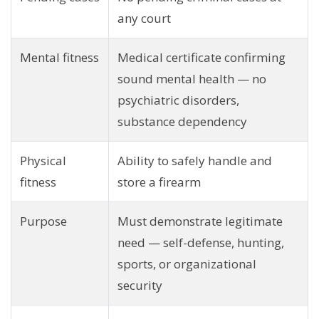
any court
Mental fitness
Medical certificate confirming
sound mental health — no
psychiatric disorders,
substance dependency
Physical
Ability to safely handle and
fitness
store a firearm
Purpose
Must demonstrate legitimate
need — self-defense, hunting,
sports, or organizational
security