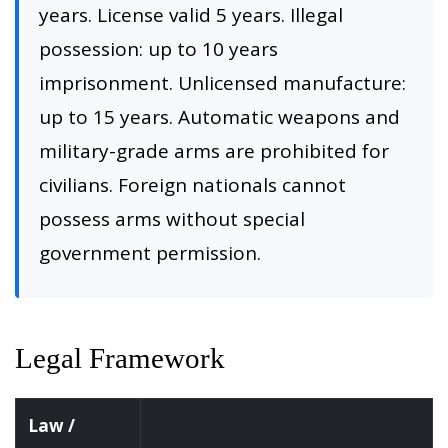
years. License valid 5 years. Illegal
possession: up to 10 years
imprisonment. Unlicensed manufacture:
up to 15 years. Automatic weapons and
military-grade arms are prohibited for
civilians. Foreign nationals cannot
possess arms without special
government permission.
Legal Framework
Law /