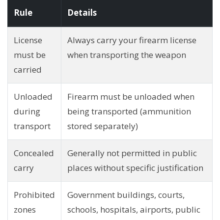
Rule
Details
License
Always carry your firearm license
must be
when transporting the weapon
carried
Unloaded
Firearm must be unloaded when
during
being transported (ammunition
transport
stored separately)
Concealed
Generally not permitted in public
carry
places without specific justification
Prohibited
Government buildings, courts,
zones
schools, hospitals, airports, public