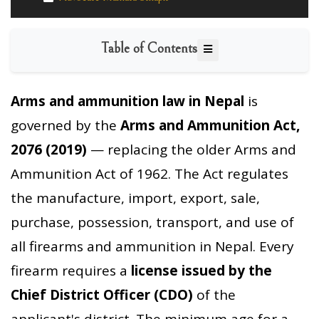
Table of Contents
Arms and ammunition law in Nepal
is
governed by the
Arms and Ammunition Act,
2076 (2019)
— replacing the older Arms and
Ammunition Act of 1962. The Act regulates
the manufacture, import, export, sale,
purchase, possession, transport, and use of
all firearms and ammunition in Nepal. Every
firearm requires a
license issued by the
Chief District Officer (CDO)
of the
applicant's district. The minimum age for a