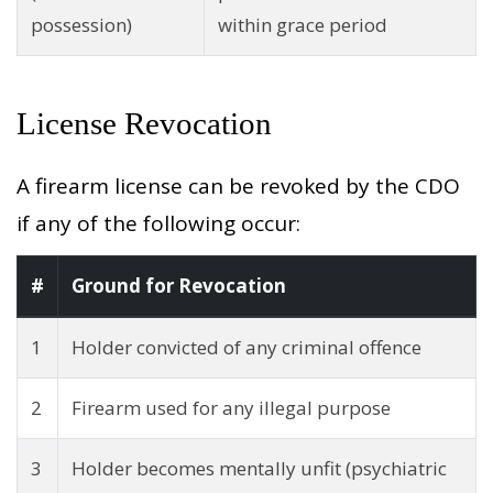
possession)
within grace period
License Revocation
A firearm license can be revoked by the CDO
if any of the following occur:
#
Ground for Revocation
1
Holder convicted of any criminal offence
2
Firearm used for any illegal purpose
3
Holder becomes mentally unfit (psychiatric