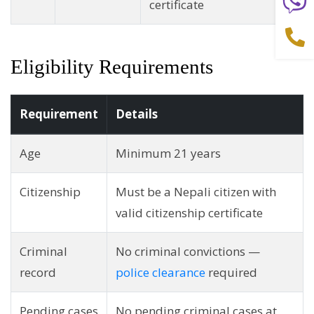
certificate
Eligibility Requirements
Requirement
Details
Age
Minimum 21 years
Citizenship
Must be a Nepali citizen with
valid citizenship certificate
Criminal
No criminal convictions —
record
police clearance
required
Pending cases
No pending criminal cases at