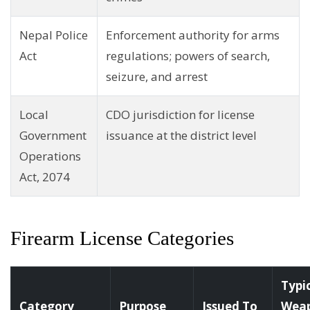
Nepal Police
Enforcement authority for arms
Act
regulations; powers of search,
seizure, and arrest
Local
CDO jurisdiction for license
Government
issuance at the district level
Operations
Act, 2074
Firearm License Categories
Typi
Category
Purpose
Issued To
Wea