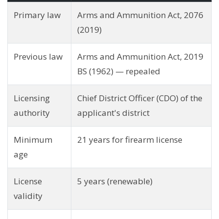
Primary law
Arms and Ammunition Act, 2076
(2019)
Previous law
Arms and Ammunition Act, 2019
BS (1962) — repealed
Licensing
Chief District Officer (CDO) of the
authority
applicant's district
Minimum
21 years for firearm license
age
License
5 years (renewable)
validity