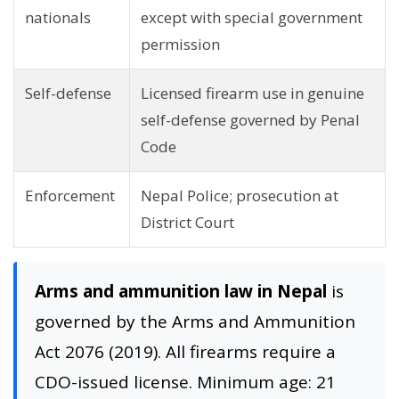
nationals
except with special government
permission
Self-defense
Licensed firearm use in genuine
self-defense governed by Penal
Code
Enforcement
Nepal Police; prosecution at
District Court
Arms and ammunition law in Nepal
is
governed by the Arms and Ammunition
Act 2076 (2019). All firearms require a
CDO-issued license. Minimum age: 21