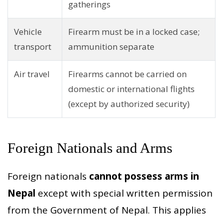
gatherings
Vehicle
Firearm must be in a locked case;
transport
ammunition separate
Air travel
Firearms cannot be carried on
domestic or international flights
(except by authorized security)
Foreign Nationals and Arms
Foreign nationals
cannot possess arms in
Nepal
except with special written permission
from the Government of Nepal. This applies