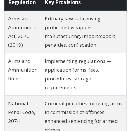
Regulation
Key Provisions
Arms and
Primary law — licensing,
Ammunition
prohibited weapons,
Act, 2076
manufacturing, import/export,
(2019)
penalties, confiscation
Arms and
Implementing regulations —
Ammunition
application forms, fees,
Rules
procedures, storage
requirements
National
Criminal penalties for using arms
Penal Code,
in commission of offences;
2074
enhanced sentencing for armed
crimes