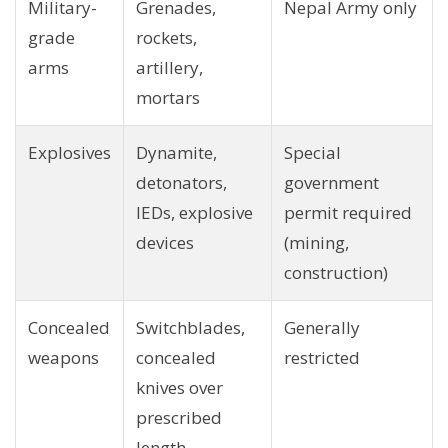
Military-
Grenades,
Nepal Army only
grade
rockets,
arms
artillery,
mortars
Explosives
Dynamite,
Special
detonators,
government
IEDs, explosive
permit required
devices
(mining,
construction)
Concealed
Switchblades,
Generally
weapons
concealed
restricted
knives over
prescribed
length