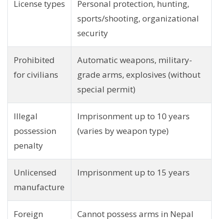
License types
Personal protection, hunting,
sports/shooting, organizational
security
Prohibited
Automatic weapons, military-
for civilians
grade arms, explosives (without
special permit)
Illegal
Imprisonment up to 10 years
possession
(varies by weapon type)
penalty
Unlicensed
Imprisonment up to 15 years
manufacture
Foreign
Cannot possess arms in Nepal