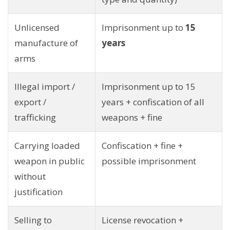
Unlicensed
Imprisonment up to
15
manufacture of
years
arms
Illegal import /
Imprisonment up to 15
export /
years + confiscation of all
trafficking
weapons + fine
Carrying loaded
Confiscation + fine +
weapon in public
possible imprisonment
without
justification
Selling to
License revocation +